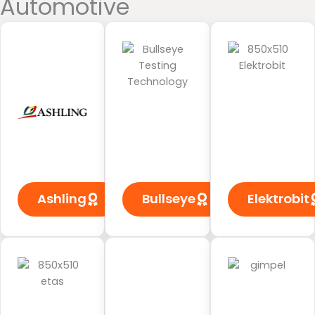
Automotive
Ashling
Bullseye
Elektrobit