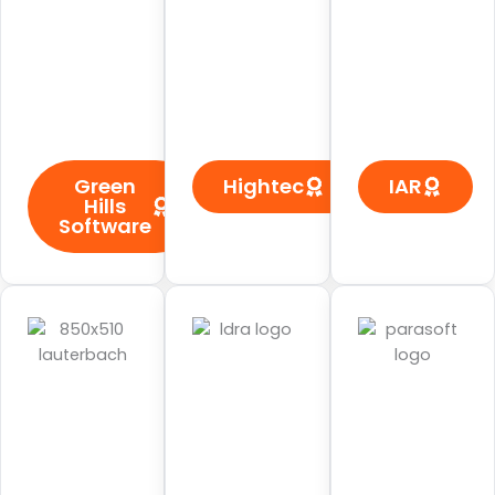
Green
Hightec
IAR
Hills
Software