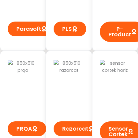
Parasoft
PLS
P-
Product
PRQA
Razorcat
Sensor
Cortek