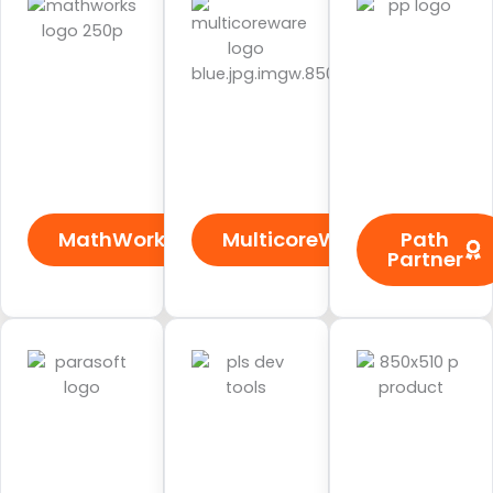
MathWorks
MulticoreWare
Path
Partner