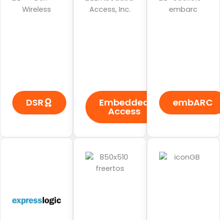
DSR
Embedded
embARC
Access