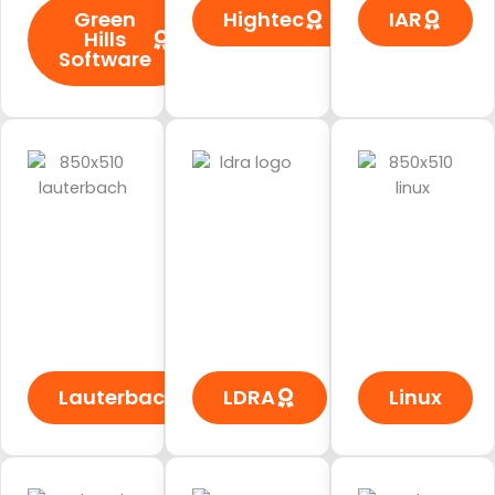
Green
Hightec
IAR
Hills
Software
Lauterbach
LDRA
Linux