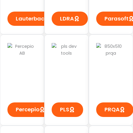
Lauterbach
LDRA
Parasoft
Percepio
PLS
PRQA