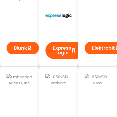
Blunk
Express
Elektrobit
Logic