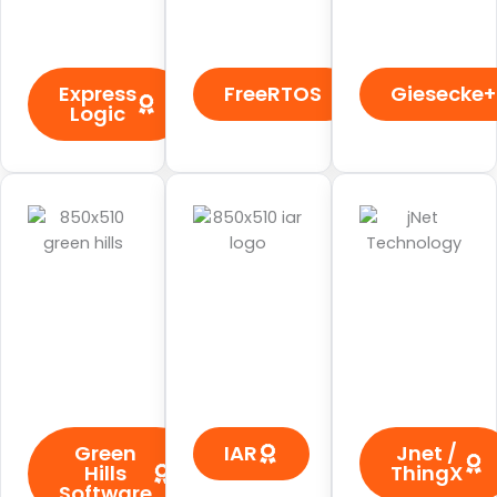
Express
FreeRTOS
Giesecke+
Logic
Green
IAR
Jnet /
Hills
ThingX
Software