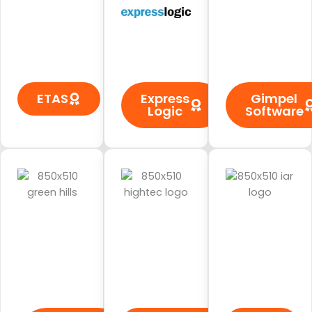
ETAS
Express
Gimpel
Logic
Software