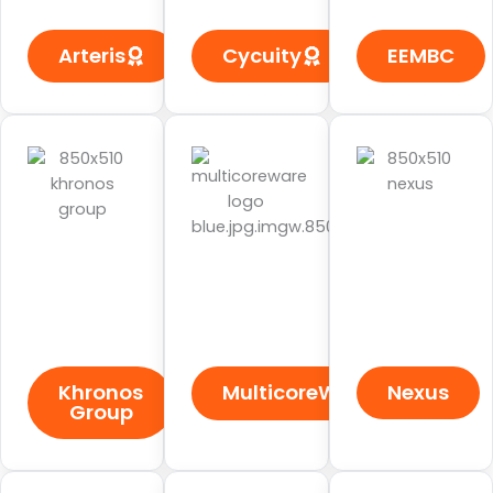
Arteris
Cycuity
EEMBC
Khronos
MulticoreWare
Nexus
Group