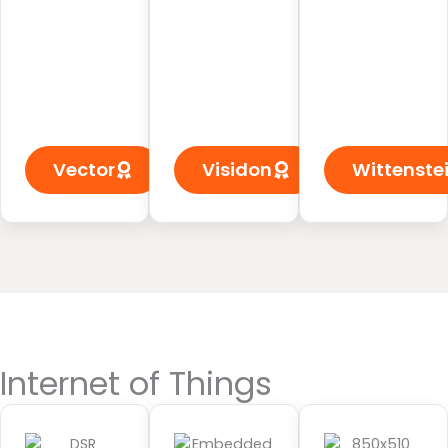
Vector
Visidon
Wittenste
Internet of Things