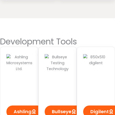
Development Tools
Ashling
Bullseye
Digilent