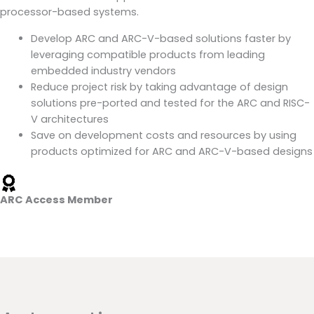
processor-based systems.
Develop ARC and ARC-V-based solutions faster by
leveraging compatible products from leading
embedded industry vendors
Reduce project risk by taking advantage of design
solutions pre-ported and tested for the ARC and RISC-
V architectures
Save on development costs and resources by using
products optimized for ARC and ARC-V-based designs
ARC Access Member