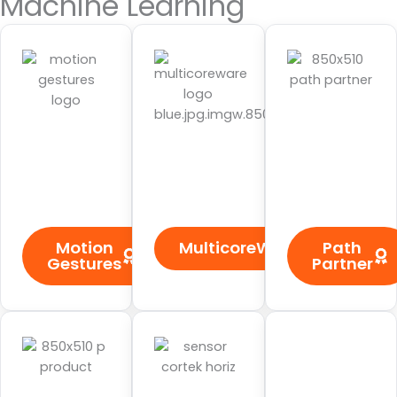
Machine Learning
Motion
MulticoreWare
Path
Gestures
Partner