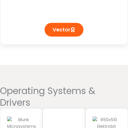
Vector
Operating Systems &
Drivers