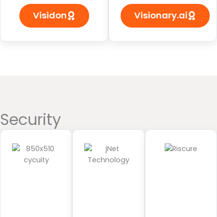
Visidon
Visionary.ai
Security