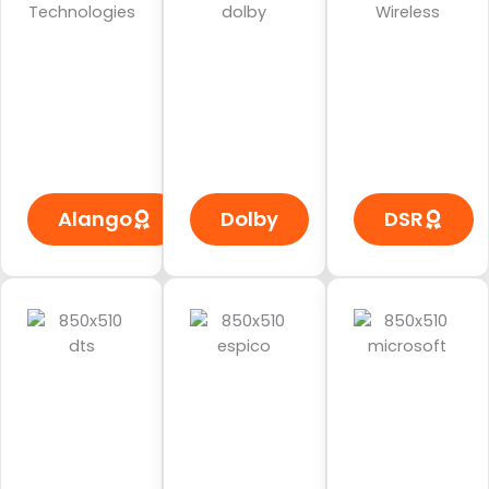
Alango
Dolby
DSR