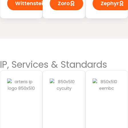
Wittenstein
Zoro
Zephyr
IP, Services & Standards