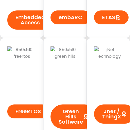
Embedded
embARC
ETAS
Access
FreeRTOS
Green
Jnet /
Hills
ThingX
Software