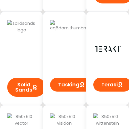
Solid
Tasking
Teraki
Sands