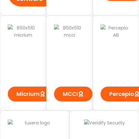
Micrium
MCCI
Percepio