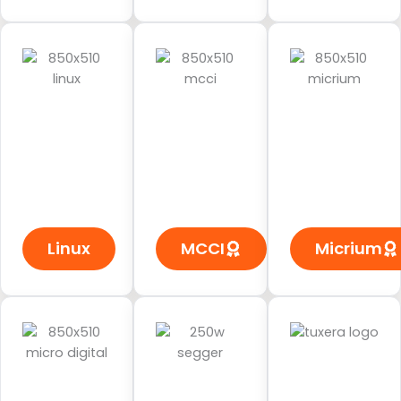
Linux
MCCI
Micrium