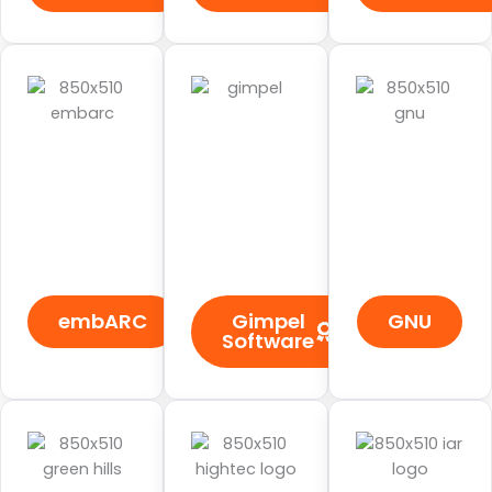
embARC
Gimpel
GNU
Software