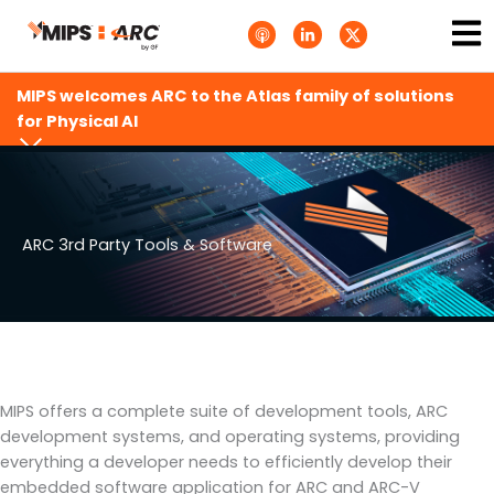
Skip
Ma
A
L
T
to
p
i
w
Me
p
n
i
content
l
k
t
e
e
t
MIPS welcomes ARC to the Atlas family of solutions
P
d
e
o
i
r
for Physical AI
d
n
X
c
-
.
a
i
s
s
n
v
t
g
s
.
s
ARC 3rd Party Tools & Software
v
g
MIPS offers a complete suite of development tools, ARC
development systems, and operating systems, providing
everything a developer needs to efficiently develop their
embedded software application for ARC and ARC-V