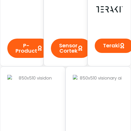
P-
Sensor
Teraki
Product
Cortek