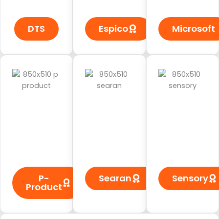
DTS
Espico
Microsoft
P-
Searan
Sensory
Product