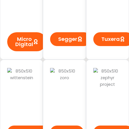
Micro
Segger
Tuxera
Digital