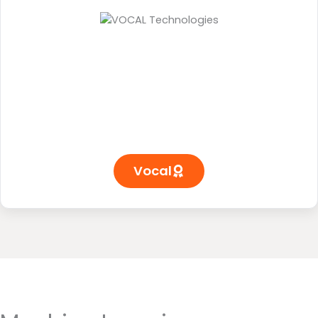
Vocal