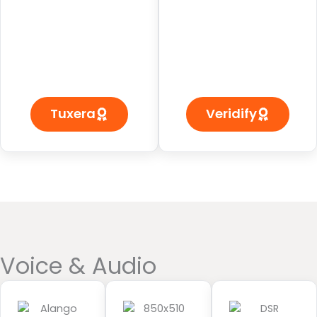
Tuxera
Veridify
Voice & Audio