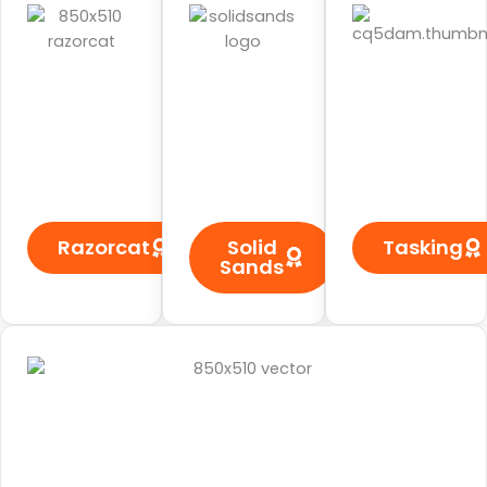
Razorcat
Solid
Tasking
Sands