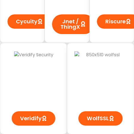
Cycuity
Jnet /
Riscure
ThingX
Veridify
WolfSSL