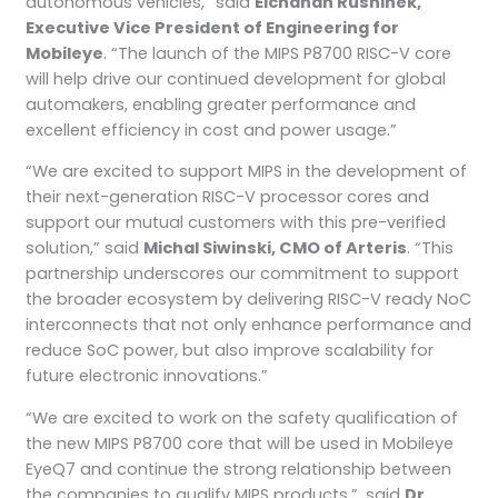
autonomous vehicles,” said
Elchanan Rushinek,
Executive Vice President of Engineering for
Mobileye
. “The launch of the MIPS P8700 RISC-V core
will help drive our continued development for global
automakers, enabling greater performance and
excellent efficiency in cost and power usage.”
“We are excited to support MIPS in the development of
their next-generation RISC-V processor cores and
support our mutual customers with this pre-verified
solution,” said
Michal Siwinski, CMO of Arteris
. “This
partnership underscores our commitment to support
the broader ecosystem by delivering RISC-V ready NoC
interconnects that not only enhance performance and
reduce SoC power, but also improve scalability for
future electronic innovations.”
“We are excited to work on the safety qualification of
the new MIPS P8700 core that will be used in Mobileye
EyeQ7 and continue the strong relationship between
the companies to qualify MIPS products.”, said
Dr.