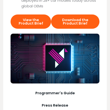
deployed in 28+ car models today across
global OEMs
View the
Download the
Product Brief
Product Brief
Programmer's Guide
Press Release