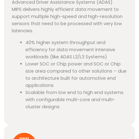
Advanced Driver Assistance Systems (ADAS)
MIPS delivers highly efficient data movement to
support multiple high-speed and high-resolution
sensors that need to be processed with very low
latencies.
40% higher system throughput and
efficiency for data movement intensive
workloads (like ADAS L2/L3 Systems)
Lower SOC or Chip power and SOC or Chip
size area compared to other solutions – due
to architecture built for automotive end
applications
Scalable from low end to high end systems
with configurable multi-core and multi-
cluster designs