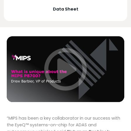
Data Sheet
“MIPS has been a key collaborator in our success with
the EyeQ™ systems-on-chip for ADAS and