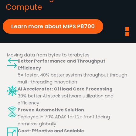
Compute
Learn more about MIPS P8700
Moving data from bytes to terabytes
Better Performance and Throughput
Efficiency
5× faster, 40% better system throughput through
multi-threading innovation
AI Accelerator: Offload Core Processing
30% better AI stack software utilization and
efficiency
Proven Automotive Solution
Deployed in 70% ADAS for L2+ front facing
cameras globally
Cost-Effective and Scalable