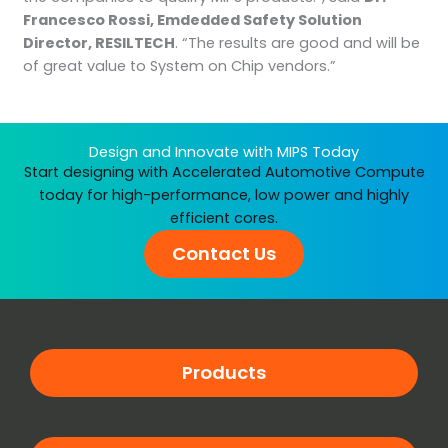
Francesco Rossi, Emdedded Safety Solution
Director, RESILTECH
. “The results are good and will be
of great value to System on Chip vendors.”
Design and Innovate with MIPS Today
Start designing with Accelerated Automotive Compute
today for high-performance, low power and highly
efficient cores.
Contact Us
Products