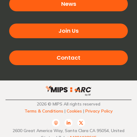
News
Join Us
Contact
2026 © MIPS All rights reserved
Terms & Conditions
|
Cookies
|
Privacy Policy
A
L
T
p
i
w
p
n
i
2600 Great America Way, Santa Clara CA 95054, United
l
k
t