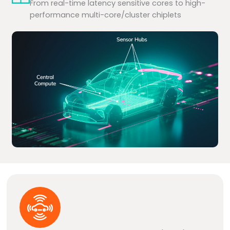
From real-time latency sensitive cores to high-
performance multi-core/cluster chiplets