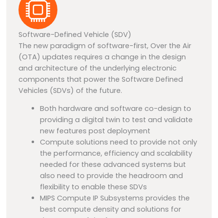
Software-Defined Vehicle (SDV)
The new paradigm of software-first, Over the Air
(OTA) updates requires a change in the design
and architecture of the underlying electronic
components that power the Software Defined
Vehicles (SDVs) of the future.
Both hardware and software co-design to
providing a digital twin to test and validate
new features post deployment
Compute solutions need to provide not only
the performance, efficiency and scalability
needed for these advanced systems but
also need to provide the headroom and
flexibility to enable these SDVs
MIPS Compute IP Subsystems provides the
best compute density
and solutions
for