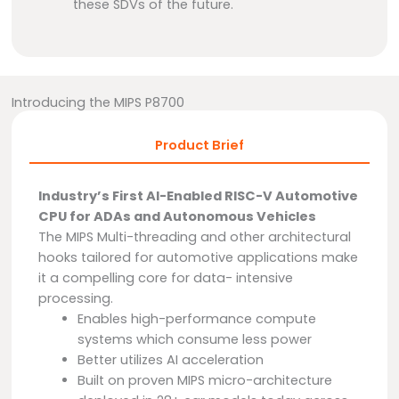
these SDVs of the future.
Introducing the MIPS P8700
Product Brief
Industry’s First AI-Enabled RISC-V Automotive
CPU for ADAs and Autonomous Vehicles
The MIPS Multi-threading and other architectural
hooks tailored for automotive applications make
it a compelling core for data- intensive
processing.
Enables high-performance compute
systems which consume less power
Better utilizes AI acceleration
Built on proven MIPS micro-architecture