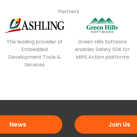
Partners
The leading provider of
Green Hills Software
Embedded
enables Safety SDK for
Development Tools &
MIPS Action platforms
Services
News
Join Us