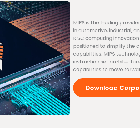
MIPS is the leading provi
in automotive, industrial,
RISC computing innovation 
positioned to simplify the 
capabilities. MIPS technolo
instruction set architecture
capabilities to move forwa
Download Corpor