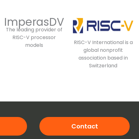
ImperasDV
The leading provider of
RISC-V processor
RISC-V International is a
models
global nonprofit
association based in
Switzerland
Contact