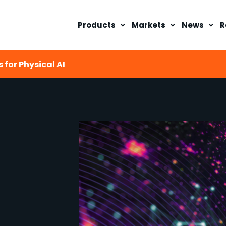
Products
Markets
News
R
 for Physical AI