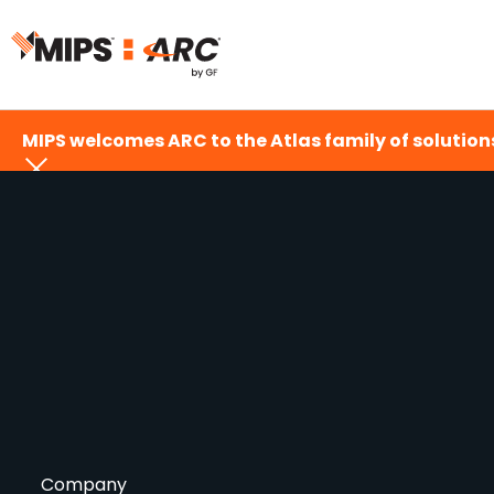
Skip
to
content
MIPS welcomes ARC to the Atlas family of solutions
Company