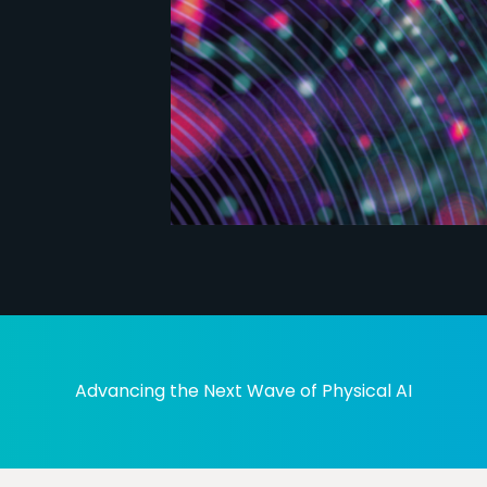
Advancing the Next Wave of Physical AI