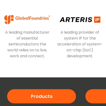
A leading manufacturer
A leading provider of
of essential
system IP for the
semiconductors the
acceleration of system-
world relies on to live,
on-chip (SoC)
work and connect.
development.
Products