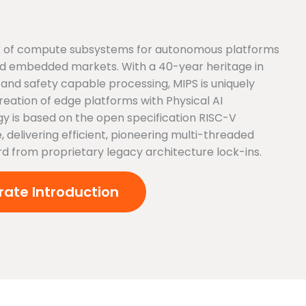
der of compute subsystems for autonomous platforms
 and embedded markets. With a 40-year heritage in
and safety capable processing, MIPS is uniquely
creation of edge platforms with Physical AI
gy is based on the open specification RISC-V
, delivering efficient, pioneering multi-threaded
rd from proprietary legacy architecture lock-ins.
ate Introduction