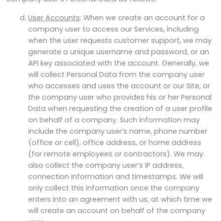
User Accounts
: When we create an account for a
company user to access our Services, including
when the user requests customer support, we may
generate a unique username and password, or an
API key associated with the account. Generally, we
will collect Personal Data from the company user
who accesses and uses the account or our Site, or
the company user who provides his or her Personal
Data when requesting the creation of a user profile
on behalf of a company. Such information may
include the company user’s name, phone number
(office or cell), office address, or home address
(for remote employees or contractors). We may
also collect the company user’s IP address,
connection information and timestamps. We will
only collect this information once the company
enters into an agreement with us, at which time we
will create an account on behalf of the company