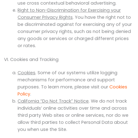
use cross contextual behavioral advertising.
Right to Non-Discrimination for Exercising your
Consumer Privacy Rights
. You have the right not to
be discriminated against for exercising any of your
consumer privacy rights, such as not being denied
any goods or services or charged different prices
or rates.
VI. Cookies and Tracking
Cookies
. Some of our systems utilize logging
mechanisms for performance and support
purposes. To learn more, please visit our
Cookies
Policy
.
California “Do Not Track” Notice
. We do not track
individuals’ online activities over time and across
third party Web sites or online services, nor do we
allow third parties to collect Personal Data about
you when use the Site.