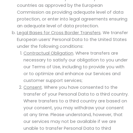
countries as approved by the European
Commission as providing adequate level of data
protection, or enter into legal agreements ensuring
an adequate level of data protection.
Legal Bases for Cross Border Transfers
. We transfer
European users’ Personal Data to the United States
under the following conditions:
Contractual Obligation
. Where transfers are
necessary to satisfy our obligation to you under
our Terms of Use, including to provide you with
or to optimize and enhance our Services and
customer support services;
Consent
. Where you have consented to the
transfer of your Personal Data to a third country.
Where transfers to a third country are based on
your consent, you may withdraw your consent
at any time. Please understand, however, that
our services may not be available if we are
unable to transfer Personal Data to third