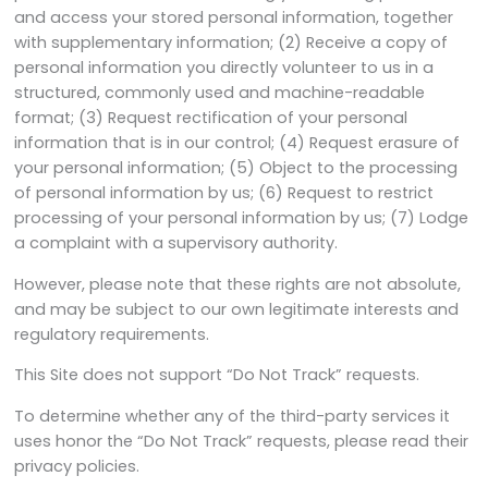
and access your stored personal information, together
with supplementary information; (2) Receive a copy of
personal information you directly volunteer to us in a
structured, commonly used and machine-readable
format; (3) Request rectification of your personal
information that is in our control; (4) Request erasure of
your personal information; (5) Object to the processing
of personal information by us; (6) Request to restrict
processing of your personal information by us; (7) Lodge
a complaint with a supervisory authority.
However, please note that these rights are not absolute,
and may be subject to our own legitimate interests and
regulatory requirements.
This Site does not support “Do Not Track” requests.
To determine whether any of the third-party services it
uses honor the “Do Not Track” requests, please read their
privacy policies.