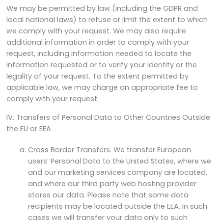
We may be permitted by law (including the GDPR and
local national laws) to refuse or limit the extent to which
we comply with your request. We may also require
additional information in order to comply with your
request, including information needed to locate the
information requested or to verify your identity or the
legality of your request. To the extent permitted by
applicable law, we may charge an appropriate fee to
comply with your request.
IV. Transfers of Personal Data to Other Countries Outside
the EU or EEA
Cross Border Transfers
. We transfer European
users’ Personal Data to the United States, where we
and our marketing services company are located,
and where our third party web hosting provider
stores our data. Please note that some data
recipients may be located outside the EEA. In such
cases we will transfer your data only to such