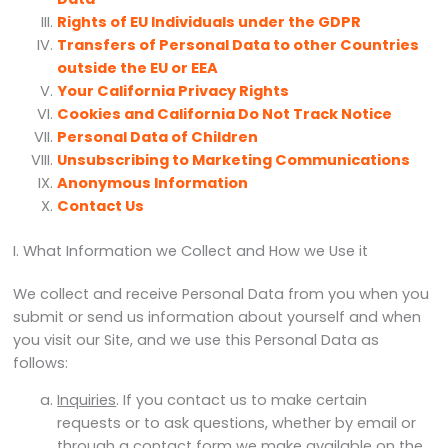
Rights of EU Individuals under the GDPR
Transfers of Personal Data to other Countries
outside the EU or EEA
Your California Privacy Rights
Cookies and California Do Not Track Notice
Personal Data of Children
Unsubscribing to Marketing Communications
Anonymous Information
Contact Us
I. What Information we Collect and How we Use it
We collect and receive Personal Data from you when you
submit or send us information about yourself and when
you visit our Site, and we use this Personal Data as
follows:
Inquiries
. If you contact us to make certain
requests or to ask questions, whether by email or
through a contact form we make available on the