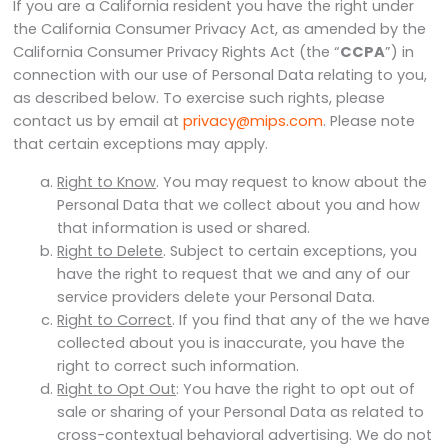
If you are a California resident you have the right under
the California Consumer Privacy Act, as amended by the
California Consumer Privacy Rights Act (the “
CCPA
”) in
connection with our use of Personal Data relating to you,
as described below. To exercise such rights, please
contact us by email at
privacy@mips.com
. Please note
that certain exceptions may apply.
Right to Know
. You may request to know about the
Personal Data that we collect about you and how
that information is used or shared.
Right to Delete
. Subject to certain exceptions, you
have the right to request that we and any of our
service providers delete your Personal Data.
Right to Correct
. If you find that any of the we have
collected about you is inaccurate, you have the
right to correct such information.
Right to Opt Out
: You have the right to opt out of
sale or sharing of your Personal Data as related to
cross-contextual behavioral advertising. We do not