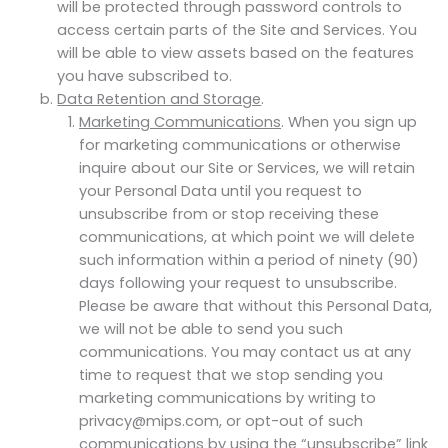
will be protected through password controls to
access certain parts of the Site and Services. You
will be able to view assets based on the features
you have subscribed to.
Data Retention and Storage
.
Marketing Communications
. When you sign up
for marketing communications or otherwise
inquire about our Site or Services, we will retain
your Personal Data until you request to
unsubscribe from or stop receiving these
communications, at which point we will delete
such information within a period of ninety (90)
days following your request to unsubscribe.
Please be aware that without this Personal Data,
we will not be able to send you such
communications. You may contact us at any
time to request that we stop sending you
marketing communications by writing to
privacy@mips.com, or opt-out of such
communications by using the “unsubscribe” link