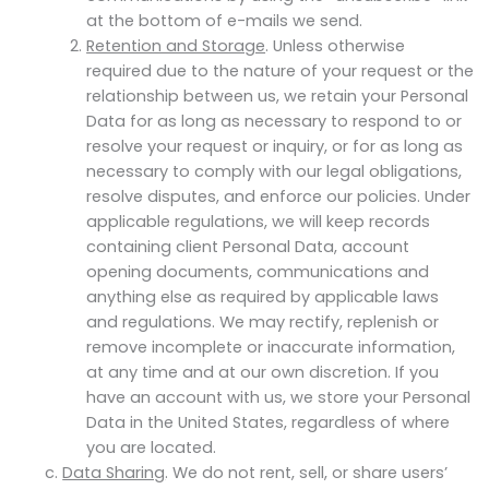
at the bottom of e-mails we send.
Retention and Storage
. Unless otherwise
required due to the nature of your request or the
relationship between us, we retain your Personal
Data for as long as necessary to respond to or
resolve your request or inquiry, or for as long as
necessary to comply with our legal obligations,
resolve disputes, and enforce our policies. Under
applicable regulations, we will keep records
containing client Personal Data, account
opening documents, communications and
anything else as required by applicable laws
and regulations. We may rectify, replenish or
remove incomplete or inaccurate information,
at any time and at our own discretion. If you
have an account with us, we store your Personal
Data in the United States, regardless of where
you are located.
Data Sharing
. We do not rent, sell, or share users’