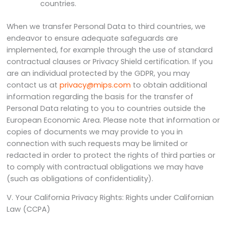
countries.
When we transfer Personal Data to third countries, we
endeavor to ensure adequate safeguards are
implemented, for example through the use of standard
contractual clauses or Privacy Shield certification. If you
are an individual protected by the GDPR, you may
contact us at
privacy@mips.com
to obtain additional
information regarding the basis for the transfer of
Personal Data relating to you to countries outside the
European Economic Area. Please note that information or
copies of documents we may provide to you in
connection with such requests may be limited or
redacted in order to protect the rights of third parties or
to comply with contractual obligations we may have
(such as obligations of confidentiality).
V. Your California Privacy Rights: Rights under Californian
Law (CCPA)