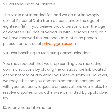
VII. Personal Data of Children
The Site is not intended for, and we do not knowingly
collect Personal Data from persons under the age of
eighteen (18). If you believe that a person under the age
of eighteen (18) has provided us with Personal Data, or if
we have received the Personal Data of such person,
please contact us at
privacy@mips.com
.
VIII. Unsubscribing to Marketing Communications
You may request that we stop sending you marketing
communications by clicking the unsubscribe link located
at the bottom of any email you receive from us. However,
we may still send you communications in connection
with your account, requests or reservations you make, to
resolve disputes or as otherwise permitted by applicable
law.
IX. Anonymous Information