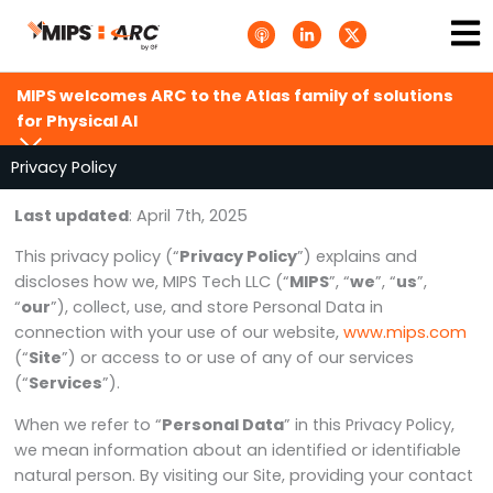
Skip
Ma
A
L
T
to
p
i
w
Me
p
n
i
content
l
k
t
e
e
t
MIPS welcomes ARC to the Atlas family of solutions
P
d
e
o
i
r
for Physical AI
d
n
X
c
-
.
a
i
s
Privacy Policy
s
n
v
t
g
s
Last updated
: April 7th, 2025
.
s
This privacy policy (“
Privacy Policy
”) explains and
v
g
discloses how we, MIPS Tech LLC (“
MIPS
”, “
we
”, “
us
”,
“
our
”), collect, use, and store Personal Data in
connection with your use of our website,
www.mips.com
(“
Site
”) or access to or use of any of our services
(“
Services
”).
When we refer to “
Personal Data
” in this Privacy Policy,
we mean information about an identified or identifiable
natural person. By visiting our Site, providing your contact