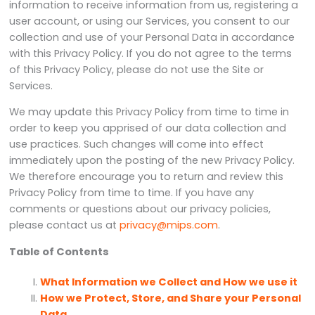
information to receive information from us, registering a
user account, or using our Services, you consent to our
collection and use of your Personal Data in accordance
with this Privacy Policy. If you do not agree to the terms
of this Privacy Policy, please do not use the Site or
Services.
We may update this Privacy Policy from time to time in
order to keep you apprised of our data collection and
use practices. Such changes will come into effect
immediately upon the posting of the new Privacy Policy.
We therefore encourage you to return and review this
Privacy Policy from time to time. If you have any
comments or questions about our privacy policies,
please contact us at
privacy@mips.com
.
Table of Contents
What Information we Collect and How we use it
How we Protect, Store, and Share your Personal
Data