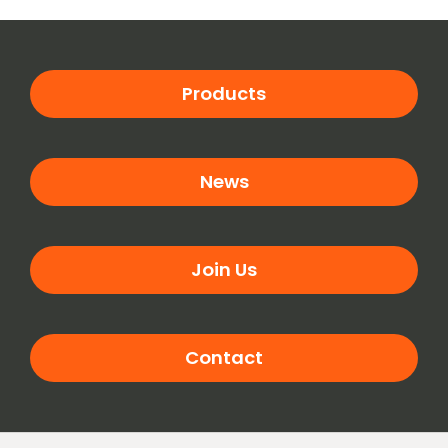
Products
News
Join Us
Contact