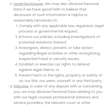
Legal Disclosures
. We may also disclose Personal
Data if we have good faith to believe that
disclosure of such information is helpful or
reasonably necessary to:
Comply with any applicable law, regulation, legal
process or governmental request;
Enforce our policies, including investigations of
potential violations thereof;
Investigate, detect, prevent, or take action
regarding illegal activities or other wrongdoing,
suspected fraud or security issues;
Establish or exercise our rights to defend
against legal claims; or
Prevent harm to the rights, property or safety of
us, our Site, our users, yourself or any third party.
Disputes
. In case of any dispute with or concerning
you, we may disclose Personal Data relating to you
with our legal counsel, professional advisors and
service providers, the relevant court or other