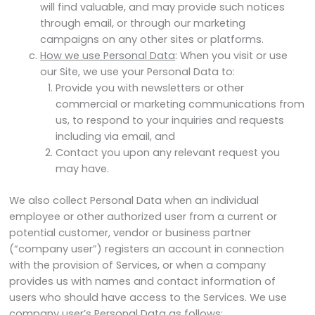
will find valuable, and may provide such notices
through email, or through our marketing
campaigns on any other sites or platforms.
How we use Personal Data
: When you visit or use
our Site, we use your Personal Data to:
Provide you with newsletters or other
commercial or marketing communications from
us, to respond to your inquiries and requests
including via email, and
Contact you upon any relevant request you
may have.
We also collect Personal Data when an individual
employee or other authorized user from a current or
potential customer, vendor or business partner
(“company user”) registers an account in connection
with the provision of Services, or when a company
provides us with names and contact information of
users who should have access to the Services. We use
company user’s Personal Data as follows: