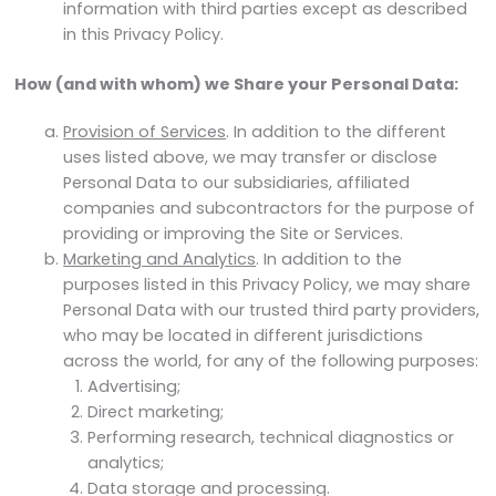
information with third parties except as described
in this Privacy Policy.
How (and with whom) we Share your Personal Data:
Provision of Services
. In addition to the different
uses listed above, we may transfer or disclose
Personal Data to our subsidiaries, affiliated
companies and subcontractors for the purpose of
providing or improving the Site or Services.
Marketing and Analytics
. In addition to the
purposes listed in this Privacy Policy, we may share
Personal Data with our trusted third party providers,
who may be located in different jurisdictions
across the world, for any of the following purposes:
Advertising;
Direct marketing;
Performing research, technical diagnostics or
analytics;
Data storage and processing.