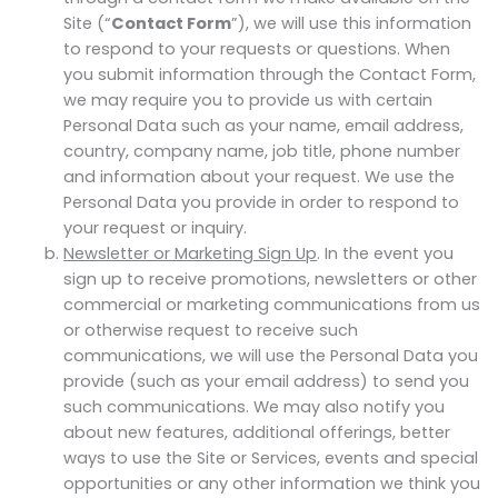
Site (“
Contact Form
”), we will use this information
to respond to your requests or questions. When
you submit information through the Contact Form,
we may require you to provide us with certain
Personal Data such as your name, email address,
country, company name, job title, phone number
and information about your request. We use the
Personal Data you provide in order to respond to
your request or inquiry.
Newsletter or Marketing Sign Up
. In the event you
sign up to receive promotions, newsletters or other
commercial or marketing communications from us
or otherwise request to receive such
communications, we will use the Personal Data you
provide (such as your email address) to send you
such communications. We may also notify you
about new features, additional offerings, better
ways to use the Site or Services, events and special
opportunities or any other information we think you