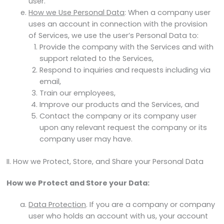
user.
How we Use Personal Data
: When a company user
uses an account in connection with the provision
of Services, we use the user’s Personal Data to:
Provide the company with the Services and with
support related to the Services,
Respond to inquiries and requests including via
email,
Train our employees,
Improve our products and the Services, and
Contact the company or its company user
upon any relevant request the company or its
company user may have.
II. How we Protect, Store, and Share your Personal Data
How we Protect and Store your Data:
Data Protection
. If you are a company or company
user who holds an account with us, your account