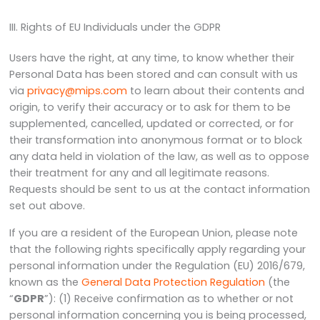
III. Rights of EU Individuals under the GDPR
Users have the right, at any time, to know whether their
Personal Data has been stored and can consult with us
via
privacy@mips.com
to learn about their contents and
origin, to verify their accuracy or to ask for them to be
supplemented, cancelled, updated or corrected, or for
their transformation into anonymous format or to block
any data held in violation of the law, as well as to oppose
their treatment for any and all legitimate reasons.
Requests should be sent to us at the contact information
set out above.
If you are a resident of the European Union, please note
that the following rights specifically apply regarding your
personal information under the Regulation (EU) 2016/679,
known as the
General Data Protection Regulation
(the
“
GDPR
”): (1) Receive confirmation as to whether or not
personal information concerning you is being processed,