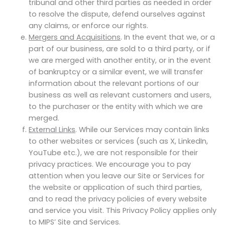
tribunal and other third parties as needed in order
to resolve the dispute, defend ourselves against
any claims, or enforce our rights.
Mergers and Acquisitions
. In the event that we, or a
part of our business, are sold to a third party, or if
we are merged with another entity, or in the event
of bankruptcy or a similar event, we will transfer
information about the relevant portions of our
business as well as relevant customers and users,
to the purchaser or the entity with which we are
merged.
External Links
. While our Services may contain links
to other websites or services (such as X, LinkedIn,
YouTube etc.), we are not responsible for their
privacy practices. We encourage you to pay
attention when you leave our Site or Services for
the website or application of such third parties,
and to read the privacy policies of every website
and service you visit. This Privacy Policy applies only
to MIPS’ Site and Services.