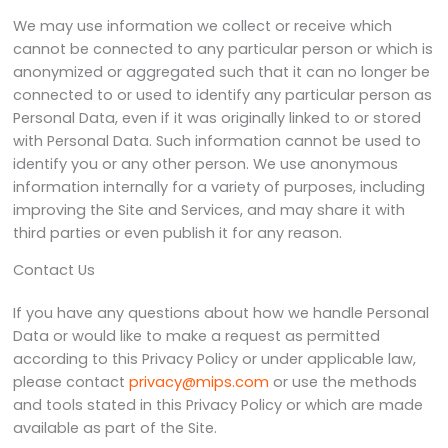
We may use information we collect or receive which
cannot be connected to any particular person or which is
anonymized or aggregated such that it can no longer be
connected to or used to identify any particular person as
Personal Data, even if it was originally linked to or stored
with Personal Data. Such information cannot be used to
identify you or any other person. We use anonymous
information internally for a variety of purposes, including
improving the Site and Services, and may share it with
third parties or even publish it for any reason.
Contact Us
If you have any questions about how we handle Personal
Data or would like to make a request as permitted
according to this Privacy Policy or under applicable law,
please contact
privacy@mips.com
or use the methods
and tools stated in this Privacy Policy or which are made
available as part of the Site.