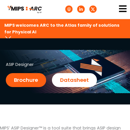
Skip
Ma
A
L
T
to
p
i
w
Me
p
n
i
content
l
k
t
e
e
t
MIPS welcomes ARC to the Atlas family of solutions
P
d
e
o
i
r
for Physical AI
d
n
X
c
-
.
a
i
s
s
n
v
t
g
s
.
s
ASIP Designer
v
g
Brochure
Datasheet
MIPS’ ASIP Designer™ is a tool suite that brings ASIP design