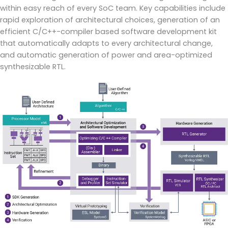
within easy reach of every SoC team. Key capabilities include
rapid exploration of architectural choices, generation of an
efficient C/C++-compiler based software development kit
that automatically adapts to every architectural change,
and automatic generation of power and area-optimized
synthesizable RTL.