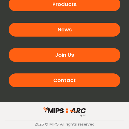
Products
News
Join Us
Contact
2026 © MIPS All rights reserved