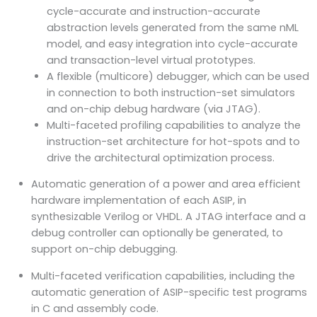
cycle-accurate and instruction-accurate
abstraction levels generated from the same nML
model, and easy integration into cycle-accurate
and transaction-level virtual prototypes.
A flexible (multicore) debugger, which can be used
in connection to both instruction-set simulators
and on-chip debug hardware (via JTAG).
Multi-faceted profiling capabilities to analyze the
instruction-set architecture for hot-spots and to
drive the architectural optimization process.
Automatic generation of a power and area efficient
hardware implementation of each ASIP, in
synthesizable Verilog or VHDL. A JTAG interface and a
debug controller can optionally be generated, to
support on-chip debugging.
Multi-faceted verification capabilities, including the
automatic generation of ASIP-specific test programs
in C and assembly code.