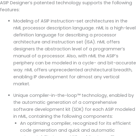
ASIP Designer’s patented technology supports the following
features:
Modeling of ASIP instruction-set architectures in the
nML processor description language. nML is a high-level
definition language for describing a processor
architecture and instruction set (ISA). nML offers
designers the abstraction level of a programmer’s
manual of a processor. Also, with nML the ASIP’s
periphery can be modeled in a cycle- and bit-accurate
way. nML offers unprecedented architectural breadth,
enabling IP development for almost any vertical
market.
Unique compiler-in-the-loop™ technology, enabled by
the automatic generation of a comprehensive
software development kit (SDK) for each ASIP modeled
in nML, containing the following components:
An optimizing compiler, recognized for its efficient
code generation and quick and automatic