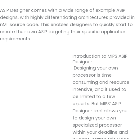
ASIP Designer comes with a wide range of example ASIP
designs, with highly differentiating architectures provided in
nML source code. This enables designers to quickly start to
create their own ASIP targeting their specific application
requirements.
Introduction to MIPS ASIP
Designer
Designing your own
processor is time-
consuming and resource
intensive, and it used to
be limited to a few
experts. But MIPS’ ASIP
Designer tool allows you
to design your own
specialized processor
within your deadline and