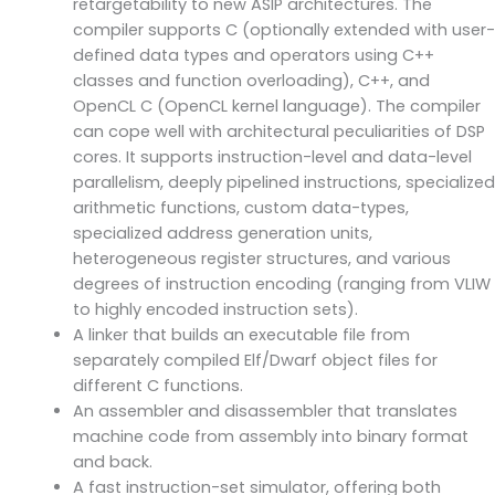
retargetability to new ASIP architectures. The
compiler supports C (optionally extended with user-
defined data types and operators using C++
classes and function overloading), C++, and
OpenCL C (OpenCL kernel language). The compiler
can cope well with architectural peculiarities of DSP
cores. It supports instruction-level and data-level
parallelism, deeply pipelined instructions, specialized
arithmetic functions, custom data-types,
specialized address generation units,
heterogeneous register structures, and various
degrees of instruction encoding (ranging from VLIW
to highly encoded instruction sets).
A linker that builds an executable file from
separately compiled Elf/Dwarf object files for
different C functions.
An assembler and disassembler that translates
machine code from assembly into binary format
and back.
A fast instruction-set simulator, offering both