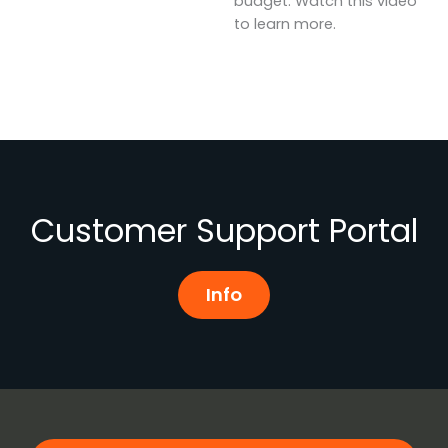
budget. Watch this video
to learn more.
Customer Support Portal
Info