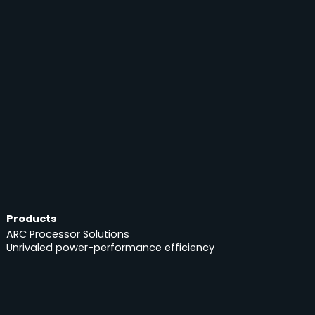
Products
ARC Processor Solutions
Unrivaled power-performance efficiency