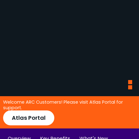
Welcome ARC Customers! Please visit Atlas Portal for
support.
Atlas Portal
Overview
Key Benefits
What's New