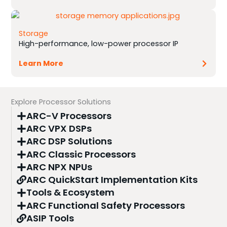
Storage
High-performance, low-power processor IP
Learn More
Explore Processor Solutions
ARC-V Processors
ARC VPX DSPs
ARC DSP Solutions
ARC Classic Processors
ARC NPX NPUs
ARC QuickStart Implementation Kits
Tools & Ecosystem
ARC Functional Safety Processors
ASIP Tools