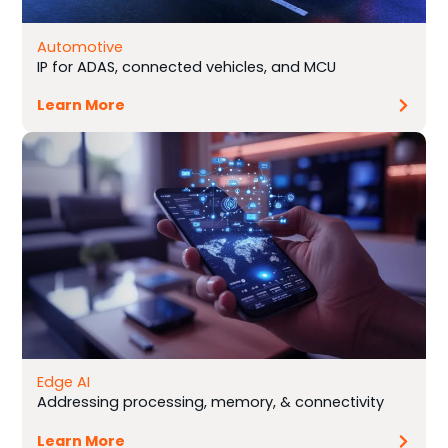
Automotive
IP for ADAS, connected vehicles, and MCU
Learn More
Edge AI
Addressing processing, memory, & connectivity
Learn More