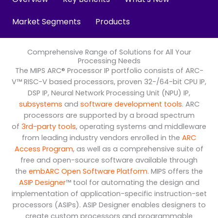
Market Segments
Products
Comprehensive Range of Solutions for All Your
Processing Needs
The MIPS ARC® Processor IP portfolio consists of ARC-
V™ RISC-V based processors, proven 32-/64-bit CPU IP,
DSP IP, Neural Network Processing Unit (NPU) IP,
subsystems
and
software development tools
. ARC
processors are supported by a broad spectrum
of
3rd-party tools
, operating systems and middleware
from leading industry vendors enrolled in the
ARC
Access Program
, as well as a comprehensive suite of
free and open-source software available through
the
embARC Open Software Platform
. MIPS offers the
ASIP Designer
™ tool for automating the design and
implementation of application-specific instruction-set
processors (ASIPs). ASIP Designer enables designers to
create custom processors and programmable