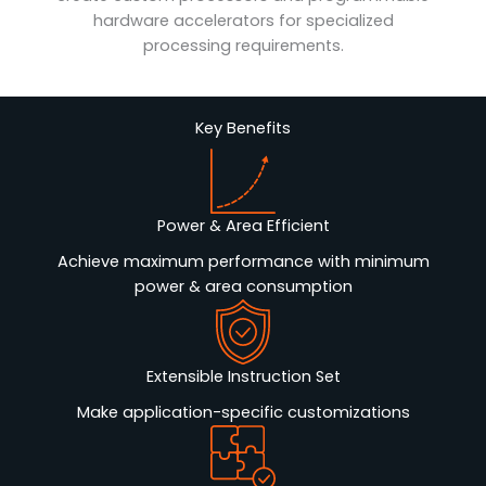
hardware accelerators for specialized
processing requirements.
Key Benefits
Power & Area Efficient
Achieve maximum performance with minimum
power & area consumption
Extensible Instruction Set
Make application-specific customizations