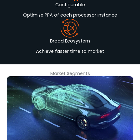
Configurable
Optimize PPA of each processor instance
Broad Ecosystem
Achieve faster time to market
Market Segments