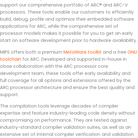
support our comprehensive portfolio of ARC® and ARC-V
processors. These tools enable our customers to efficiently
build, debug, profile and optimize their embedded software
applications for ARC, while the comprehensive set of
processor models makes it possible for you to get an early
start on software development prior to hardware availability.
MIPS offers both a premium
MetaWare toolkit
and a free
GNU
toolchain
for ARC. Developed and supported in-house in
close collaboration with the ARC processor core
development team, these tools offer early availability and
full coverage for all options and extensions offered by the
ARC processor architecture and ensure the best quality and
support.
The compilation tools leverage decades of compiler
expertise and feature industry-leading code density without
compromising on performance. They are tested against
industry-standard compiler validation suites, as well as an
extensive set of internal compiler verification and validation