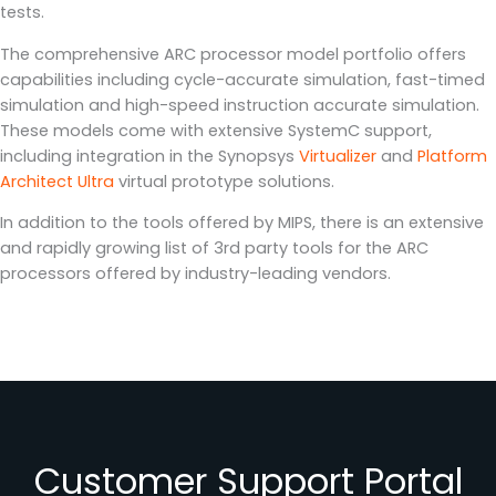
tests.
The comprehensive ARC processor model portfolio offers
capabilities including cycle-accurate simulation, fast-timed
simulation and high-speed instruction accurate simulation.
These models come with extensive SystemC support,
including integration in the Synopsys
Virtualizer
and
Platform
Architect Ultra
virtual prototype solutions.
In addition to the tools offered by MIPS, there is an extensive
and rapidly growing list of 3rd party tools for the ARC
processors offered by industry-leading vendors.
Customer Support Portal