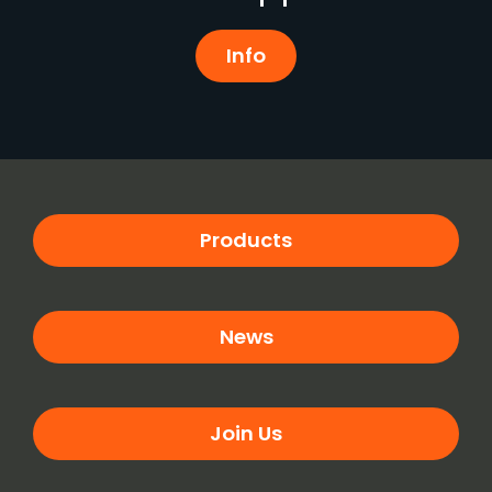
Info
Products
News
Join Us