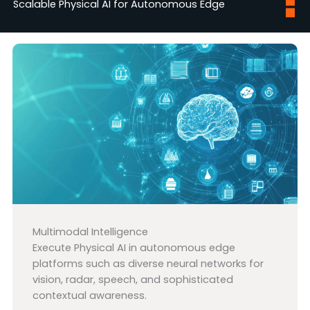
Scalable Physical AI for Autonomous Edge
Multimodal Intelligence
Execute Physical AI in autonomous edge
platforms such as diverse neural networks for
vision, radar, speech, and sophisticated
contextual awareness.