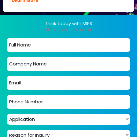
Learn More
Think today with MIPS
All fields are required.
Full
name
*
Company
name
*
Email
*
Phone
number
*
Application
*
Reason