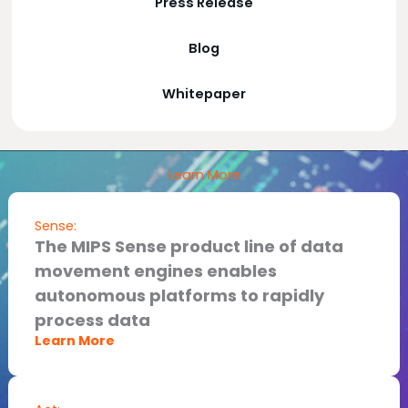
Press Release
Blog
Whitepaper
Learn More
Sense:
The MIPS Sense product line of data
movement engines enables
autonomous platforms to rapidly
process data​
Learn More