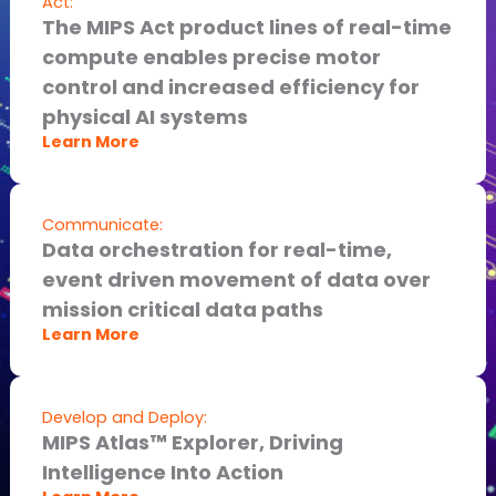
Act:
The MIPS Act product lines of real-time
compute enables precise motor
control and increased efficiency for
physical AI systems
Learn More
Communicate:
Data orchestration for real-time,
event driven movement of data over
mission critical data paths
Learn More
Develop and Deploy:
MIPS Atlas™ Explorer, Driving
Intelligence Into Action