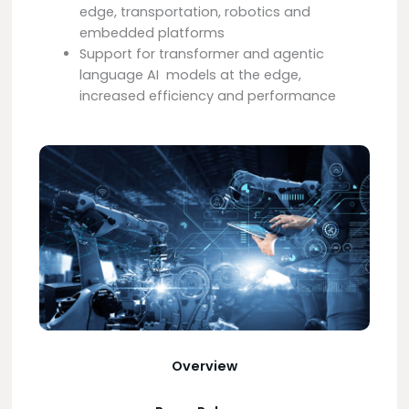
edge, transportation, robotics and
embedded platforms
Support for transformer and agentic
language AI models at the edge,
increased efficiency and performance
Overview