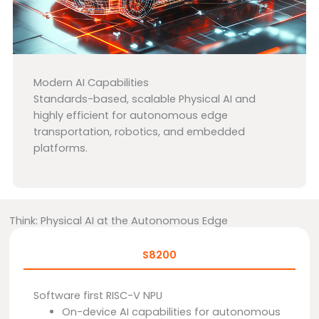
Modern AI Capabilities
Standards-based, scalable Physical AI and
highly efficient for autonomous edge
transportation, robotics, and embedded
platforms.
Think: Physical AI at the Autonomous Edge
S8200
Software first RISC-V NPU
On-device AI capabilities for autonomous