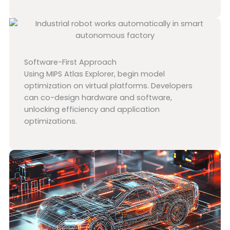
Software-First Approach
Using MIPS Atlas Explorer, begin model
optimization on virtual platforms. Developers
can co-design hardware and software,
unlocking efficiency and application
optimizations.