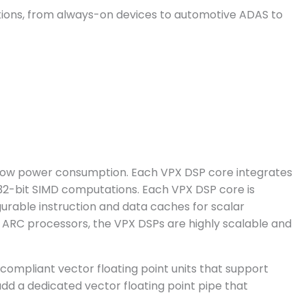
ations, from always-on devices to automotive ADAS to
 low power consumption. Each VPX DSP core integrates
d 32-bit SIMD computations. Each VPX DSP core is
urable instruction and data caches for scalar
 ARC processors, the VPX DSPs are highly scalable and
 compliant vector floating point units that support
 add a dedicated vector floating point pipe that