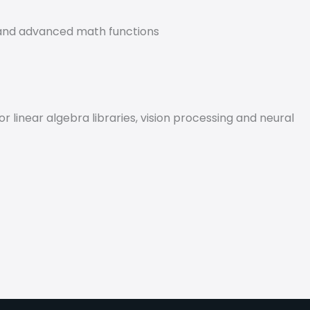
s and advanced math functions
linear algebra libraries, vision processing and neural