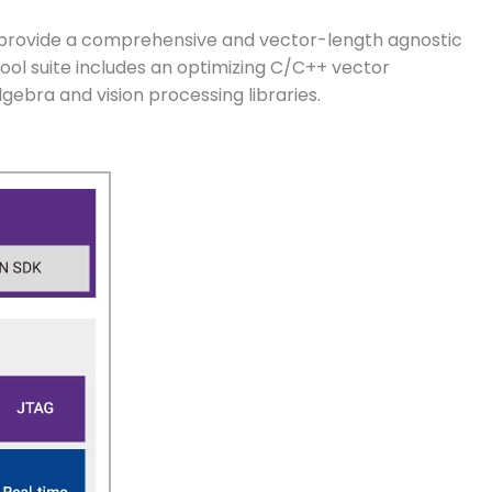
 provide a comprehensive and vector-length agnostic
ol suite includes an optimizing C/C++ vector
gebra and vision processing libraries.