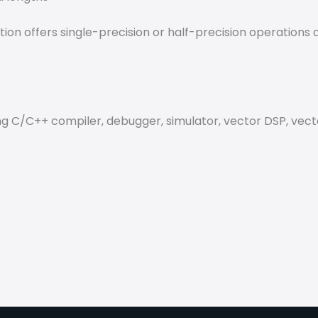
ption offers single-precision or half-precision operation
 C/C++ compiler, debugger, simulator, vector DSP, vector 