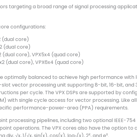
ors targeting a broad range of signal processing applic
ore configurations:
 (dual core)
2 (dual core)
2 (dual core), VPX5x4 (quad core)
x2 (dual core), VPX6x4 (quad core)
e optimally balanced to achieve high performance with
slot vector processing unit supporting 8-bit, 16-bit, an
ructions per cycle. The VPX DSPs are supported by config
with single cycle access for vector processing. Like all
 specific performance-power-area (PPA) requirements.
int processing pipelines, including two optional IEEE-754
ng point operations. The VPX cores also have the option to
x
x
div, √x, 1/√x, sin(x), cos(x), log
(x), 2
, and e
.
2