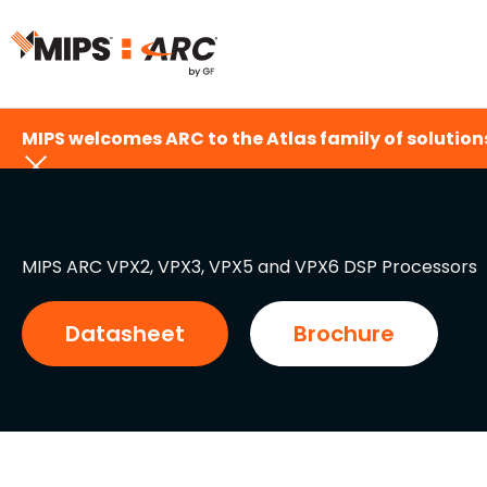
Skip
to
content
MIPS welcomes ARC to the Atlas family of solutions
MIPS ARC VPX2, VPX3, VPX5 and VPX6 DSP Processors
Datasheet
Brochure