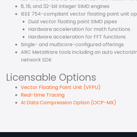
8, 16, and 32-bit integer SIMD engines
IEEE 754-compliant vector floating point unit o
Dual vector floating point SIMD pipes
Hardware acceleration for math functions
Hardware acceleration for FFT functions
Single- and multicore-configured offerings
ARC MetaWare tools including an auto vectorizing
network SDK
Licensable Options
Vector Floating Point Unit (VFPU)
Real-time Tracing
AI Data Compression Option (OCP-MX)