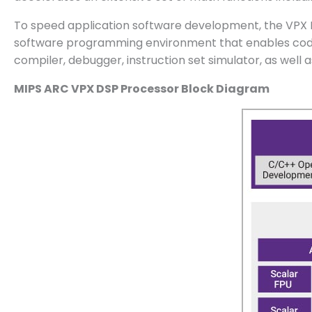
To speed application software development, the VPX 
software programming environment that enables code p
compiler, debugger, instruction set simulator, as well 
MIPS ARC VPX DSP Processor Block Diagram