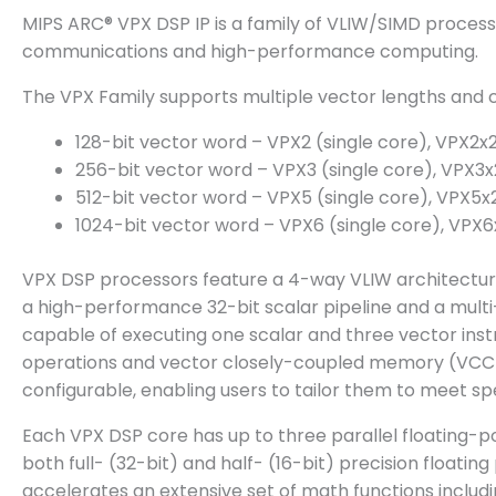
MIPS ARC® VPX DSP IP is a family of VLIW/SIMD process
communications and high-performance computing.
The VPX Family supports multiple vector lengths and c
128-bit vector word – VPX2 (single core), VPX2x2
256-bit vector word – VPX3 (single core), VPX3x
512-bit vector word – VPX5 (single core), VPX5x
1024-bit vector word – VPX6 (single core), VPX6
VPX DSP processors feature a 4-way VLIW architectur
a high-performance 32-bit scalar pipeline and a multi-
capable of executing one scalar and three vector inst
operations and vector closely-coupled memory (VCCM) 
configurable, enabling users to tailor them to meet
Each VPX DSP core has up to three parallel floating-po
both full- (32-bit) and half- (16-bit) precision floati
accelerates an extensive set of math functions including 