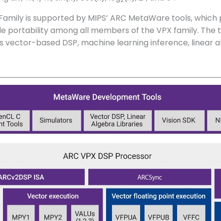
Family is supported by MIPS’ ARC MetaWare tools, which
ortability among all members of the VPX family. The to
as vector-based DSP, machine learning inference, linear al