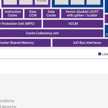
rations
d lengths