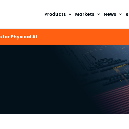
Products
Markets
News
R
 for Physical AI