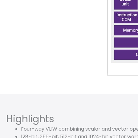
Highlights
Four-way VLIW combining scalar and vector ope
128-bit, 256-bit, 512-bit and 1024-bit vector wor