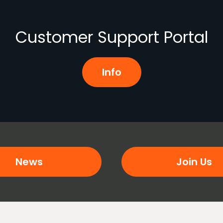
Customer Support Portal
Info
News
Join Us