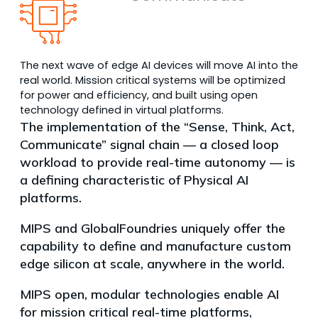
The next wave of edge AI devices will move AI into the
real world. Mission critical systems will be optimized
for power and efficiency, and built using open
technology defined in virtual platforms.
The implementation of the “Sense, Think, Act,
Communicate” signal chain — a closed loop
workload to provide real-time autonomy — is
a defining characteristic of Physical AI
platforms.
MIPS and GlobalFoundries uniquely offer the
capability to define and manufacture custom
edge silicon at scale, anywhere in the world.
MIPS open, modular technologies enable AI
for mission critical real-time platforms,