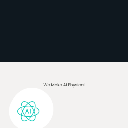
We Make AI Physical