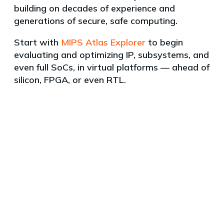
building on decades of experience and
generations of secure, safe computing.
Start with
MIPS Atlas Explorer
to begin
evaluating and optimizing IP, subsystems, and
even full SoCs, in virtual platforms — ahead of
silicon, FPGA, or even RTL.
Products
News