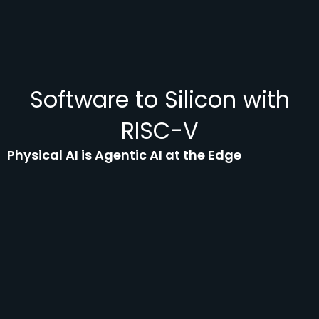
Software to Silicon with
RISC-V
Physical AI is Agentic AI at the Edge