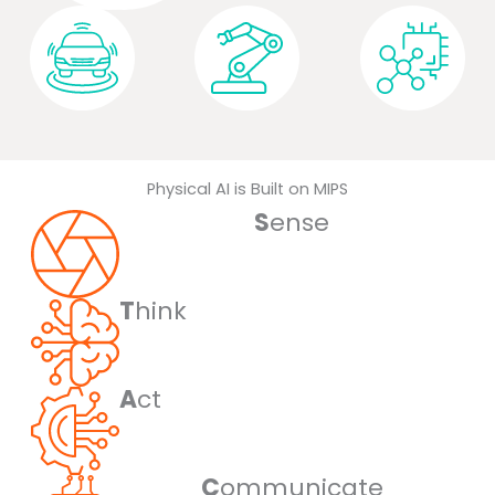
Automotive
Robotics
Embedded
Physical AI is Built on MIPS
S
ense
T
hink
A
ct
C
ommunicate