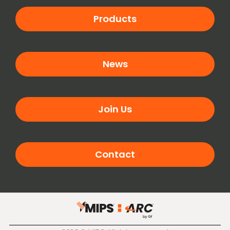
Products
News
Join Us
Contact