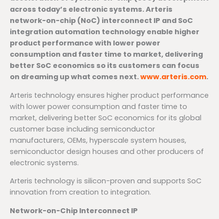
across today’s electronic systems. Arteris
network-on-chip (NoC) interconnect IP and SoC
integration automation technology enable higher
product performance with lower power
consumption and faster time to market, delivering
better SoC economics so its customers can focus
on dreaming up what comes next.
www.arteris.com
.
Arteris technology ensures higher product performance
with lower power consumption and faster time to
market, delivering better SoC economics for its global
customer base including semiconductor
manufacturers, OEMs, hyperscale system houses,
semiconductor design houses and other producers of
electronic systems.
Arteris technology is silicon-proven and supports SoC
innovation from creation to integration.
Network-on-Chip Interconnect IP