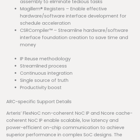
assembly to eliminate tedious tasks
Magillem® Registers – Enable effective
hardware/software interface development for
schedule acceleration
CSRCompiler™ – Streamline hardware/software
interface foundation creation to save time and
money
IP Reuse methodology
Streamlined process
Continuous integration
Single source of truth
Productivity boost
ARC-specific Support Details
Arteris’ FlexNoC non-coherent NoC IP and Ncore cache-
coherent NoC IP enable scalable, low latency and
power-efficient on-chip communication to achieve
superior performance in complex SoC designs. The