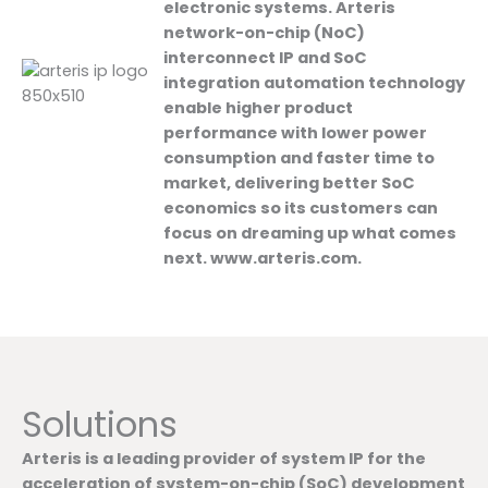
electronic systems. Arteris
network-on-chip (NoC)
interconnect IP and SoC
integration automation technology
enable higher product
performance with lower power
consumption and faster time to
market, delivering better SoC
economics so its customers can
focus on dreaming up what comes
next. www.arteris.com.
Solutions
Arteris is a leading provider of system IP for the
acceleration of system-on-chip (SoC) development