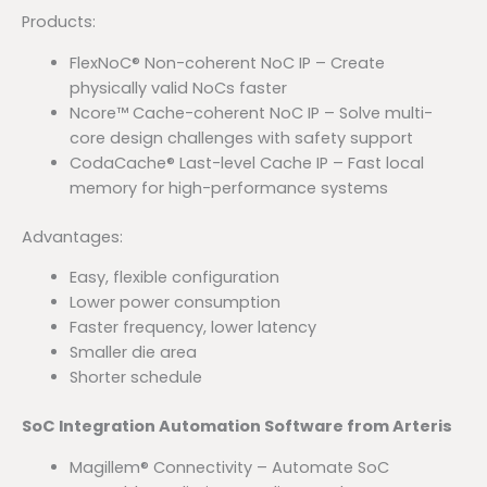
Products:
FlexNoC® Non-coherent NoC IP – Create
physically valid NoCs faster
Ncore™ Cache-coherent NoC IP – Solve multi-
core design challenges with safety support
CodaCache® Last-level Cache IP – Fast local
memory for high-performance systems
Advantages:
Easy, flexible configuration
Lower power consumption
Faster frequency, lower latency
Smaller die area
Shorter schedule
SoC Integration Automation Software from Arteris
Magillem® Connectivity – Automate SoC