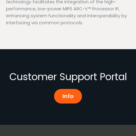
technology facilitates the integration of the high-
performance, low-power MIPS ARC-V™ Processor IP,
enhancing system functionality and interoperability by
interfacing via common protocols.
Customer Support Portal
Info