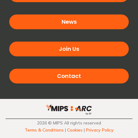
News
Join Us
Contact
2026 © MIPS All rights reserved
Terms & Conditions
|
Cookies
|
Privacy Policy