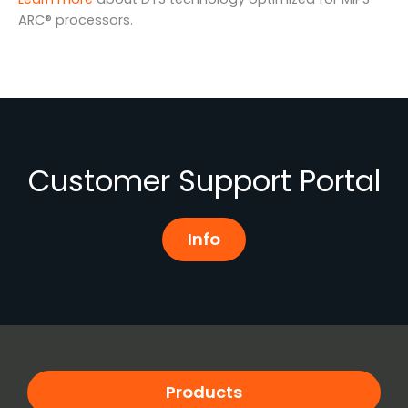
ARC® processors.
Customer Support Portal
Info
Products