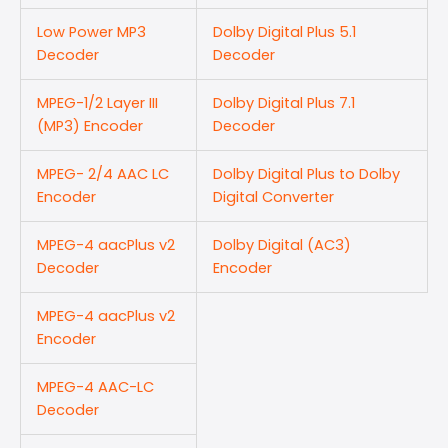
Low Power MP3
Dolby Digital Plus 5.1
Decoder
Decoder
MPEG-1/2 Layer III
Dolby Digital Plus 7.1
(MP3) Encoder
Decoder
MPEG- 2/4 AAC LC
Dolby Digital Plus to Dolby
Encoder
Digital Converter
MPEG-4 aacPlus v2
Dolby Digital (AC3)
Decoder
Encoder
MPEG-4 aacPlus v2
Encoder
MPEG-4 AAC-LC
Decoder