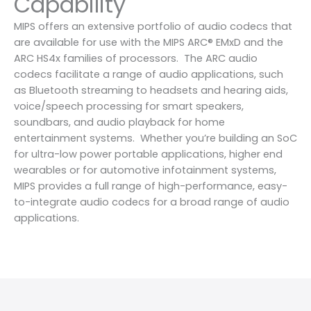
Capability
MIPS offers an extensive portfolio of audio codecs that
are available for use with the MIPS ARC® EMxD and the
ARC HS4x families of processors. The ARC audio
codecs facilitate a range of audio applications, such
as Bluetooth streaming to headsets and hearing aids,
voice/speech processing for smart speakers,
soundbars, and audio playback for home
entertainment systems. Whether you’re building an SoC
for ultra-low power portable applications, higher end
wearables or for automotive infotainment systems,
MIPS provides a full range of high-performance, easy-
to-integrate audio codecs for a broad range of audio
applications.