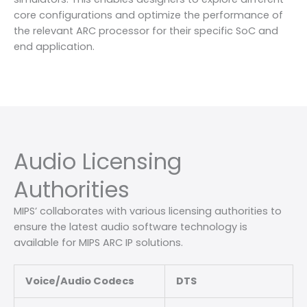
core configurations and optimize the performance of
the relevant ARC processor for their specific SoC and
end application.
Audio Licensing
Authorities
MIPS’ collaborates with various licensing authorities to
ensure the latest audio software technology is
available for MIPS ARC IP solutions.
Voice/Audio Codecs
DTS