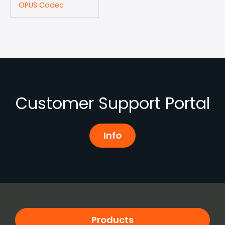
OPUS Codec
Customer Support Portal
Info
Products