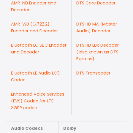
AMR-NB Encoder and
DTS Core Decoder
Decoder
AMR-WB (G.722.2)
DTS HD MA (Master
Encoder and Decoder
Audio) Decoder
Bluetooth LC SBC Encoder
DTS HD LBR Decoder
and Decoder
(also known as DTS
Express)
Bluetooth LE Audio LC3
DTS Transcoder
Codec
Enhanced Voice Services
(EVS) Codec for LTE-
3GPP codec
Audio Codecs
Dolby