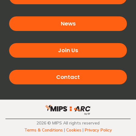
News
Join Us
Contact
2026 © MIPS All rights reserved
Terms & Conditions
|
Cookies
|
Privacy Policy