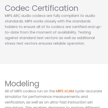
Codec Certification
MIPS ARC audio codecs are fully compliant to audio
standards. MIPS works closely with the standards
holders to ensure all of its codecs are certified and up-
to-date from the moment of availability. Testing
against standard test vectors as well as additional
stress test vectors ensures reliable operation.
Modeling
All of MIPS codecs run on the
MIPS xCAM
cycle-accurate
simulator for performance measurements and
verification, as well as on ultra-fast instruction set
simulators. This enables designers to explore different