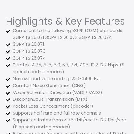
Highlights & Key Features
Compliant to the following 3GPP (GSM) standards:
3GPP TS 26.071 3GPP TS 26.073 3GPP TS 26.074
3GPP TS 26.071
3GPP TS 26.073
3GPP TS 26.074
Bitrates: 4.75, 5.15, 5.9, 6.7, 7.4, 7.95, 10.2, 12.2 kbps (8
speech coding modes)
Narrowband voice coding: 200-3400 Hz
Comfort Noise Generation (CNG)
Voice Activation Detection (VAD1 / VAD2)
Discontinuous Transmission (DTX)
Packet Loss Concealment (decoder)
Supports half rate and full rate channels
Supports bitrates from 4.75 Kbit/sec to 12.2 Kbit/sec
(8 speech coding modes)
8 kHz sampling frequency with a resolution of 13 bits