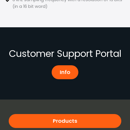
(in a 16 bit word)
Customer Support Portal
Info
Products