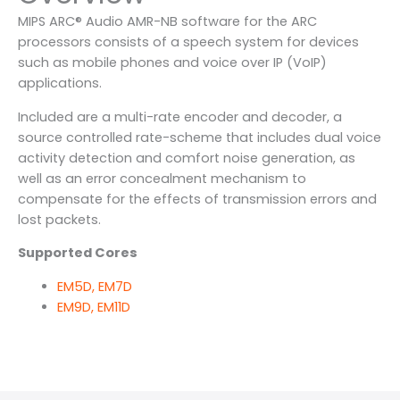
MIPS ARC® Audio AMR-NB software for the ARC
processors consists of a speech system for devices
such as mobile phones and voice over IP (VoIP)
applications.
Included are a multi-rate encoder and decoder, a
source controlled rate-scheme that includes dual voice
activity detection and comfort noise generation, as
well as an error concealment mechanism to
compensate for the effects of transmission errors and
lost packets.
Supported Cores
EM5D, EM7D
EM9D, EM11D