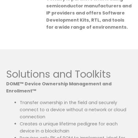
semiconductor manufacturers and
IP providers and offers Software
Development Kits, RTL, and tools
for a wide range of environments.
Solutions and Toolkits
DOME™ Device Ownership Management and
Enrollment™
Transfer ownership in the field and securely
connect to a device without a network or cloud
connection
Creates a unique lifetime pedigree for each
device in a blockchain
Requires only 8K of ROM to implement, ideal for