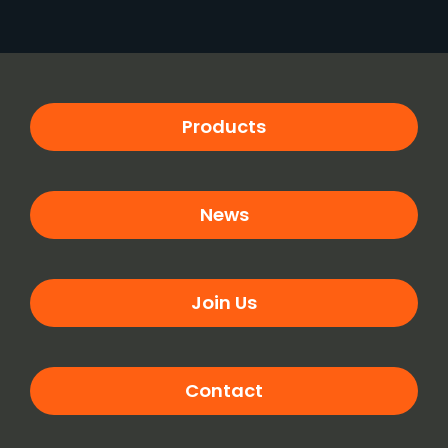
Products
News
Join Us
Contact