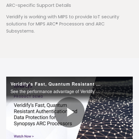
ARC-specific Support Details
Veridify is working with MIPS to provide IoT security
solutions for MIPS ARC® Processors and ARC
Subsystems.