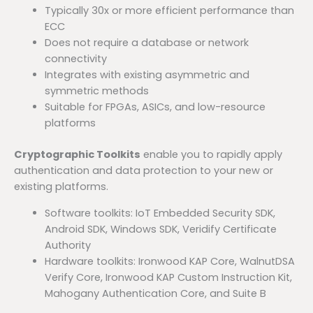
Typically 30x or more efficient performance than
ECC
Does not require a database or network
connectivity
Integrates with existing asymmetric and
symmetric methods
Suitable for FPGAs, ASICs, and low-resource
platforms
Cryptographic Toolkits
enable you to rapidly apply
authentication and data protection to your new or
existing platforms.
Software toolkits: IoT Embedded Security SDK,
Android SDK, Windows SDK, Veridify Certificate
Authority
Hardware toolkits: Ironwood KAP Core, WalnutDSA
Verify Core, Ironwood KAP Custom Instruction Kit,
Mahogany Authentication Core, and Suite B