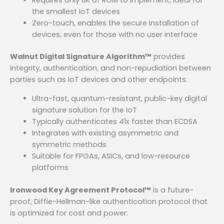
the smallest IoT devices
Zero-touch, enables the secure installation of
devices, even for those with no user interface
Walnut Digital Signature Algorithm™
provides
integrity, authentication, and non-repudiation between
parties such as IoT devices and other endpoints.
Ultra-fast, quantum-resistant, public-key digital
signature solution for the IoT
Typically authenticates 41x faster than ECDSA
Integrates with existing asymmetric and
symmetric methods
Suitable for FPGAs, ASICs, and low-resource
platforms
Ironwood Key Agreement Protocol™
is a future-
proof, Diffie-Hellman-like authentication protocol that
is optimized for cost and power.