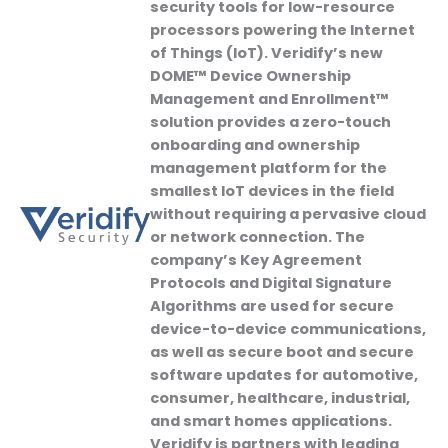
security tools for low-resource
processors powering the Internet
of Things (IoT). Veridify’s new
DOME™ Device Ownership
Management and Enrollment™
solution provides a zero-touch
onboarding and ownership
management platform for the
smallest IoT devices in the field
without requiring a pervasive cloud
or network connection. The
company’s Key Agreement
Protocols and Digital Signature
Algorithms are used for secure
device-to-device communications,
as well as secure boot and secure
software updates for automotive,
consumer, healthcare, industrial,
and smart homes applications.
Veridify is partners with leading