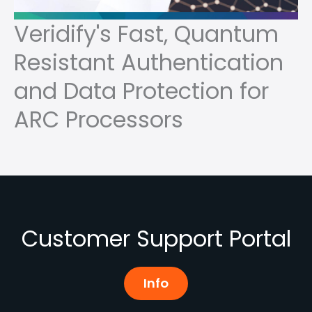
Veridify's Fast, Quantum
Resistant Authentication
and Data Protection for
ARC Processors
Customer Support Portal
Info