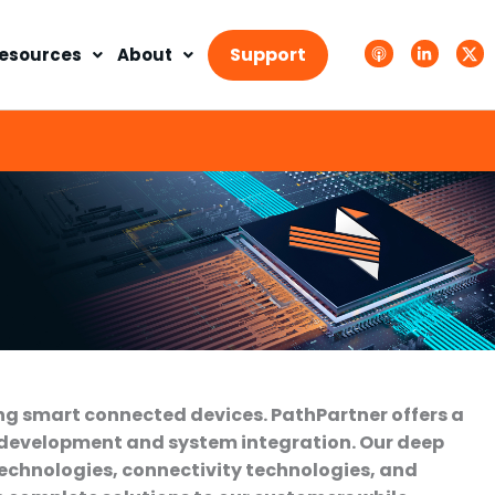
A
L
T
p
i
w
Support
esources
About
p
n
i
l
k
t
e
e
t
P
d
e
o
i
r
d
n
X
c
-
.
a
i
s
s
n
v
t
g
s
.
s
v
g
ng smart connected devices. PathPartner offers a
 development and system integration. Our deep
technologies, connectivity technologies, and