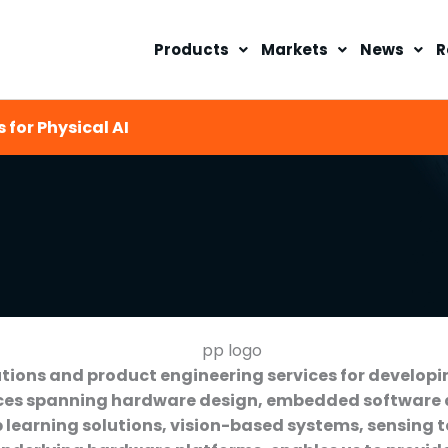
Products
Markets
News
R
 for Physical AI
ions and product engineering services for developi
vices spanning hardware design, embedded software
 learning solutions, vision-based systems, sensing 