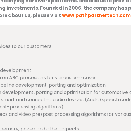
underlying hardware platforms, enables us to provid
ing investments. Founded in 2006, the company has p
re about us, please visit
www.pathpartnertech.com
vices to our customers
r development
 on ARC processors for various use-cases
eline development, porting and optimization
m development, porting and optimization for automotive
us smart and connected audio devices (Audio/speech cod
post-processing algorithms)
odecs and video pre/post processing algorithms for vario
, memory, power and other aspects