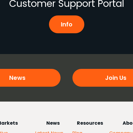
Customer Support Portal
Info
News
Join Us
arkets
News
Resources
Abo