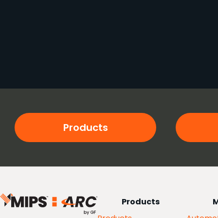
Products
Products
M