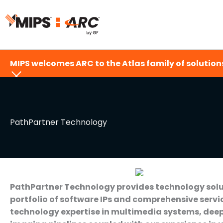
Skip
to
content
MIPS welcomes ARC to the Atlas family of solutions
PathPartner Technology
PathPartner Technology provides technology solut
portfolio of software IPs and comprehensive ser
technology expertise in multimedia systems, deep