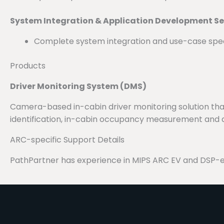
System Integration & Application Development Se
Complete system integration and use-case spec
Products
Driver Monitoring System (DMS)
Camera-based in-cabin driver monitoring solution that 
identification, in-cabin occupancy measurement and d
ARC-specific Support Details
PathPartner has experience in MIPS ARC EV and DSP-