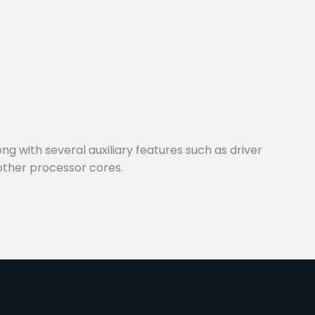
g with several auxiliary features such as driver
other processor cores.