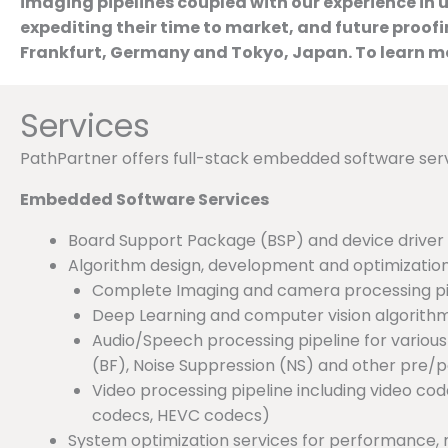
imaging pipelines coupled with our experience in 
expediting their time to market, and future proof
Frankfurt, Germany and Tokyo, Japan. To learn mo
Services
PathPartner offers full-stack embedded software ser
Embedded Software Services
Board Support Package (BSP) and device drive
Algorithm design, development and optimization
Complete Imaging and camera processing pip
Deep Learning and computer vision algorith
Audio/Speech processing pipeline for vario
(BF), Noise Suppression (NS) and other pre/
Video processing pipeline including video c
codecs, HEVC codecs)
System optimization services for performance