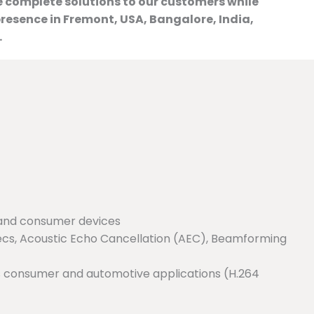
e complete solutions to our customers while
resence in Fremont, USA, Bangalore, India,
.
 and consumer devices
ecs, Acoustic Echo Cancellation (AEC), Beamforming
us consumer and automotive applications (H.264