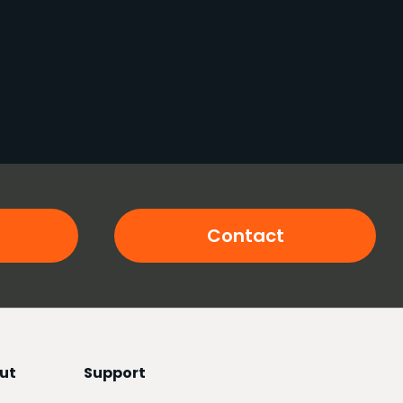
Contact
ut
Support