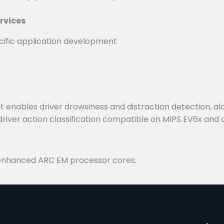
rvices
ific application development
enables driver drowsiness and distraction detection, alon
river action classification compatible on MIPS EV6x and 
enhanced ARC EM processor cores.