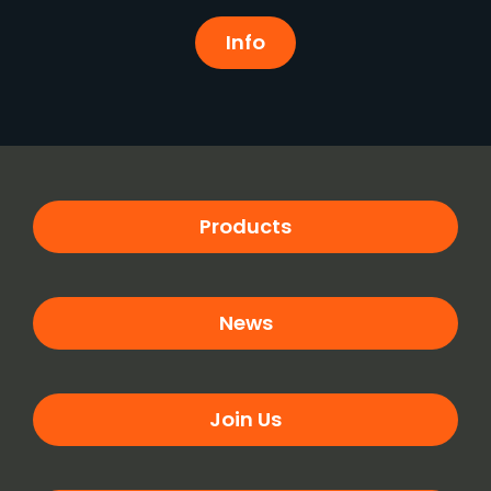
Info
Products
News
Join Us