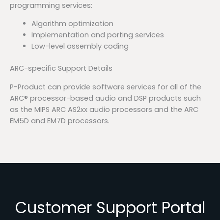
programming services:
Algorithm optimization
Implementation and porting services
Low-level assembly coding
ARC-specific Support Details
P-Product can provide software services for all of the
ARC® processor-based audio and DSP products such
as the MIPS ARC AS2xx audio processors and the ARC
EM5D and EM7D processors.
Customer Support Portal