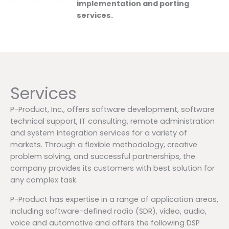
implementation and porting
services.
Services
P-Product, Inc., offers software development, software
technical support, IT consulting, remote administration
and system integration services for a variety of
markets. Through a flexible methodology, creative
problem solving, and successful partnerships, the
company provides its customers with best solution for
any complex task.
P-Product has expertise in a range of application areas,
including software-defined radio (SDR), video, audio,
voice and automotive and offers the following DSP