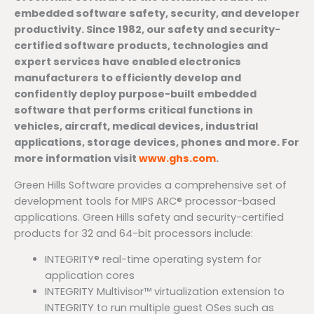
embedded software safety, security, and developer
productivity. Since 1982, our safety and security-
certified software products, technologies and
expert services have enabled electronics
manufacturers to efficiently develop and
confidently deploy purpose-built embedded
software that performs critical functions in
vehicles, aircraft, medical devices, industrial
applications, storage devices, phones and more. For
more information visit
www.ghs.com
.
Green Hills Software provides a comprehensive set of
development tools for MIPS ARC® processor-based
applications. Green Hills safety and security-certified
products for 32 and 64-bit processors include:
INTEGRITY® real-time operating system for
application cores
INTEGRITY Multivisor™ virtualization extension to
INTEGRITY to run multiple guest OSes such as