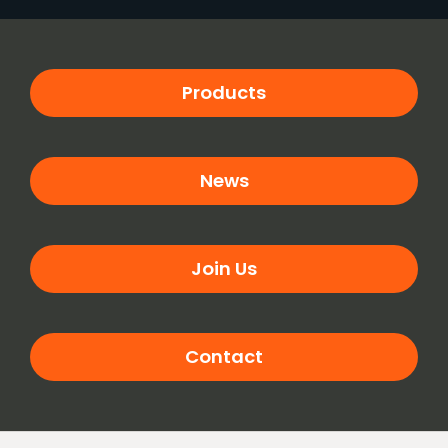
Products
News
Join Us
Contact