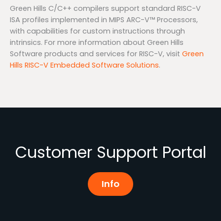
Green Hills C/C++ compilers support standard RISC-V
ISA profiles implemented in MIPS ARC-V™ Processors,
with capabilities for custom instructions through
intrinsics. For more information about Green Hills
Software products and services for RISC-V, visit
Green
Hills RISC-V Embedded Software Solutions
.
Customer Support Portal
Info