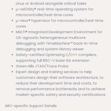
Linux or Android alongside critical tasks
µ-velOSity® real-time operating system for
microcontroller/real-time cores
µ-visor® hypervisor for microcontroller/real-time
cores
MULTI® Integrated Development Environment for
OS-agnostic heterogeneous multicore
debugging, with TimeMachine™ back-in-time
debugging and system History viewer
Safety-certified Optimizing C/C++ compilers,
supporting full RISC-V base ISA extension
Green Hills JTAG/Trace Probe
Expert design and training services to help
customers design their software architecture, to
reduce their development time and costs, to
remove performance bottlenecks and to achieve
market-specific safety and security certifications
ARC-specific Support Details