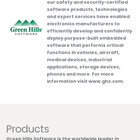
our safety and security-certified
software products, technologies
and expert services have enabled
electronics manufacturers to
efficiently develop and confidently
deploy purpose-built embedded
software that performs critical
functions in vehicles, aircraft,
medical devices, industrial
applications, storage devices,
phones and more. For more
information visit www.ghs.com.
Products
Green Hills Software is the worldwide leader in