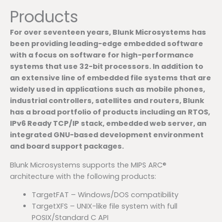
Products
For over seventeen years, Blunk Microsystems has
been providing leading-edge embedded software
with a focus on software for high-performance
systems that use 32-bit processors. In addition to
an extensive line of embedded file systems that are
widely used in applications such as mobile phones,
industrial controllers, satellites and routers, Blunk
has a broad portfolio of products including an RTOS,
IPv6 Ready TCP/IP stack, embedded web server, an
integrated GNU-based development environment
and board support packages.
Blunk Microsystems supports the MIPS ARC®
architecture with the following products:
TargetFAT – Windows/DOS compatibility
TargetXFS – UNIX-like file system with full
POSIX/Standard C API