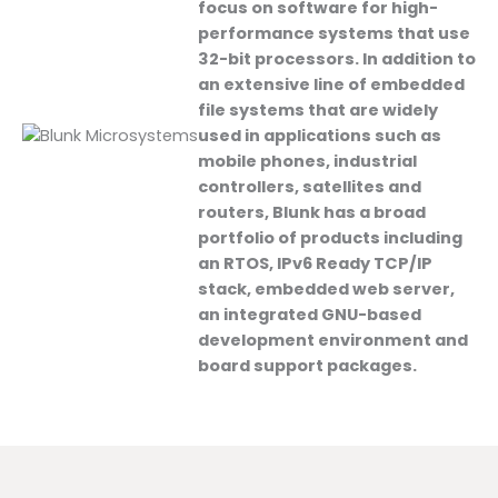
focus on software for high-
performance systems that use
32-bit processors. In addition to
an extensive line of embedded
file systems that are widely
used in applications such as
mobile phones, industrial
controllers, satellites and
routers, Blunk has a broad
portfolio of products including
an RTOS, IPv6 Ready TCP/IP
stack, embedded web server,
an integrated GNU-based
development environment and
board support packages.