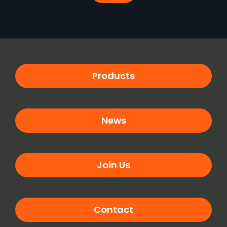
Products
News
Join Us
Contact