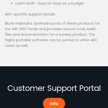
LiteFS-NOR – best of class on a budget
ARC-specific Support Details
Blunk maintains optimized ports of these products for
the ARC 600 Family and provides source code, build
files and documentation for a turnkey product. The
highly portable software can be ported to other ARC
cores as well.
Customer Support Portal
Info