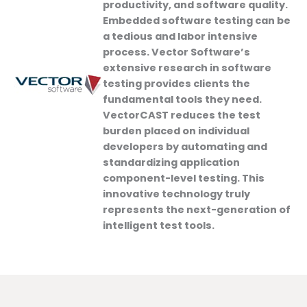
productivity, and software quality.
Embedded software testing can be
a tedious and labor intensive
process. Vector Software’s
extensive research in software
testing provides clients the
fundamental tools they need.
VectorCAST reduces the test
burden placed on individual
developers by automating and
standardizing application
component-level testing. This
innovative technology truly
represents the next-generation of
intelligent test tools.