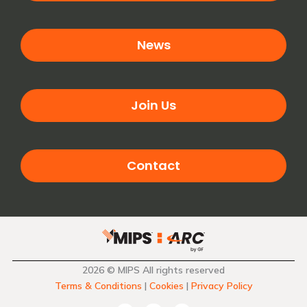
News
Join Us
Contact
2026 © MIPS All rights reserved
Terms & Conditions
|
Cookies
|
Privacy Policy