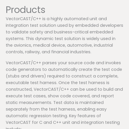
Products
VectorCAST/C++ is a highly automated unit and
integration test solution used by embedded developers
to validate safety and business-critical embedded
systems. This dynamic test solution is widely used in
the avionics, medical device, automotive, industrial
controls, railway, and financial industries.
VectorCAST/C++ parses your source code and invokes
code generators to automatically create the test code
(stubs and drivers) required to construct a complete,
executable test harness. Once the test harness is
constructed, VectorCAST/C++ can be used to build and
execute test cases, show code covered, and report
static measurements. Test data is maintained
separately from the test harness, enabling easy
automatic regression testing. Key features of
VectorCAST for C and C++ unit and integration testing
include: