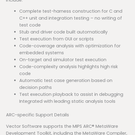
Complete test-harness construction for C and
C++ unit and integration testing – no writing of
test code
Stub and driver code built automatically
Test execution from GUI or scripts
Code-coverage analysis with optimization for
embedded systems
On-target and simulator test execution
Code-complexity analysis highlights high risk
code
Automatic test case generation based on
decision paths
Test execution playback to assist in debugging
Integrated with leading static analysis tools
ARC-specific Support Details
Vector Software supports the MIPS ARC® MetaWare
Development Toolkit, including the MetaWare Compiler,