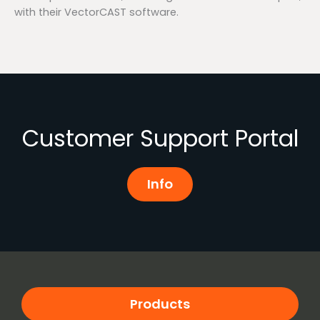
with their VectorCAST software.
Customer Support Portal
Info
Products