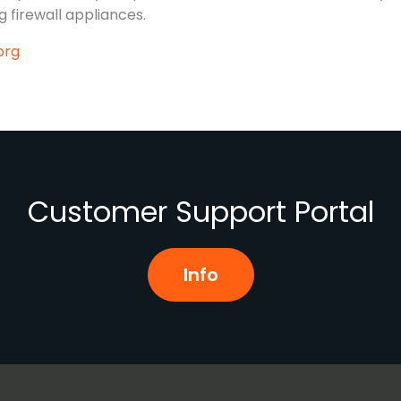
 firewall appliances.
org
Customer Support Portal
Info