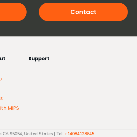
Contact
ut
Support
p
Us
ith MIPS
 CA 95054, United States | Tel:
+14084128645