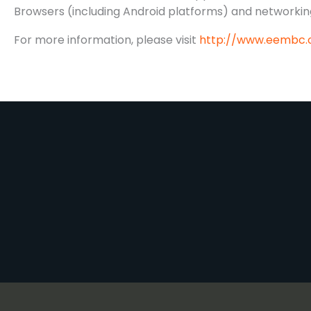
Browsers (including Android platforms) and networking
For more information, please visit
http://www.eembc.