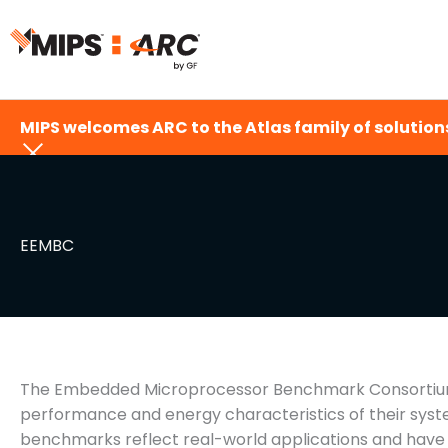
Skip
to
content
MIPS welcomes ARC to the Atlas family of solutions
EEMBC
The Embedded Microprocessor Benchmark Consortium 
performance and energy characteristics of their syst
benchmarks reflect real-world applications and hav