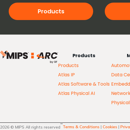
Products
Products
M
Products
Automot
Atlas IP
Data Ce
Atlas Software & Tools
Embedd
Atlas Physical AI
Networ
Physical
Terms & Conditions
|
Cookies
|
Priva
2026 © MIPS All rights reserved