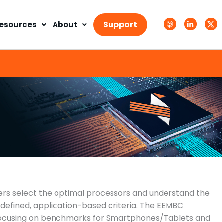
A
L
T
p
i
w
Support
esources
About
p
n
i
l
k
t
e
e
t
P
d
e
o
i
r
d
n
X
c
-
.
a
i
s
s
n
v
t
g
s
.
s
v
g
 select the optimal processors and understand the
defined, application-based criteria. The EEMBC
focusing on benchmarks for Smartphones/Tablets and