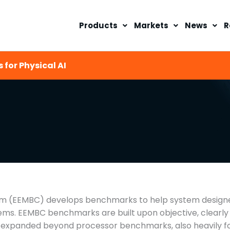
Products
Markets
News
R
 for Physical AI
(EEMBC) develops benchmarks to help system designers
ems. EEMBC benchmarks are built upon objective, clearly 
e expanded beyond processor benchmarks, also heavily 