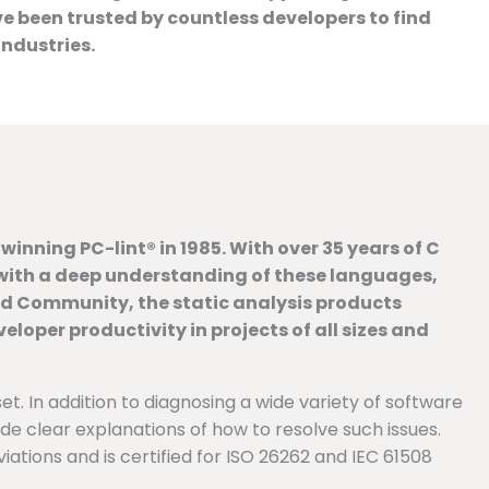
been trusted by countless developers to find
industries.
inning PC-lint® in 1985. With over 35 years of C
n with a deep understanding of these languages,
ed Community, the static analysis products
oper productivity in projects of all sizes and
et. In addition to diagnosing a wide variety of software
ide clear explanations of how to resolve such issues.
tions and is certified for ISO 26262 and IEC 61508