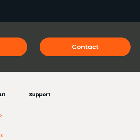
Contact
ut
Support
p
Us