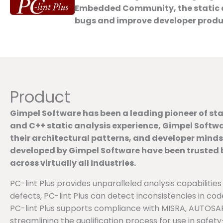
Embedded Community, the static an
bugs and improve developer productiv
Product
Gimpel Software has been a leading pioneer of stat
and C++ static analysis experience, Gimpel Softwa
their architectural patterns, and developer mind
developed by Gimpel Software have been trusted by
across virtually all industries.
PC-lint Plus provides unparalleled analysis capabilities
defects, PC-lint Plus can detect inconsistencies in cod
PC-lint Plus supports compliance with MISRA, AUTOSAR,
streamlining the qualification process for use in safety-