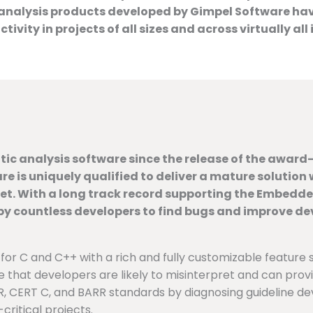
alysis products developed by Gimpel Software have 
ity in projects of all sizes and across virtually all 
ic analysis software since the release of the award-w
re is uniquely qualified to deliver a mature solutio
set. With a long track record supporting the Embedd
 countless developers to find bugs and improve devel
 for C and C++ with a rich and fully customizable feature s
e that developers are likely to misinterpret and can prov
 CERT C, and BARR standards by diagnosing guideline devia
critical projects.