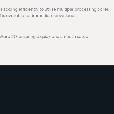
 scaling efficiently to utilize multiple processing cores
S is available for immediate download.
Ware IDE ensuring a quick and smooth setup