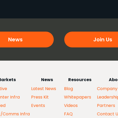
News
Join Us
arkets
News
Resources
Abo
ive
Latest News
Blog
Company
nter Infra
Press Kit
Whitepapers
Leadershi
ed
Events
Videos
Partners
k/Comms Infra
FAQ
Contact 