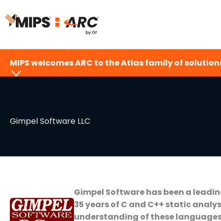
Skip
to
content
MIPS welcomes ARC to the Atlas family of solutions
Gimpel Software LLC
Gimpel Software has been a leading
35 years of C and C++ static analys
understanding of these languages, 