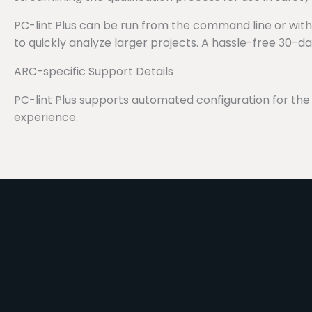
PC-lint Plus can be run from the command line or within 
to quickly analyze larger projects. A hassle-free 30-d
ARC-specific Support Details
PC-lint Plus supports automated configuration for t
experience.