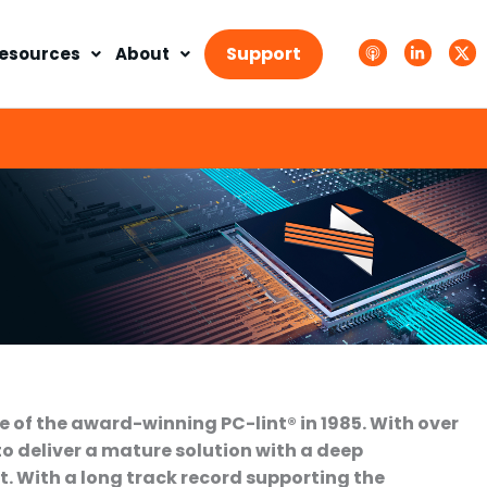
A
L
T
p
i
w
Support
esources
About
p
n
i
l
k
t
e
e
t
P
d
e
o
i
r
d
n
X
c
-
.
a
i
s
s
n
v
t
g
s
.
s
v
g
e of the award-winning PC-lint® in 1985. With over
to deliver a mature solution with a deep
. With a long track record supporting the