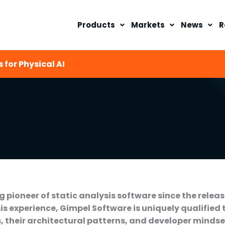
Products
Markets
News
R
 for Physical AI
 pioneer of static analysis software since the releas
is experience, Gimpel Software is uniquely qualified 
their architectural patterns, and developer mindset