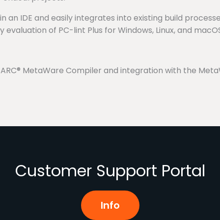
an IDE and easily integrates into existing build processes
ay evaluation of PC-lint Plus for Windows, Linux, and macO
he ARC® MetaWare Compiler and integration with the Meta
Customer Support Portal
Info