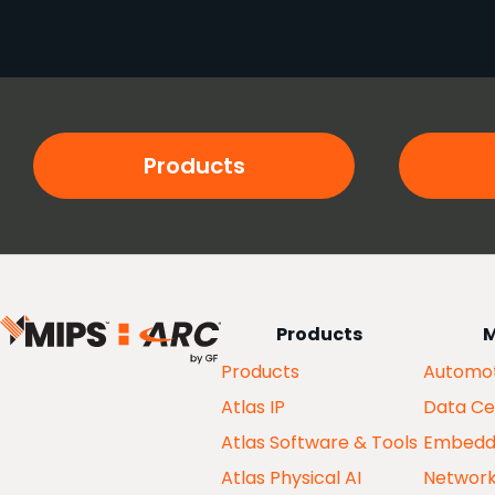
Products
Products
M
Products
Automot
Atlas IP
Data Ce
Atlas Software & Tools
Embedd
Atlas Physical AI
Networ