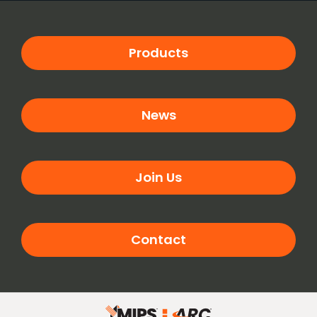
Products
News
Join Us
Contact