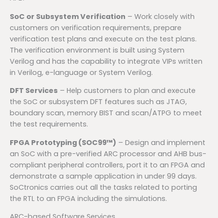
SoC or Subsystem Verification
– Work closely with
customers on verification requirements, prepare
verification test plans and execute on the test plans.
The verification environment is built using System
Verilog and has the capability to integrate VIPs written
in Verilog, e-language or System Verilog.
DFT Services
– Help customers to plan and execute
the SoC or subsystem DFT features such as JTAG,
boundary scan, memory BIST and scan/ATPG to meet
the test requirements.
FPGA Prototyping (SOC99™)
– Design and implement
an SoC with a pre-verified ARC processor and AHB bus-
compliant peripheral controllers, port it to an FPGA and
demonstrate a sample application in under 99 days.
SoCtronics carries out all the tasks related to porting
the RTL to an FPGA including the simulations.
ARC-based Software Services