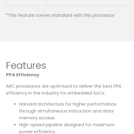
*This feature comes standard with this processor
Features
PPA Efficiency
ARC processors are optimized to deliver the best PPA
efficiency in the industry for embedded SoCs.
Harvard architecture for higher performance
through simultaneous instruction and data
memory access
High-speed pipeline designed for maximum
power efficiency