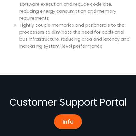
software execution and reduce code size,
reducing energy consumption and memory
requirements
Tightly couple memories and peripherals to the
processors to eliminate the need for additional
bus infrastructure, reducing area and latency and
increasing system-level performance
Customer Support Portal
Info