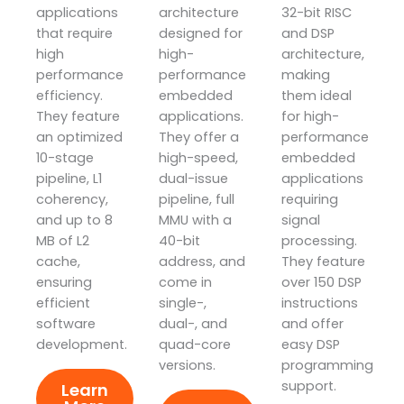
applications
architecture
32-bit RISC
that require
designed for
and DSP
high
high-
architecture,
performance
performance
making
efficiency.
embedded
them ideal
They feature
applications.
for high-
an optimized
They offer a
performance
10-stage
high-speed,
embedded
pipeline, L1
dual-issue
applications
coherency,
pipeline, full
requiring
and up to 8
MMU with a
signal
MB of L2
40-bit
processing.
cache,
address, and
They feature
ensuring
come in
over 150 DSP
efficient
single-,
instructions
software
dual-, and
and offer
development.
quad-core
easy DSP
versions.
programming
support.
Learn