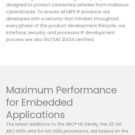
designed to protect connected vehicles from malicious
cyberattacks. To ensure all MIPS IP products are
developed with a security-first mindset throughout
every phase of the product development lifecycle, our
interface, security, and processor IP development
process are also ISO/SAE 21434 certified.
Maximum Performance
for Embedded
Applications
The latest additions to the ARC® HS family, the 32-bit
ARC HS5x and 64-bit HS6x processors, are based on the