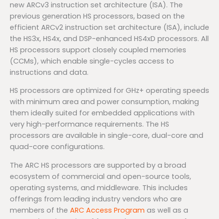
new ARCv3 instruction set architecture (ISA). The
previous generation HS processors, based on the
efficient ARCv2 instruction set architecture (ISA), include
the HS3x, HS4x, and DSP-enhanced HS4xD processors. All
HS processors support closely coupled memories
(CCMs), which enable single-cycles access to
instructions and data.
HS processors are optimized for GHz+ operating speeds
with minimum area and power consumption, making
them ideally suited for embedded applications with
very high-performance requirements. The HS
processors are available in single-core, dual-core and
quad-core configurations.
The ARC HS processors are supported by a broad
ecosystem of commercial and open-source tools,
operating systems, and middleware. This includes
offerings from leading industry vendors who are
members of the
ARC Access Program
as well as a