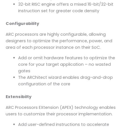
32-bit RISC engine offers a mixed 16-bit/32-bit
instruction set for greater code density
Configurability
ARC processors are highly configurable, allowing
designers to optimize the performance, power, and
area of each processor instance on their SoC.
Add or omit hardware features to optimize the
core for your target application – no wasted
gates
The ARChitect wizard enables drag-and-drop
configuration of the core
Extensibilty
ARC Processors EXtension (APEX) technology enables
users to customize their processor implementation.
Add user-defined instructions to accelerate