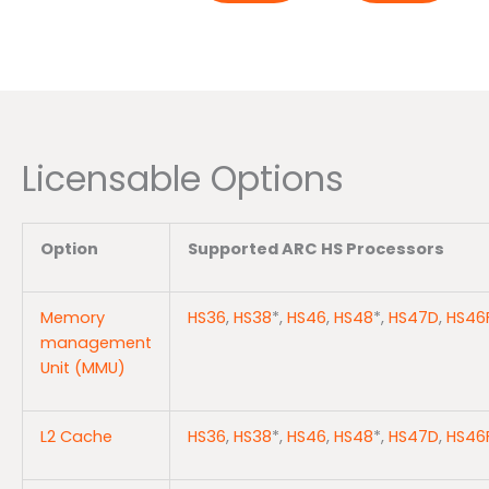
Licensable Options
Option
Supported ARC HS Processors
Memory
HS36
,
HS38
*,
HS46
,
HS48
*,
HS47D
,
HS46
management
Unit (MMU)
L2 Cache
HS36
,
HS38
*,
HS46
,
HS48
*,
HS47D
,
HS46