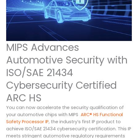
MIPS Advances
Automotive Security with
ISO/SAE 21434
Cybersecurity Certified
ARC HS
You can now accelerate the security qualification of
your automotive chips with MIPS
ARC® HS Functional
Safety Processor IP
, the industry’s first IP product to
achieve ISO/SAE 21434 cybersecurity certification. This IP
meets stringent automotive regulatory requirements