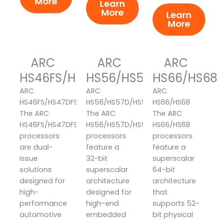
More
Learn
More
Learn
More
ARC
ARC
ARC
HS46FS/HS47DFS/HS48FS
HS56/HS57D/HS58
HS66/HS68
ARC
ARC
ARC
HS46FS/HS47DFS/HS48FS
HS56/HS57D/HS58
HS66/HS68
The ARC
The ARC
The ARC
HS46FS/HS47DFS/HS48FS
HS56/HS57D/HS58
HS66/HS68
processors
processors
processors
are dual-
feature a
feature a
issue
32-bit
superscalar
solutions
superscalar
64-bit
designed for
architecture
architecture
high-
designed for
that
performance
high-end
supports 52-
automotive
embedded
bit physical