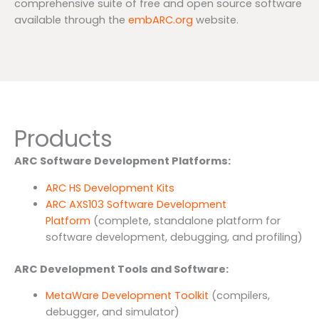
comprehensive suite of free and open source software
available through the
embARC.org
website.
Products
ARC Software Development Platforms:
ARC HS Development Kits
ARC AXS103 Software Development
Platform
(complete, standalone platform for
software development, debugging, and profiling)
ARC Development Tools and Software:
MetaWare Development Toolkit
(compilers,
debugger, and simulator)