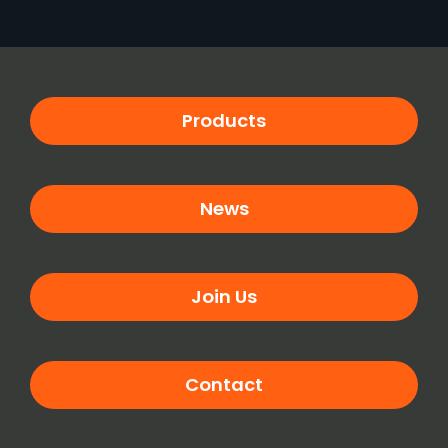
Products
News
Join Us
Contact