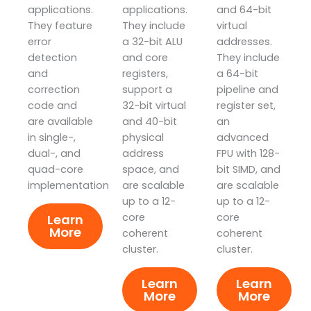
applications.
applications.
and 64-bit
They feature
They include
virtual
error
a 32-bit ALU
addresses.
detection
and core
They include
and
registers,
a 64-bit
correction
support a
pipeline and
code and
32-bit virtual
register set,
are available
and 40-bit
an
in single-,
physical
advanced
dual-, and
address
FPU with 128-
quad-core
space, and
bit SIMD, and
implementations.
are scalable
are scalable
up to a 12-
up to a 12-
core
core
Learn
More
coherent
coherent
cluster.
cluster.
Learn
Learn
More
More