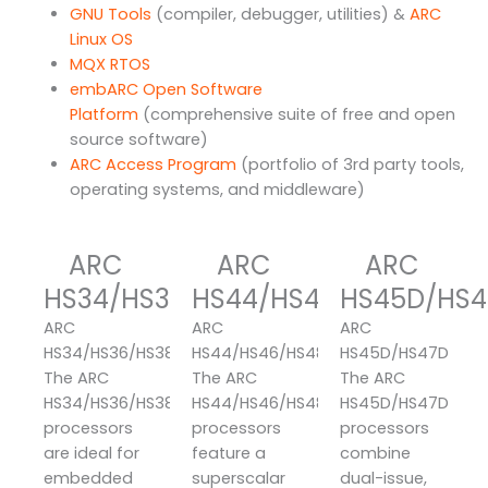
GNU Tools
(compiler, debugger, utilities) &
ARC
Linux OS
MQX RTOS
embARC Open Software
Platform
(comprehensive suite of free and open
source software)
ARC Access Program
(portfolio of 3rd party tools,
operating systems, and middleware)
ARC
ARC
ARC
HS34/HS36/HS38
HS44/HS46/HS48
HS45D/HS4
ARC
ARC
ARC
HS34/HS36/HS38
HS44/HS46/HS48
HS45D/HS47D
The ARC
The ARC
The ARC
HS34/HS36/HS38
HS44/HS46/HS48
HS45D/HS47D
processors
processors
processors
are ideal for
feature a
combine
embedded
superscalar
dual-issue,