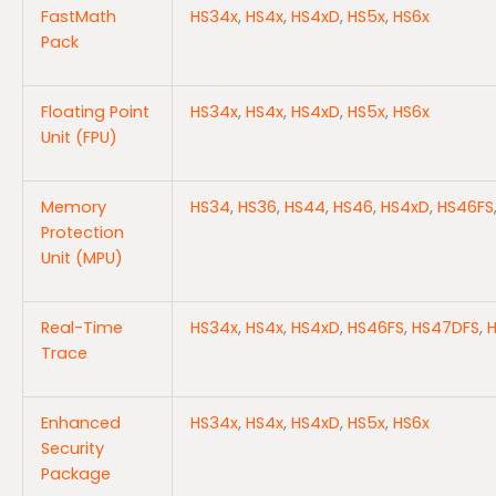
FastMath
HS34x
,
HS4x
,
HS4xD
,
HS5x
,
HS6x
Pack
Floating Point
HS34x
,
HS4x
,
HS4xD
,
HS5x
,
HS6x
Unit (FPU)
Memory
HS34
,
HS36
,
HS44
,
HS46
,
HS4xD
,
HS46FS
Protection
Unit (MPU)
Real-Time
HS34x
,
HS4x
,
HS4xD
,
HS46FS
,
HS47DFS
,
Trace
Enhanced
HS34x
,
HS4x
,
HS4xD
,
HS5x
,
HS6x
Security
Package