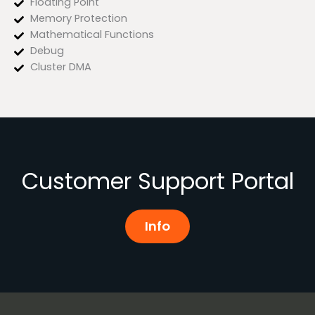
Floating Point
Memory Protection
Mathematical Functions
Debug
Cluster DMA
Customer Support Portal
Info