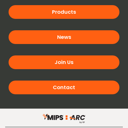
Products
News
Join Us
Contact