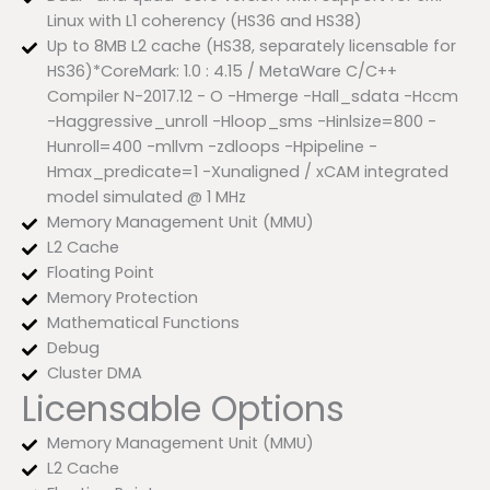
Linux with L1 coherency (HS36 and HS38)
Up to 8MB L2 cache (HS38, separately licensable for
HS36)*CoreMark: 1.0 : 4.15 / MetaWare C/C++
Compiler N-2017.12 - O -Hmerge -Hall_sdata -Hccm
-Haggressive_unroll -Hloop_sms -Hinlsize=800 -
Hunroll=400 -mllvm -zdloops -Hpipeline -
Hmax_predicate=1 -Xunaligned / xCAM integrated
model simulated @ 1 MHz
Memory Management Unit (MMU)
L2 Cache
Floating Point
Memory Protection
Mathematical Functions
Debug
Cluster DMA
Licensable Options
Memory Management Unit (MMU)
L2 Cache