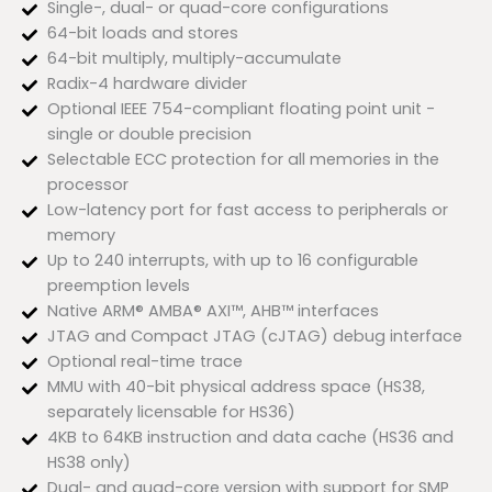
Single-, dual- or quad-core configurations
64-bit loads and stores
64-bit multiply, multiply-accumulate
Radix-4 hardware divider
Optional IEEE 754-compliant floating point unit -
single or double precision
Selectable ECC protection for all memories in the
processor
Low-latency port for fast access to peripherals or
memory
Up to 240 interrupts, with up to 16 configurable
preemption levels
Native ARM® AMBA® AXI™, AHB™ interfaces
JTAG and Compact JTAG (cJTAG) debug interface
Optional real-time trace
MMU with 40-bit physical address space (HS38,
separately licensable for HS36)
4KB to 64KB instruction and data cache (HS36 and
HS38 only)
Dual- and quad-core version with support for SMP