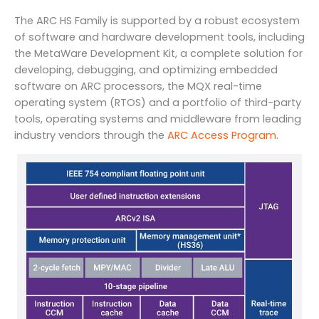
The ARC HS Family is supported by a robust ecosystem
of software and hardware development tools, including
the MetaWare Development Kit, a complete solution for
developing, debugging, and optimizing embedded
software on ARC processors, the MQX real-time
operating system (RTOS) and a portfolio of third-party
tools, operating systems and middleware from leading
industry vendors through the
ARC Access Program
.