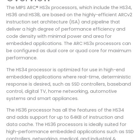
The MIPS ARC® HS3x processors, which include the HS34,
HS36 and HS38, are based on the highly-efficient ARCv2
instruction set architecture (ISA) and pipeline that
deliver a high degree of performance efficiency and
code density with minimal power and area for
embedded applications. The ARC HS3x processors can
be configured as dual core or quad core for maximum
performance.
The HS34 processor is optimized for use in high-end
embedded applications where real-time, deterministic
response is desired, such as SSD controllers, baseband
control, digital TV, home networking, automotive
systems and smart appliances.
The HS36 processor has all the features of the HS34
and adds support for up to 64KB of instruction and
data cache. The HS36 processors is ideally suited for
high-performance embedded applications such as SSD
controllers, networking, medical, and industrial &