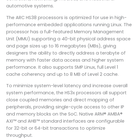
automotive systems.
The ARC HS38 processors is optimized for use in high-
performance embedded applications running Linux. The
processor has a full-featured Memory Management
Unit (MMU) supporting a 40-bit physical address space
and page sizes up to 16 megabytes (MBs), giving
designers the ability to directly address a terabyte of
memory with faster data access and higher system
performance. It also supports SMP Linux, full Level 1
cache coherency and up to 8 MB of Level 2 cache.
To minimize system-level latency and increase overall
system performance, the HS3x processors all support
close coupled memories and direct mapping of
peripherals, providing single-cycle access to other IP
and memory blocks on the SoC. Native ARM® AMBA®
AXI™ and AHB™ standard interfaces are configurable
for 32-bit or 64-bit transactions to optimize
throughput.