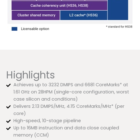
Highlights
Achieves up to 3232 DMIPS and 6681 CoreMarks* at
1.61 GHz on 28HPM (single-core configuration, worst
case silicon and conditions)
Delivers 2.13 DMIPS/MHz, 4.15 CoreMarks/MHz* (per
core)
High-speed, 10-stage pipeline
Up to 16MB instruction and data close coupled
memory (CCM)