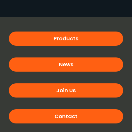
Products
News
Join Us
Contact