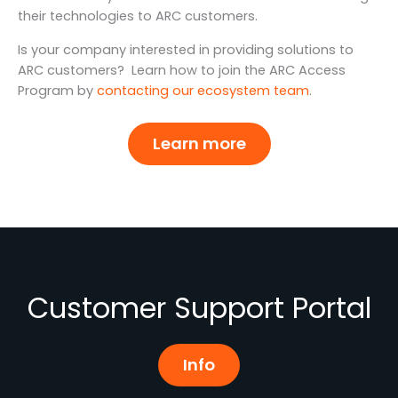
their technologies to ARC customers.
Is your company interested in providing solutions to
ARC customers? Learn how to join the ARC Access
Program by
contacting our ecosystem team
.
Learn more
Customer Support Portal
Info