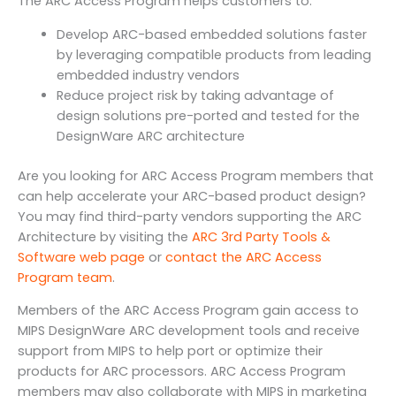
The ARC Access Program helps customers to:
Develop ARC-based embedded solutions faster
by leveraging compatible products from leading
embedded industry vendors
Reduce project risk by taking advantage of
design solutions pre-ported and tested for the
DesignWare ARC architecture
Are you looking for ARC Access Program members that
can help accelerate your ARC-based product design?
You may find third-party vendors supporting the ARC
Architecture by visiting the
ARC 3rd Party Tools &
Software web page
or
contact the ARC Access
Program team
.
Members of the ARC Access Program gain access to
MIPS DesignWare ARC development tools and receive
support from MIPS to help port or optimize their
products for ARC processors. ARC Access Program
members may also collaborate with MIPS in marketing