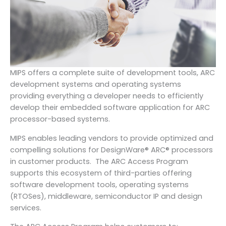
MIPS offers a complete suite of development tools, ARC
development systems and operating systems
providing everything a developer needs to efficiently
develop their embedded software application for ARC
processor-based systems.
MIPS enables leading vendors to provide optimized and
compelling solutions for DesignWare® ARC® processors
in customer products. The ARC Access Program
supports this ecosystem of third-parties offering
software development tools, operating systems
(RTOSes), middleware, semiconductor IP and design
services.