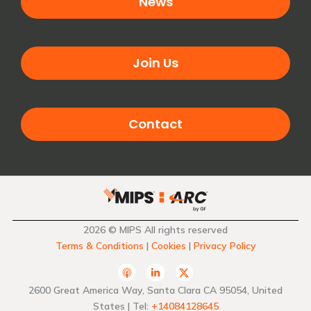
News
Join Us
Contact
2026 © MIPS All rights reserved
Terms & Conditions
|
Cookies
|
Privacy Policy
A
L
T
p
i
w
p
n
i
2600 Great America Way, Santa Clara CA 95054, United
l
k
t
States | Tel:
+14084128645
e
e
t