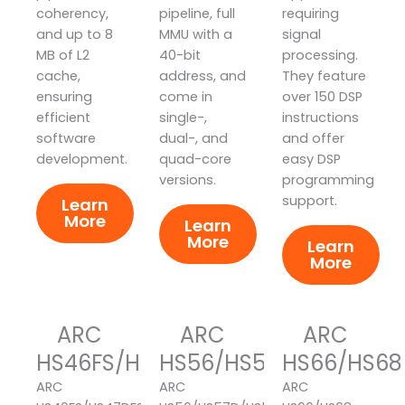
coherency,
pipeline, full
requiring
and up to 8
MMU with a
signal
MB of L2
40-bit
processing.
cache,
address, and
They feature
ensuring
come in
over 150 DSP
efficient
single-,
instructions
software
dual-, and
and offer
development.
quad-core
easy DSP
versions.
programming
support.
Learn
More
Learn
More
Learn
More
ARC
ARC
ARC
HS46FS/HS47DFS/HS48FS
HS56/HS57D/HS58
HS66/HS68
ARC
ARC
ARC