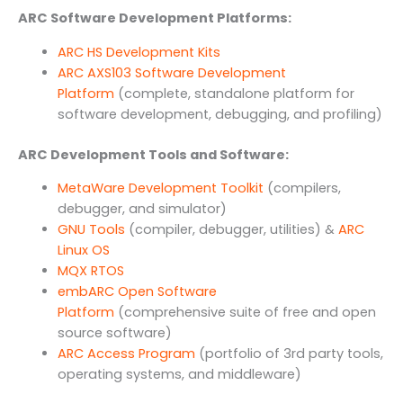
ARC Software Development Platforms:
ARC HS Development Kits
ARC AXS103 Software Development
Platform
(complete, standalone platform for
software development, debugging, and profiling)
ARC Development Tools and Software:
MetaWare Development Toolkit
(compilers,
debugger, and simulator)
GNU Tools
(compiler, debugger, utilities) &
ARC
Linux OS
MQX RTOS
embARC Open Software
Platform
(comprehensive suite of free and open
source software)
ARC Access Program
(portfolio of 3rd party tools,
operating systems, and middleware)