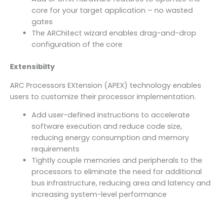
core for your target application – no wasted
gates
The ARChitect wizard enables drag-and-drop
configuration of the core
Extensibilty
ARC Processors EXtension (APEX) technology enables
users to customize their processor implementation.
Add user-defined instructions to accelerate
software execution and reduce code size,
reducing energy consumption and memory
requirements
Tightly couple memories and peripherals to the
processors to eliminate the need for additional
bus infrastructure, reducing area and latency and
increasing system-level performance