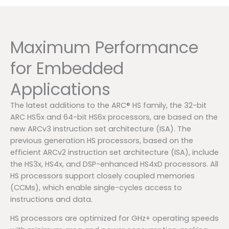
Maximum Performance
for Embedded
Applications
The latest additions to the ARC® HS family, the 32-bit
ARC HS5x and 64-bit HS6x processors, are based on the
new ARCv3 instruction set architecture (ISA). The
previous generation HS processors, based on the
efficient ARCv2 instruction set architecture (ISA), include
the HS3x, HS4x, and DSP-enhanced HS4xD processors. All
HS processors support closely coupled memories
(CCMs), which enable single-cycles access to
instructions and data.
HS processors are optimized for GHz+ operating speeds