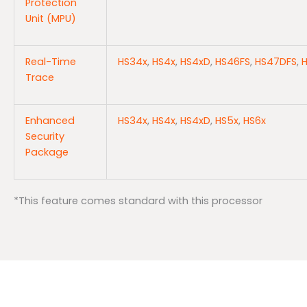
Protection
Unit (MPU)
Real-Time
HS34x
,
HS4x
,
HS4xD
,
HS46FS
,
HS47DFS
,
Trace
Enhanced
HS34x
,
HS4x
,
HS4xD
,
HS5x
,
HS6x
Security
Package
*This feature comes standard with this processor