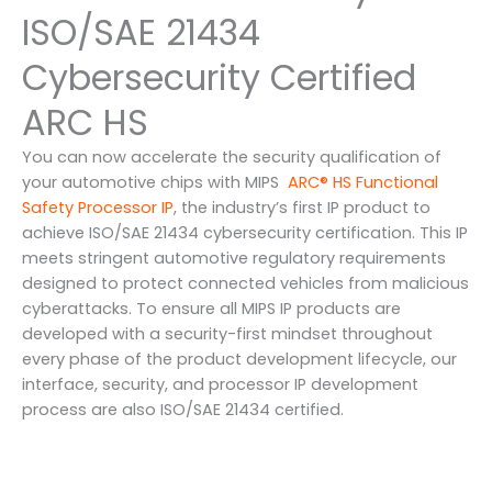
ISO/SAE 21434
Cybersecurity Certified
ARC HS
You can now accelerate the security qualification of
your automotive chips with MIPS
ARC® HS Functional
Safety Processor IP
, the industry’s first IP product to
achieve ISO/SAE 21434 cybersecurity certification. This IP
meets stringent automotive regulatory requirements
designed to protect connected vehicles from malicious
cyberattacks. To ensure all MIPS IP products are
developed with a security-first mindset throughout
every phase of the product development lifecycle, our
interface, security, and processor IP development
process are also ISO/SAE 21434 certified.