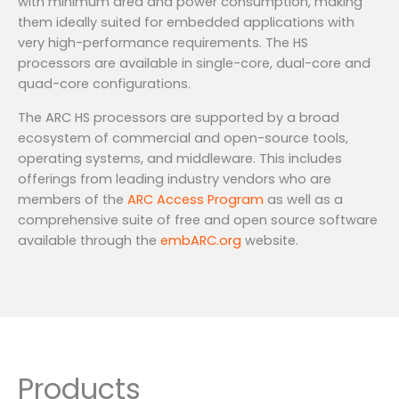
with minimum area and power consumption, making
them ideally suited for embedded applications with
very high-performance requirements. The HS
processors are available in single-core, dual-core and
quad-core configurations.
The ARC HS processors are supported by a broad
ecosystem of commercial and open-source tools,
operating systems, and middleware. This includes
offerings from leading industry vendors who are
members of the
ARC Access Program
as well as a
comprehensive suite of free and open source software
available through the
embARC.org
website.
Products