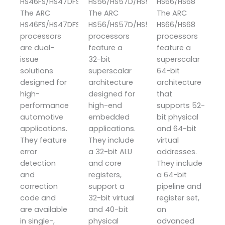
HS46FS/HS47DFS/HS48FS
HS56/HS57D/HS58
HS66/HS68
The ARC
The ARC
The ARC
HS46FS/HS47DFS/HS48FS
HS56/HS57D/HS58
HS66/HS68
processors
processors
processors
are dual-
feature a
feature a
issue
32-bit
superscalar
solutions
superscalar
64-bit
designed for
architecture
architecture
high-
designed for
that
performance
high-end
supports 52-
automotive
embedded
bit physical
applications.
applications.
and 64-bit
They feature
They include
virtual
error
a 32-bit ALU
addresses.
detection
and core
They include
and
registers,
a 64-bit
correction
support a
pipeline and
code and
32-bit virtual
register set,
are available
and 40-bit
an
in single-,
physical
advanced