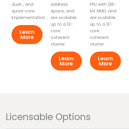
dual-, and
address
FPU with 128-
quad-core
space, and
bit SIMD, and
implementations.
are scalable
are scalable
up to a 12-
up to a 12-
core
core
Learn
More
coherent
coherent
cluster.
cluster.
Learn
Learn
More
More
Licensable Options