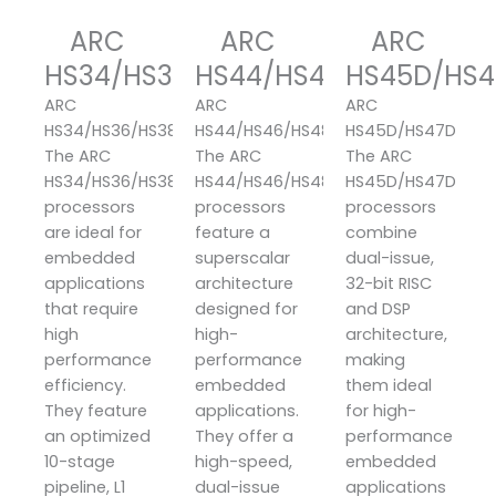
ARC
ARC
ARC
HS34/HS36/HS38
HS44/HS46/HS48
HS45D/HS4
ARC
ARC
ARC
HS34/HS36/HS38
HS44/HS46/HS48
HS45D/HS47D
The ARC
The ARC
The ARC
HS34/HS36/HS38
HS44/HS46/HS48
HS45D/HS47D
processors
processors
processors
are ideal for
feature a
combine
embedded
superscalar
dual-issue,
applications
architecture
32-bit RISC
that require
designed for
and DSP
high
high-
architecture,
performance
performance
making
efficiency.
embedded
them ideal
They feature
applications.
for high-
an optimized
They offer a
performance
10-stage
high-speed,
embedded
pipeline, L1
dual-issue
applications