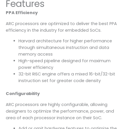
Features
PPA Efficiency
ARC processors are optimized to deliver the best PPA
efficiency in the industry for embedded SoCs.
Harvard architecture for higher performance
through simultaneous instruction and data
memory access
High-speed pipeline designed for maximum
power efficiency
32-bit RISC engine offers a mixed 16-bit/32-bit
instruction set for greater code density
Configurability
ARC processors are highly configurable, allowing
designers to optimize the performance, power, and
area of each processor instance on their SoC.
Add or omit hardware features to optimize the