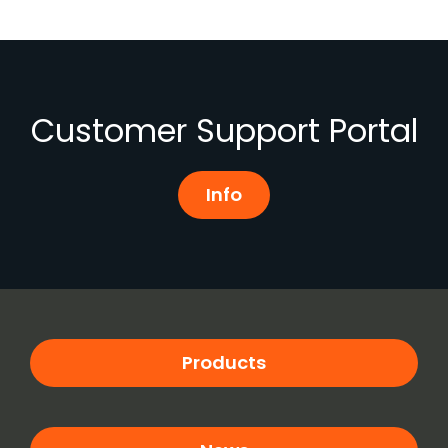
Customer Support Portal
Info
Products