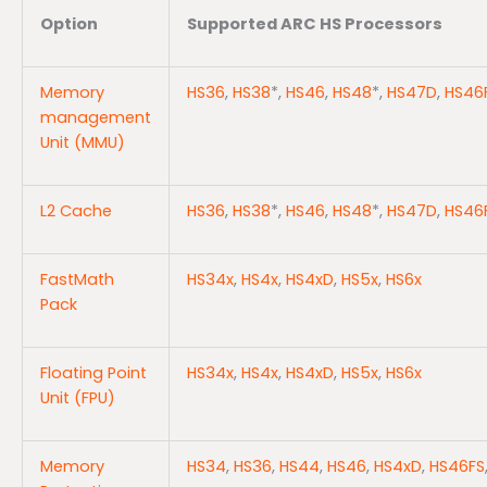
Option
Supported ARC HS Processors
Memory
HS36
,
HS38
*,
HS46
,
HS48
*,
HS47D
,
HS46
management
Unit (MMU)
L2 Cache
HS36
,
HS38
*,
HS46
,
HS48
*,
HS47D
,
HS46
FastMath
HS34x
,
HS4x
,
HS4xD
,
HS5x
,
HS6x
Pack
Floating Point
HS34x
,
HS4x
,
HS4xD
,
HS5x
,
HS6x
Unit (FPU)
Memory
HS34
,
HS36
,
HS44
,
HS46
,
HS4xD
,
HS46FS