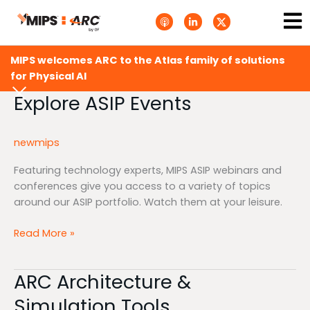
Skip
Ma
A
L
T
to
p
i
w
Me
p
n
i
content
l
k
t
e
e
t
MIPS welcomes ARC to the Atlas family of solutions
P
d
e
o
i
r
for Physical AI
d
n
X
c
-
.
Explore ASIP Events
Explore
a
i
s
ASIP
s
n
v
t
g
Events
s
newmips
.
s
v
Featuring technology experts, MIPS ASIP webinars and
g
conferences give you access to a variety of topics
around our ASIP portfolio. Watch them at your leisure.
Read More »
ARC Architecture &
ARC
Architecture
Simulation Tools
&