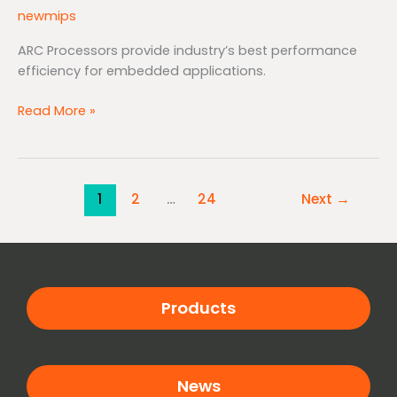
newmips
ARC Processors provide industry’s best performance
efficiency for embedded applications.
Read More »
1
2
…
24
Next
→
Products
News