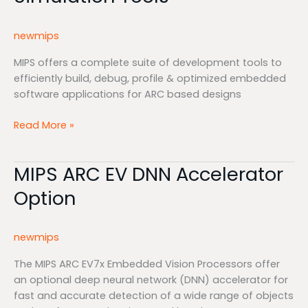
Simulation
Tools
newmips
MIPS offers a complete suite of development tools to
efficiently build, debug, profile & optimized embedded
software applications for ARC based designs
Read More »
MIPS ARC EV DNN Accelerator
MIPS
ARC
Option
EV
DNN
Accelerator
newmips
Option
The MIPS ARC EV7x Embedded Vision Processors offer
an optional deep neural network (DNN) accelerator for
fast and accurate detection of a wide range of objects