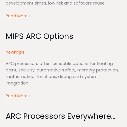
development times, low risk and software reuse.
Read More »
MIPS ARC Options
MIPS
ARC
Options
newmips
ARC processors offer licensable options for floating
point, security, automotive safety, memory protection,
mathematical functions, debug and system
integration.
Read More »
ARC Processors Everywhere…
ARC
Processors
Everywhere…