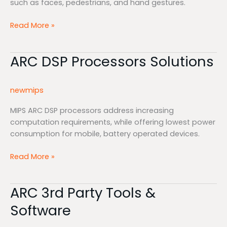
such as faces, pedestrians, and hand gestures.
Read More »
ARC DSP Processors Solutions
ARC
DSP
Processors
newmips
Solutions
MIPS ARC DSP processors address increasing
computation requirements, while offering lowest power
consumption for mobile, battery operated devices.
Read More »
ARC 3rd Party Tools &
ARC
3rd
Software
Party
Tools