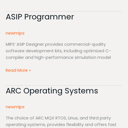
ASIP Programmer
ASIP
Programmer
newmips
MIPS’ ASIP Designer provides commercial-quality
software development kits, including optimized C-
compiler and high-performance simulation model
Read More »
ARC Operating Systems
ARC
Operating
Systems
newmips
The choice of ARC MQX RTOS, Linux, and third party
operating systems, provides flexibility and offers fast