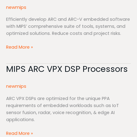
&
newmips
Software
Efficiently develop ARC and ARC-V embedded software
with MIPS’ comprehensive suite of tools, systems, and
optimized solutions. Reduce costs and project risks.
Read More »
MIPS ARC VPX DSP Processors
MIPS
ARC
VPX
newmips
DSP
Processors
ARC VPX DSPs are optimized for the unique PPA
requirements of embedded workloads such as IoT
sensor fusion, radar, voice recognition, & edge AI
applications.
Read More »