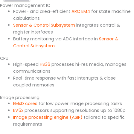
Power management IC
Power- and area-efficient
ARC EM4
for state machine
calculations
Sensor & Control Subsystem
integrates control &
register interfaces
Battery monitoring via ADC interface in
Sensor &
Control Subsystem
CPU
High-speed
HS36
processes hi-res media, manages
communications
Real-time response with fast interrupts & close
coupled memories
Image processing
EMxD cores
for low power image processing tasks
EV5x
processors supporting resolutions up to 1080p
Image processing engine (ASIP)
tailored to specific
requirements