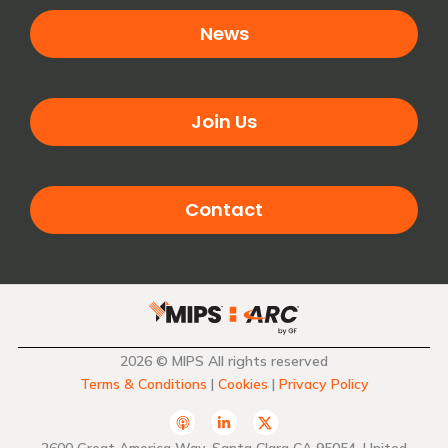
News
Join Us
Contact
2026 © MIPS All rights reserved
Terms & Conditions
|
Cookies
|
Privacy Policy
A
L
T
p
i
w
p
n
i
2600 Great America Way, Santa Clara CA 95054, United