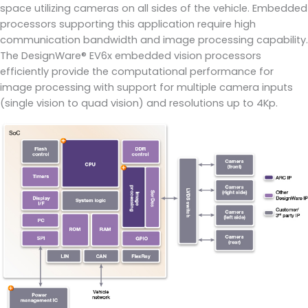
space utilizing cameras on all sides of the vehicle. Embedded
processors supporting this application require high
communication bandwidth and image processing capability.
The DesignWare® EV6x embedded vision processors
efficiently provide the computational performance for
image processing with support for multiple camera inputs
(single vision to quad vision) and resolutions up to 4Kp.