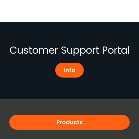
Customer Support Portal
Info
Products