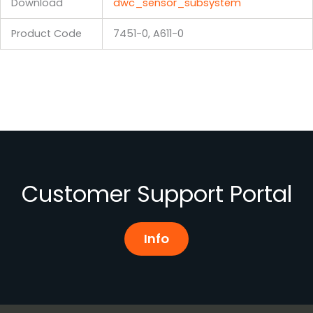
Download
dwc_sensor_subsystem
Product Code
7451-0, A611-0
Customer Support Portal
Info