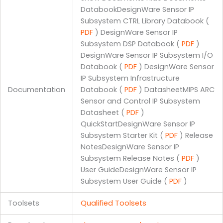
DatabookDesignWare Sensor IP
Subsystem CTRL Library Databook (
PDF
) DesignWare Sensor IP
Subsystem DSP Databook (
PDF
)
DesignWare Sensor IP Subsystem I/O
Databook (
PDF
) DesignWare Sensor
IP Subsystem Infrastructure
Documentation
Databook (
PDF
) DatasheetMIPS ARC
Sensor and Control IP Subsystem
Datasheet (
PDF
)
QuickStartDesignWare Sensor IP
Subsystem Starter Kit (
PDF
) Release
NotesDesignWare Sensor IP
Subsystem Release Notes (
PDF
)
User GuideDesignWare Sensor IP
Subsystem User Guide (
PDF
)
Toolsets
Qualified Toolsets