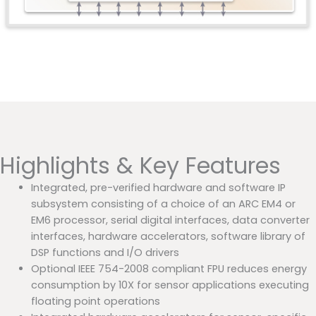
Highlights & Key Features
Integrated, pre-verified hardware and software IP
subsystem consisting of a choice of an ARC EM4 or
EM6 processor, serial digital interfaces, data converter
interfaces, hardware accelerators, software library of
DSP functions and I/O drivers
Optional IEEE 754-2008 compliant FPU reduces energy
consumption by 10X for sensor applications executing
floating point operations