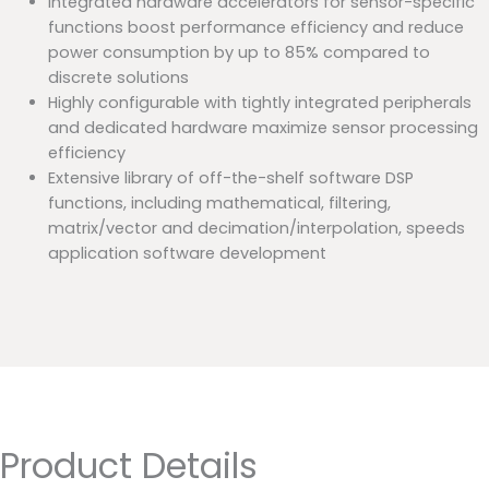
Integrated hardware accelerators for sensor-specific
functions boost performance efficiency and reduce
power consumption by up to 85% compared to
discrete solutions
Highly configurable with tightly integrated peripherals
and dedicated hardware maximize sensor processing
efficiency
Extensive library of off-the-shelf software DSP
functions, including mathematical, filtering,
matrix/vector and decimation/interpolation, speeds
application software development
Product Details