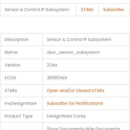
Sensor & Control IP Subsystem
STARs
Subscribe
Description
Sensor & Control IP Subsystem
Name
dwc_sensor_subsystem
Version
2.14a
ECCN
3E991/NLR
STARs
Open and/or Closed STARs
myDesignWare
Subscribe for Notifications
Product Type
DesignWare Cores
Show Documents Hide Documents