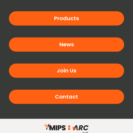
Products
News
Join Us
Contact