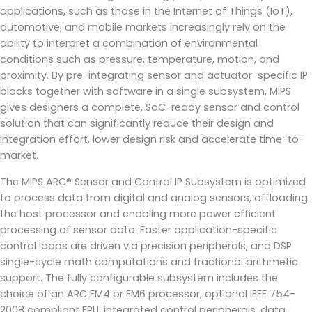
applications, such as those in the Internet of Things (IoT),
automotive, and mobile markets increasingly rely on the
ability to interpret a combination of environmental
conditions such as pressure, temperature, motion, and
proximity. By pre-integrating sensor and actuator-specific IP
blocks together with software in a single subsystem, MIPS
gives designers a complete, SoC-ready sensor and control
solution that can significantly reduce their design and
integration effort, lower design risk and accelerate time-to-
market.
The MIPS ARC® Sensor and Control IP Subsystem is optimized
to process data from digital and analog sensors, offloading
the host processor and enabling more power efficient
processing of sensor data. Faster application-specific
control loops are driven via precision peripherals, and DSP
single-cycle math computations and fractional arithmetic
support. The fully configurable subsystem includes the
choice of an ARC EM4 or EM6 processor, optional IEEE 754-
2008 compliant FPU, integrated control peripherals, data