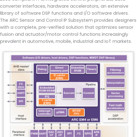
converter interfaces, hardware accelerators, an extensive
library of software DSP functions and I/O software drivers.
The ARC Sensor and Control IP Subsystem provides designers
with a complete, pre-verified solution that optimizes sensor
fusion and actuator/motor control functions increasingly
prevalent in automotive, mobile, industrial and IoT markets.