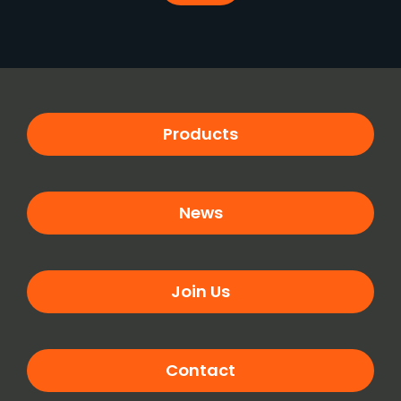
Products
News
Join Us
Contact