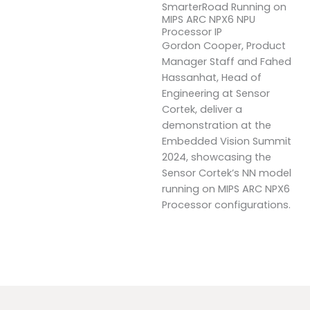
SmarterRoad Running on
MIPS ARC NPX6 NPU
Processor IP
Gordon Cooper, Product
Manager Staff and Fahed
Hassanhat, Head of
Engineering at Sensor
Cortek, deliver a
demonstration at the
Embedded Vision Summit
2024, showcasing the
Sensor Cortek’s NN model
running on MIPS ARC NPX6
Processor configurations.