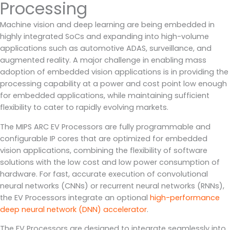
Processing
Machine vision and deep learning are being embedded in
highly integrated SoCs and expanding into high-volume
applications such as automotive ADAS, surveillance, and
augmented reality. A major challenge in enabling mass
adoption of embedded vision applications is in providing the
processing capability at a power and cost point low enough
for embedded applications, while maintaining sufficient
flexibility to cater to rapidly evolving markets.
The MIPS ARC EV Processors are fully programmable and
configurable IP cores that are optimized for embedded
vision applications, combining the flexibility of software
solutions with the low cost and low power consumption of
hardware. For fast, accurate execution of convolutional
neural networks (CNNs) or recurrent neural networks (RNNs),
the EV Processors integrate an optional
high-performance
deep neural network (DNN) accelerator
.
The EV Processors are designed to integrate seamlessly into