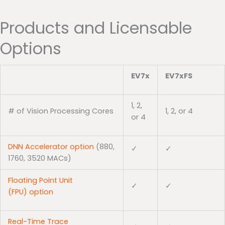
Products and Licensable
Options
EV7x
EV7xFS
1, 2,
# of Vision Processing Cores
1, 2, or 4
or 4
DNN Accelerator option
(880,
✓
✓
1760, 3520 MACs)
Floating Point Unit
✓
✓
(FPU) option
Real-Time Trace