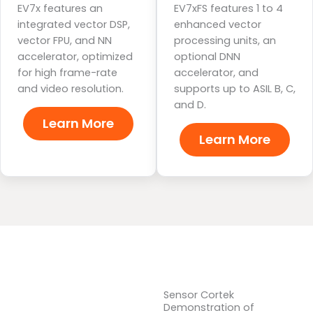
EV7x features an
EV7xFS features 1 to 4
integrated vector DSP,
enhanced vector
vector FPU, and NN
processing units, an
accelerator, optimized
optional DNN
for high frame-rate
accelerator, and
and video resolution.
supports up to ASIL B, C,
and D.
Learn More
Learn More
Sensor Cortek
Demonstration of