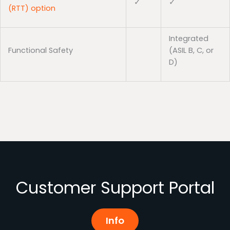
✓
✓
(RTT) option
Integrated
Functional Safety
(ASIL B, C, or
D)
Customer Support Portal
Info