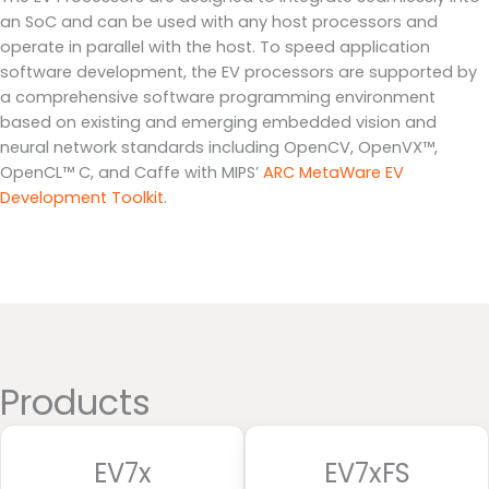
an SoC and can be used with any host processors and
operate in parallel with the host. To speed application
software development, the EV processors are supported by
a comprehensive software programming environment
based on existing and emerging embedded vision and
neural network standards including OpenCV, OpenVX™,
OpenCL™ C, and Caffe with MIPS’
ARC MetaWare EV
Development Toolkit
.
Products
EV7x
EV7xFS