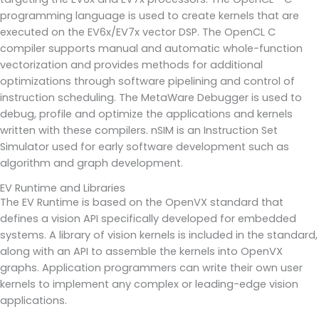
programming language is used to create kernels that are
executed on the EV6x/EV7x vector DSP. The OpenCL C
compiler supports manual and automatic whole-function
vectorization and provides methods for additional
optimizations through software pipelining and control of
instruction scheduling. The MetaWare Debugger is used to
debug, profile and optimize the applications and kernels
written with these compilers. nSIM is an Instruction Set
Simulator used for early software development such as
algorithm and graph development.
EV Runtime and Libraries
The EV Runtime is based on the OpenVX standard that
defines a vision API specifically developed for embedded
systems. A library of vision kernels is included in the standard,
along with an API to assemble the kernels into OpenVX
graphs. Application programmers can write their own user
kernels to implement any complex or leading-edge vision
applications.