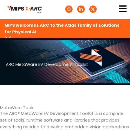
Skip
Ma
A
L
T
to
p
i
w
Me
p
n
i
content
l
k
t
e
e
t
MIPS welcomes ARC to the Atlas family of solutions
P
d
e
o
i
r
for Physical AI
d
n
X
c
-
.
a
i
s
s
n
v
t
g
s
.
s
ARC MetaWare EV Development Toolkit
v
g
MetaWare Tools
The ARC® MetaWare EV Development Toolkit is a complete
set of tools, runtime software and libraries that provides
everything needed to develop embedded vision applications