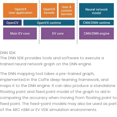
DNN SDK
The DNN SDK provides tools and software to execute a
trained neural network graph on the DNN engine.
The DNN mapping tool takes a pre-trained graph,
implemented in the Caffe deep-learning framework, and
maps it to the DNN engine. It can also produce a standalone
floating point and fixed point model of the graph to aid in
comparing the accuracy when moving from floating point to
fixed point. The fixed-point models may also be used as part
of the ARC nSIM or EV VDK simulation environments.