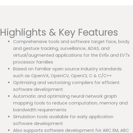
Highlights & Key Features
Comprehensive tools and software target face, body
and gesture tracking, surveillance, ADAS, and
virtual/augmented applications for the EV6x and EV7x
processor families
Based on familiar open source industry standards
such as OpenVX, OpenCV, OpenCL C & C/C++
Optimizing and vectorizing compilers for efficient
software development
Automatic and optimizing neural network graph
mapping tools to reduce computation, memory and
bandwidth requirements
Simulation tools available for early application
software development
Also supports software development for ARC EM, ARC