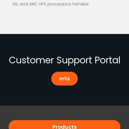
HS, and ARC VPX processors families
Customer Support Portal
Info
Products