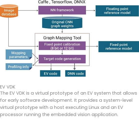
EV VDK
The EV VDK is a virtual prototype of an EV system that allows
for early software development. It provides a system-level
virtual prototype with a host executing Linux and an EV
processor running the embedded vision application.