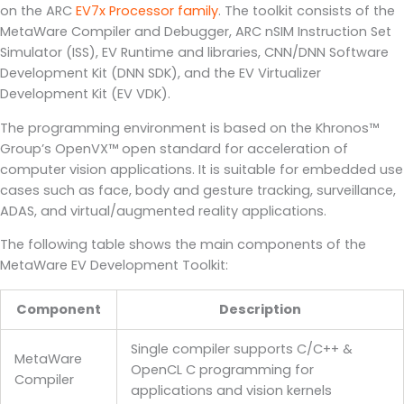
on the ARC
EV7x Processor family
. The toolkit consists of the
MetaWare Compiler and Debugger, ARC nSIM Instruction Set
Simulator (ISS), EV Runtime and libraries, CNN/DNN Software
Development Kit (DNN SDK), and the EV Virtualizer
Development Kit (EV VDK).
The programming environment is based on the Khronos™
Group’s OpenVX™ open standard for acceleration of
computer vision applications. It is suitable for embedded use
cases such as face, body and gesture tracking, surveillance,
ADAS, and virtual/augmented reality applications.
The following table shows the main components of the
MetaWare EV Development Toolkit:
Component
Description
Single compiler supports C/C++ &
MetaWare
OpenCL C programming for
Compiler
applications and vision kernels