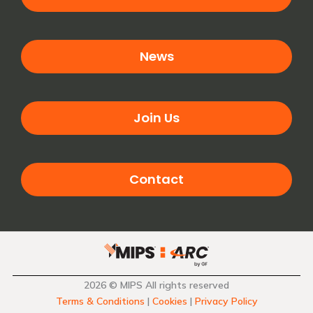
News
Join Us
Contact
2026 © MIPS All rights reserved
Terms & Conditions
|
Cookies
|
Privacy Policy