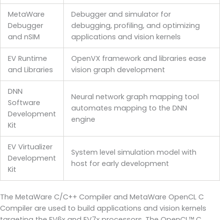
MetaWare
Debugger and simulator for
Debugger
debugging, profiling, and optimizing
and nSIM
applications and vision kernels
EV Runtime
OpenVX framework and libraries ease
and Libraries
vision graph development
DNN
Neural network graph mapping tool
Software
automates mapping to the DNN
Development
engine
Kit
EV Virtualizer
System level simulation model with
Development
host for early development
Kit
The MetaWare C/C++ Compiler and MetaWare OpenCL C
Compiler are used to build applications and vision kernels
targeting the EV6x and EV7x processors. The OpenCL™ C