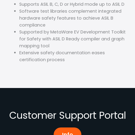
Supports ASIL B, C, D or Hybrid mode up to ASIL D
Software test libraries complement integrated
hardware safety features to achieve ASIL B
compliance
Supported by MetaWare EV Development Toolkit
for Safety with ASIL D Ready compiler and graph
mapping tool
Extensive safety documentation eases
certification process
Customer Support Portal
Info