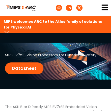
Skip
Ma
A
L
T
to
p
i
w
Me
p
n
i
content
l
k
t
e
e
t
MIPS welcomes ARC to the Atlas family of solutions
P
d
e
o
i
r
for Physical AI
d
n
X
c
-
.
a
i
s
s
n
v
t
g
s
.
s
MIPS EV7xFS Vision Processors for Functional Safety
v
g
Datasheet
The ASIL B or D Ready MIPS EV7xFS Embedded Vision