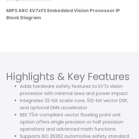
MIPS ARC EV7xFS Embedded Vision Processor IP
Block Diagram
Highlights & Key Features
Adds hardware safety features to EV7x vision
processor with minimal area and power impact
Integrates 32-bit scalar core, 512-bit vector DSP,
and optional DNN accelerator
IEEE 754-compliant vector floating point unit
option offers single precision or half precision
operations and advanced math functions
Supports ISO 26262 automotive safety standard