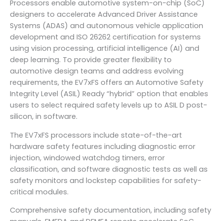
Processors enable automotive system-on-chip (SoC)
designers to accelerate Advanced Driver Assistance
Systems (ADAS) and autonomous vehicle application
development and ISO 26262 certification for systems
using vision processing, artificial intelligence (AI) and
deep learning. To provide greater flexibility to
automotive design teams and address evolving
requirements, the EV7xFS offers an Automotive Safety
Integrity Level (ASIL) Ready “hybrid” option that enables
users to select required safety levels up to ASIL D post-
silicon, in software.
The EV7xFS processors include state-of-the-art
hardware safety features including diagnostic error
injection, windowed watchdog timers, error
classification, and software diagnostic tests as well as
safety monitors and lockstep capabilities for safety-
critical modules.
Comprehensive safety documentation, including safety