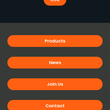
Products
News
Join Us
Contact