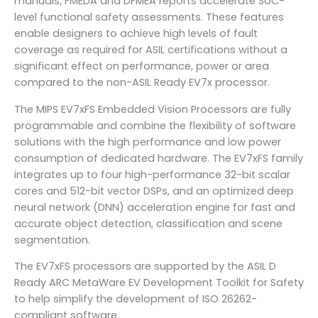
manuals, FMEDA and DFMEA reports accelerate SoC-
level functional safety assessments. These features
enable designers to achieve high levels of fault
coverage as required for ASIL certifications without a
significant effect on performance, power or area
compared to the non-ASIL Ready EV7x processor.
The MIPS EV7xFS Embedded Vision Processors are fully
programmable and combine the flexibility of software
solutions with the high performance and low power
consumption of dedicated hardware. The EV7xFS family
integrates up to four high-performance 32-bit scalar
cores and 512-bit vector DSPs, and an optimized deep
neural network (DNN) acceleration engine for fast and
accurate object detection, classification and scene
segmentation.
The EV7xFS processors are supported by the ASIL D
Ready ARC MetaWare EV Development Toolkit for Safety
to help simplify the development of ISO 26262-
compliant software.