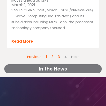
Moves ahead as MIPS
March 1, 2021
SANTA CLARA, Calif., March 1, 2021 /PRNewswire/
— Wave Computing, Inc. (“Wave”) and its
subsidiaries including MIPS Tech, the processor
technology company focused...
Read More
Previous
1
2
3
4
Next
In the News