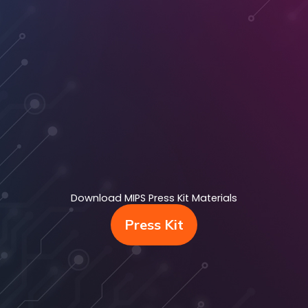
Download MIPS Press Kit Materials
Press Kit