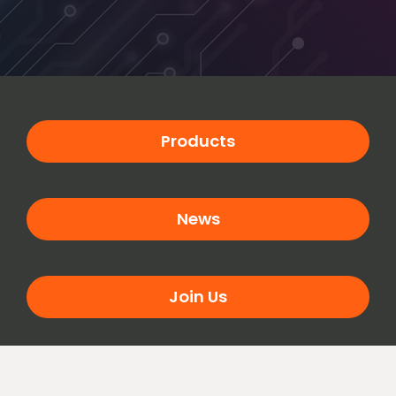
Products
News
Join Us
Contact