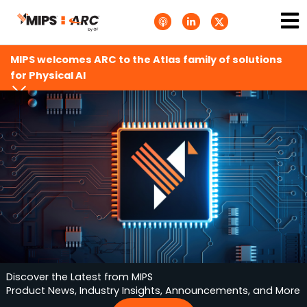
Skip
Ma
A
L
T
to
p
i
w
Me
p
n
i
content
l
k
t
e
e
t
MIPS welcomes ARC to the Atlas family of solutions
P
d
e
o
i
r
for Physical AI
d
n
X
c
-
.
a
i
s
s
n
v
t
g
s
.
s
v
g
Discover the Latest from MIPS
Product News, Industry Insights, Announcements, and More