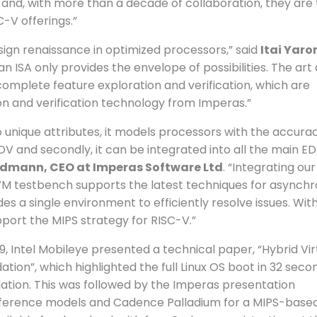
n and, with more than a decade of collaboration, they are
-V offerings.”
sign renaissance in optimized processors,” said
Itai Yaro
, an ISA only provides the envelope of possibilities. The art
complete feature exploration and verification, which are
n and verification technology from Imperas.”
unique attributes, it models processors with the accurac
l DV and secondly, it can be integrated into all the main E
dmann, CEO at Imperas Software Ltd
. “Integrating ou
VM testbench supports the latest techniques for asynch
 a single environment to efficiently resolve issues. With
pport the MIPS strategy for RISC-V.”
, Intel Mobileye presented a technical paper, “Hybrid Vir
tion”, which highlighted the full Linux OS boot in 32 seco
ation. This was followed by the Imperas presentation
reference models and Cadence Palladium for a MIPS-base