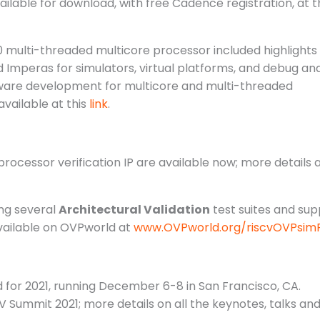
lable for download, with free Cadence registration, at t
0 multi-threaded multicore processor included highlights
mperas for simulators, virtual platforms, and debug an
ftware development for multicore and multi-threaded
available at this
link
.
cessor verification IP are available now; more details 
ng several
Architectural Validation
test suites and sup
available on OVPworld at
www.OVPworld.org/riscvOVPsimP
or 2021, running December 6-8 in San Francisco, CA.
 Summit 2021; more details on all the keynotes, talks and