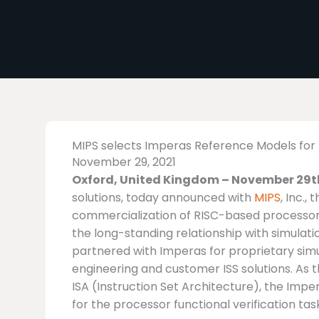
MIPS selects Imperas Reference Models for 
November 29, 2021
Oxford, United Kingdom – November 29th
solutions, today announced with
MIPS
, Inc.
commercialization of RISC-based processor 
the long-standing relationship with simulatio
partnered with Imperas for proprietary sim
engineering and customer ISS solutions. As t
ISA (Instruction Set Architecture), the Imp
for the processor functional verification tas