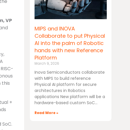
 the
m, VP
 and
MIPS and INOVA
Collaborate to put Physical
AI into the palm of Robotic
hands with new Reference
y,
Platform
DA
March 9, 2026
r RISC-
Inova Semiconductors collaborate
ronous
with MIPS to build reference
 this
Physical AI platform for secure
architectures in Robotics
applications New platform will be a
tual +
hardware-based custom SoC
nds
Read More »
d SoC.