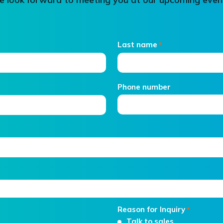
Last name
*
Phone number
Reason for Inquiry
*
Talk to sales