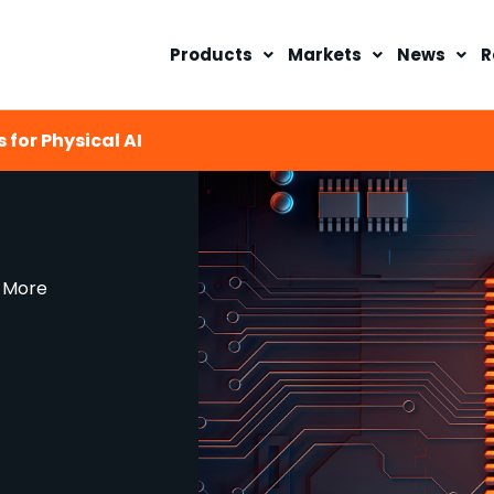
Products
Markets
News
R
 for Physical AI
d More