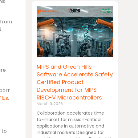
his
 from
d
MIPS and Green Hills
are
Software Accelerate Safety
Certified Product
Development for MIPS
port
RISC-V Microcontrollers
lus
.
March 9, 2026
Collaboration accelerates time-
to-market for mission-critical
applications in automotive and
 to
industrial markets Designed for