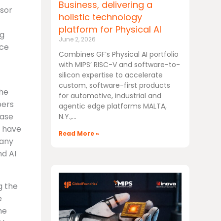
Business, delivering a
ssor
holistic technology
platform for Physical AI
ug
June 2, 2026
nce
Combines GF’s Physical AI portfolio
with MIPS’ RISC-V and software-to-
silicon expertise to accelerate
custom, software-first products
the
for automotive, industrial and
pers
agentic edge platforms MALTA,
ease
N.Y.,
s have
Read More »
many
nd AI
g the
e
he