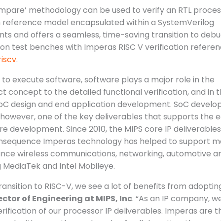
ompare’ methodology can be used to verify an RTL proce
 reference model encapsulated within a SystemVerilog
ts and offers a seamless, time-saving transition to deb
s on test benches with Imperas RISC V verification refere
iscv
.
s to execute software, software plays a major role in the
t concept to the detailed functional verification, and in 
 SoC design and end application development. SoC develo
however, one of the key deliverables that supports the 
ware development. Since 2010, the MIPS core IP deliverable
consequence Imperas technology has helped to support 
ance wireless communications, networking, automotive a
g MediaTek and Intel Mobileye.
ransition to RISC-V, we see a lot of benefits from adoptin
ector of Engineering at MIPS, Inc
. “As an IP company, w
erification of our processor IP deliverables. Imperas are t