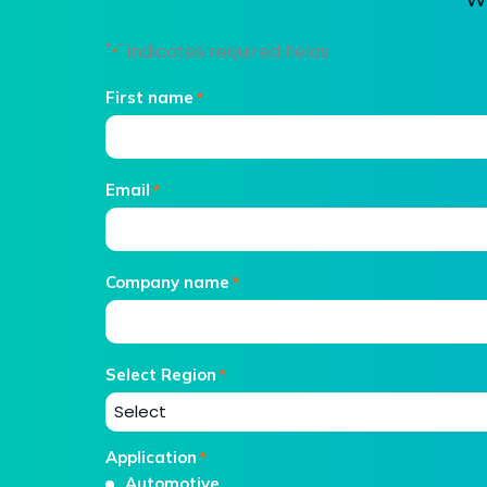
"
" indicates required fields
*
First name
*
Email
*
Company name
*
Select Region
*
Application
*
Automotive