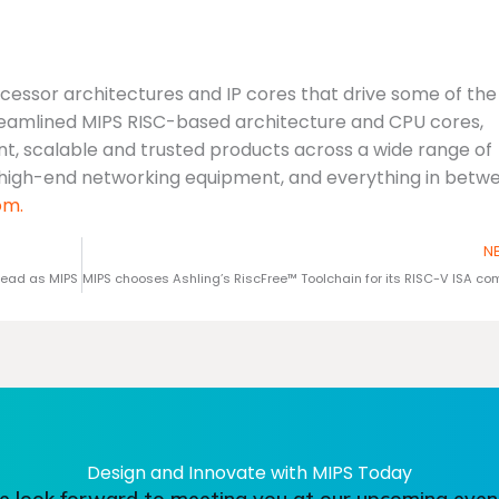
ocessor architectures and IP cores that drive some of the
reamlined MIPS RISC-based architecture and CPU cores,
t, scalable and trusted products across a wide range of
 high-end networking equipment, and everything in betwe
om.
N
head as MIPS
Design and Innovate with MIPS Today
 look forward to meeting you at our upcoming even