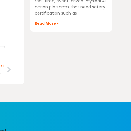
real-time, event-driven Physical AI
action platforms that need safety
certification such as
Read More »
en.
Next
EXT
MIPS chooses Ashling’s RiscFree™ Toolchain for its RISC-V ISA compatible IP cores
ts!