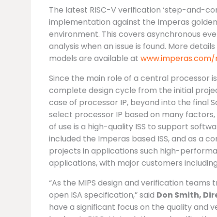
The latest RISC-V verification ‘step-and-c
implementation against the Imperas golden
environment. This covers asynchronous even
analysis when an issue is found. More detail
models are available at
www.imperas.com/r
Since the main role of a central processor i
complete design cycle from the initial projec
case of processor IP, beyond into the final
select processor IP based on many factors, 
of use is a high-quality ISS to support soft
included the Imperas based ISS, and as a 
projects in applications such high-perform
applications, with major customers includin
“As the MIPS design and verification teams t
open ISA specification,” said
Don Smith, Dir
have a significant focus on the quality and v