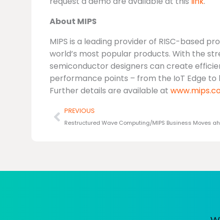
request a demo are available at this
link
.
About MIPS
MIPS is a leading provider of RISC-based pr
world’s most popular products. With the st
semiconductor designers can create efficien
performance points – from the IoT Edge to
Further details are available at
www.mips.c
Prev
PREVIOUS
Restructured Wave Computing/MIPS Business Moves a
We