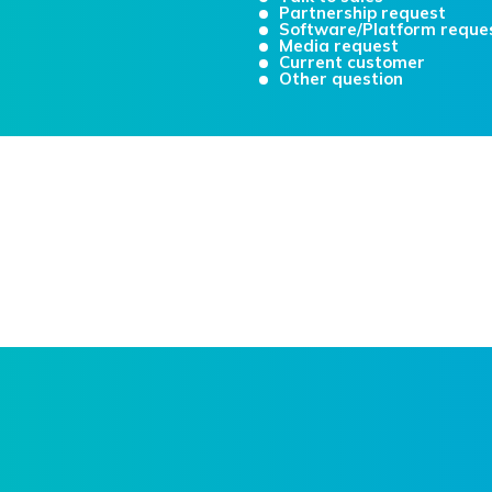
Partnership request
Software/Platform reque
Media request
Current customer
Other question