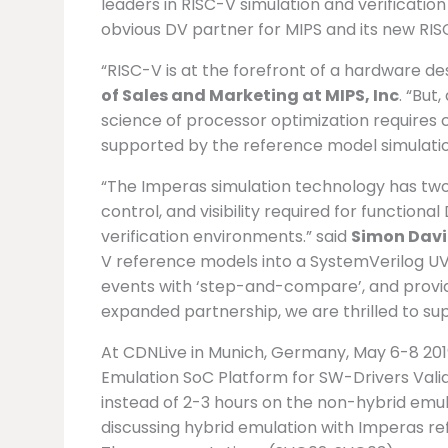
leaders in RISC-V simulation and verificatio
obvious DV partner for MIPS and its new RISC
“RISC-V is at the forefront of a hardware de
of Sales and Marketing at MIPS, Inc
. “But
science of processor optimization requires 
supported by the reference model simulatio
“The Imperas simulation technology has two 
control, and visibility required for functiona
verification environments.” said
Simon Davi
V reference models into a SystemVerilog U
events with ‘step-and-compare’, and provides
expanded partnership, we are thrilled to su
At CDNLive in Munich, Germany, May 6-8 2019
Emulation SoC Platform for SW-Drivers Valida
instead of 2-3 hours on the non-hybrid emul
discussing hybrid emulation with Imperas 