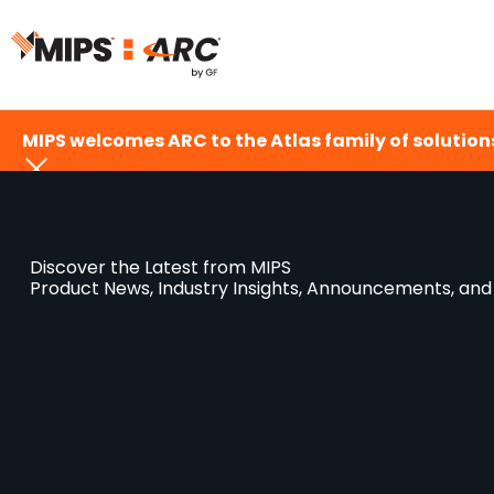
Skip
to
content
MIPS welcomes ARC to the Atlas family of solutions
Discover the Latest from MIPS
Product News, Industry Insights, Announcements, an