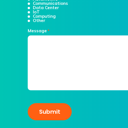
Communications
Data Center
IoT
Computing
Other
Message
*
CAPTCHA