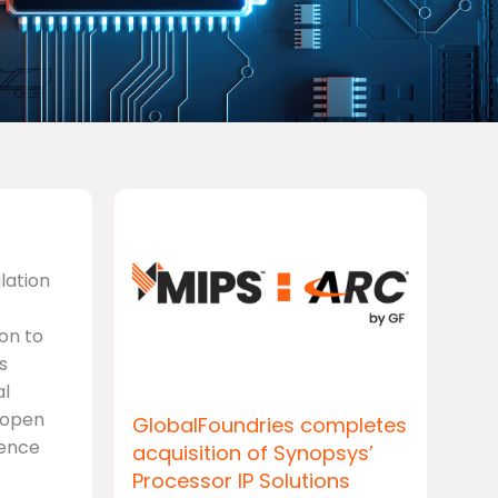
ulation
on to
s
al
V open
GlobalFoundries completes
rence
acquisition of Synopsys’
Processor IP Solutions