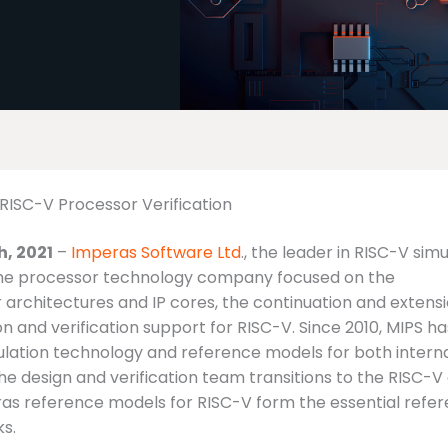
RISC-V Processor Verification
, 2021
–
Imperas Software Ltd
., the leader in RISC-V sim
, the processor technology company focused on the
architectures and IP cores, the continuation and extensi
n and verification support for RISC-V. Since 2010, MIPS ha
ulation technology and reference models for both intern
he design and verification team transitions to the RISC-
eras reference models for RISC-V form the essential refe
ks.