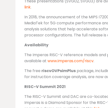
These presentations (SVG02, SVG03) are avai
link
.
In 2018, the announcement of the MIPS I720
MediaTek for 5G compute performance and I
analysis solutions that help accelerate so
processor configurations. The full release is 
Availability
The Imperas RISC-V reference models and pro
available at
www.imperas.com/riscv
.
The free
riscvOVPsimPlus
package, includi
for instruction coverage analysis, are now 
RISC-V Summit 2021
The RISC-V Summit and DAC are co-located f
Imperas is a Diamond Sponsor for the RISC-V