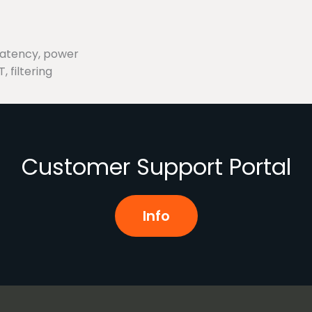
latency, power
, filtering
Customer Support Portal
Info