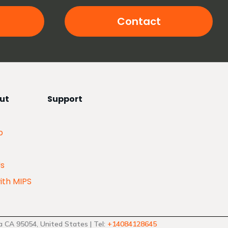
Contact
ut
Support
p
Us
ith MIPS
 CA 95054, United States | Tel:
+14084128645