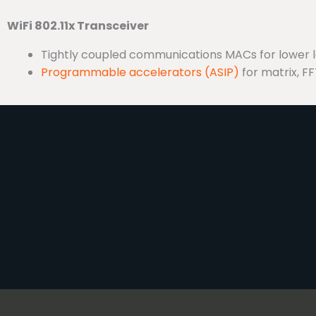
WiFi 802.11x Transceiver
Tightly coupled communications MACs for lower 
Programmable accelerators (ASIP)
for matrix, FFT