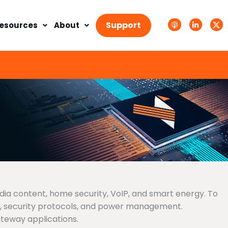
A
L
T
p
i
w
Support
esources
About
p
n
i
l
k
t
e
e
t
P
d
e
o
i
r
d
n
X
c
-
.
a
i
s
s
n
v
t
g
s
.
s
v
g
edia content, home security, VoIP, and smart energy. To
s, security protocols, and power management.
teway applications.