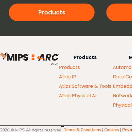
Products
Products
M
Products
Automot
Atlas IP
Data Ce
Atlas Software & Tools
Embedd
Atlas Physical AI
Networ
Physical
Terms & Conditions
|
Cookies
|
Priva
2026 © MIPS All rights reserved