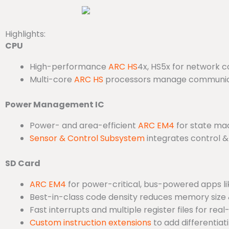
Highlights:
CPU
High-performance
ARC HS
4x, HS5x for network c
Multi-core
ARC HS
processors manage communicat
Power Management IC
Power- and area-efficient
ARC EM4
for state mac
Sensor & Control Subsystem
integrates control &
SD Card
ARC EM4
for power-critical, bus-powered apps li
Best-in-class code density reduces memory size
Fast interrupts and multiple register files for re
Custom instruction extensions
to add differentia