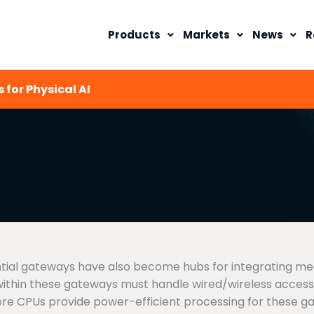
Products
Markets
News
R
 for Physical AI
dential gateways have also become hubs for integrating m
within these gateways must handle wired/wireless acces
e CPUs provide power-efficient processing for these ga