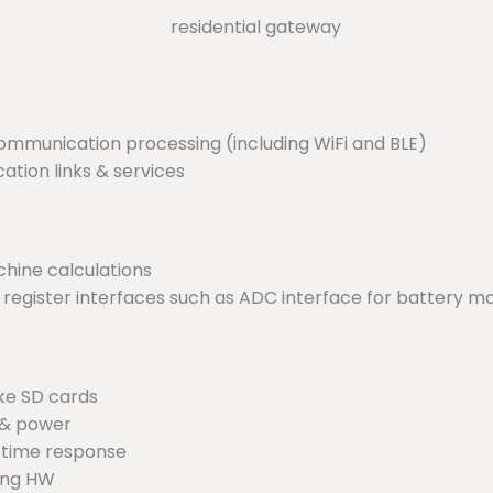
ommunication processing (including WiFi and BLE)
ion links & services
hine calculations
 register interfaces such as ADC interface for battery mo
ke SD cards
 & power
al-time response
ting HW