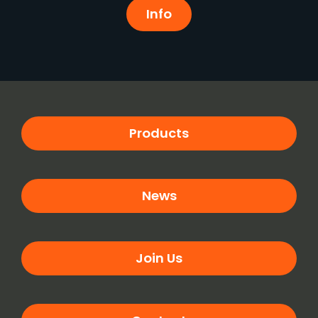
Info
Products
News
Join Us