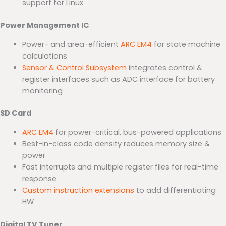
support for Linux
Power Management IC
Power- and area-efficient
ARC EM4
for state machine
calculations
Sensor & Control Subsystem
integrates control &
register interfaces such as ADC interface for battery
monitoring
SD Card
ARC EM4
for power-critical, bus-powered applications
Best-in-class code density reduces memory size &
power
Fast interrupts and multiple register files for real-time
response
Custom instruction extensions
to add differentiating
HW
Digital TV Tuner