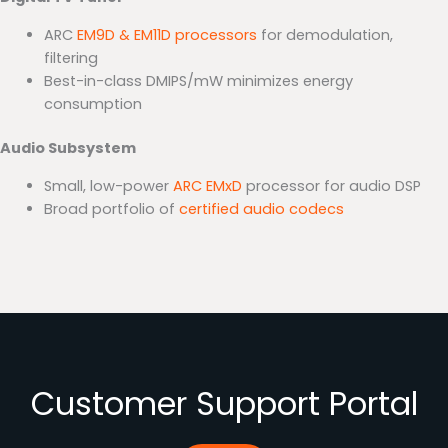
ARC
EM9D & EM11D processors
for demodulation,
filtering
Best-in-class DMIPS/mW minimizes energy
consumption
Audio Subsystem
Small, low-power
ARC EMxD
processor for audio DSP
Broad portfolio of
certified audio codecs
Customer Support Portal