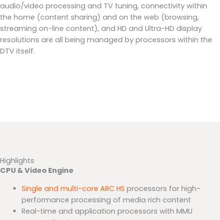
audio/video processing and TV tuning, connectivity within
the home (content sharing) and on the web (browsing,
streaming on-line content), and HD and Ultra-HD display
resolutions are all being managed by processors within the
DTV itself.
Highlights
CPU & Video Engine
Single and multi-core ARC HS
processors for high-
performance processing of media rich content
Real-time and application processors with MMU