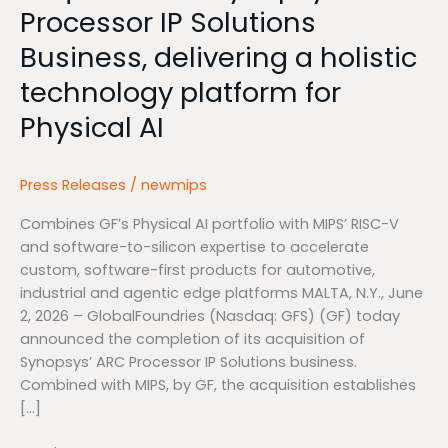
Processor IP Solutions
for
Physical
Business, delivering a holistic
AI
technology platform for
Physical AI
Press Releases
/
newmips
Combines GF’s Physical AI portfolio with MIPS’ RISC-V
and software-to-silicon expertise to accelerate
custom, software-first products for automotive,
industrial and agentic edge platforms MALTA, N.Y., June
2, 2026 – GlobalFoundries (Nasdaq: GFS) (GF) today
announced the completion of its acquisition of
Synopsys’ ARC Processor IP Solutions business.
Combined with MIPS, by GF, the acquisition establishes
[…]