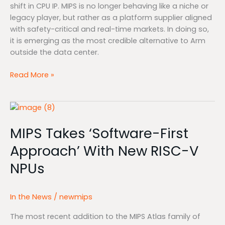
shift in CPU IP. MIPS is no longer behaving like a niche or
legacy player, but rather as a platform supplier aligned
with safety-critical and real-time markets. In doing so,
it is emerging as the most credible alternative to Arm
outside the data center.
Read More »
MIPS
Takes
MIPS Takes ‘Software-First
‘Software-
First
Approach’ With New RISC-V
Approach’
NPUs
With
New
RISC-
In the News
/
newmips
V
NPUs
The most recent addition to the MIPS Atlas family of