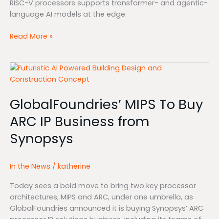
RISC-V processors supports transformer- and agentic-
language AI models at the edge.
Read More »
GlobalFoundries’
MIPS
To
GlobalFoundries’ MIPS To Buy
Buy
ARC
ARC IP Business from
IP
Synopsys
Business
from
Synopsys
In the News
/
katherine
Today sees a bold move to bring two key processor
architectures, MIPS and ARC, under one umbrella, as
GlobalFoundries announced it is buying Synopsys’ ARC