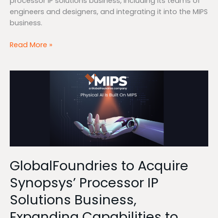
processor IP solutions business, including its teams of
engineers and designers, and integrating it into the MIPS
business.
Read More »
GlobalFoundries
to
Acquire
Synopsys’
Processor
IP
Solutions
Business,
GlobalFoundries to Acquire
Expanding
Capabilities
Synopsys’ Processor IP
to
Solutions Business,
Accelerate
Physical
Expanding Capabilities to