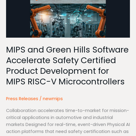
and
Green
Hills
Software
Accelerate
Safety
Certified
MIPS and Green Hills Software
Product
Accelerate Safety Certified
Development
for
Product Development for
MIPS
MIPS RISC-V Microcontrollers
RISC-
V
Microcontrollers
Press Releases
/
newmips
Collaboration accelerates time-to-market for mission-
critical applications in automotive and industrial
markets Designed for real-time, event-driven Physical AI
action platforms that need safety certification such as