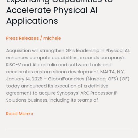
AI
Accelerate Physical AI
Applications
Applications
Press Releases
/
michele
Acquisition will strengthen GF’s leadership in Physical AI,
enhances compute capabilities, expands company’s
RISC-V and AI portfolio and software tools and
accelerates custom silicon development. MALTA, N.Y.,
January 14, 2026 – GlobalFoundries (Nasdaq: GFS) (GF)
today announced its execution of a definitive
agreement to acquire Synopsys’ ARC Processor IP
Solutions business, including its teams of
Read More »