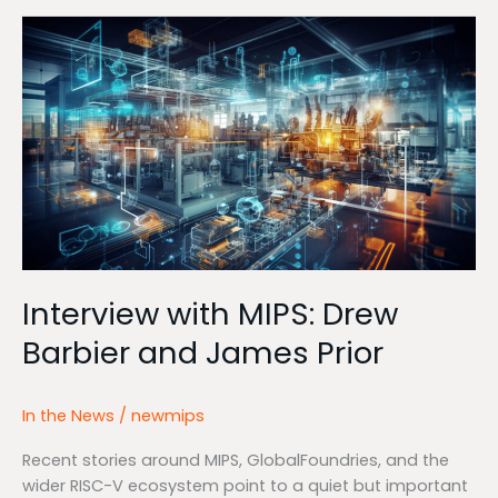
Interview
with
MIPS:
Drew
Barbier
and
James
Prior
Interview with MIPS: Drew
Barbier and James Prior
In the News
/
newmips
Recent stories around MIPS, GlobalFoundries, and the
wider RISC-V ecosystem point to a quiet but important