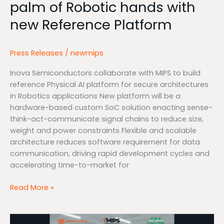
palm of Robotic hands with
of
Robotic
new Reference Platform
hands
with
new
Press Releases
/
newmips
Reference
Inova Semiconductors collaborate with MIPS to build
Platform
reference Physical AI platform for secure architectures
in Robotics applications New platform will be a
hardware-based custom SoC solution enacting sense-
think-act-communicate signal chains to reduce size,
weight and power constraints Flexible and scalable
architecture reduces software requirement for data
communication, driving rapid development cycles and
accelerating time-to-market for
Read More »
MIPS