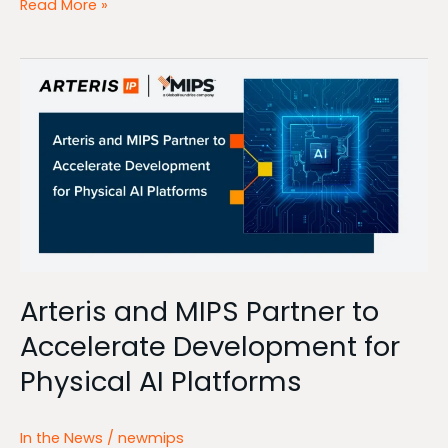
Read More »
Arteris
and
MIPS
Partner
to
Accelerate
Development
for
Physical
AI
Platforms
Arteris and MIPS Partner to
Accelerate Development for
Physical AI Platforms
In the News
/
newmips