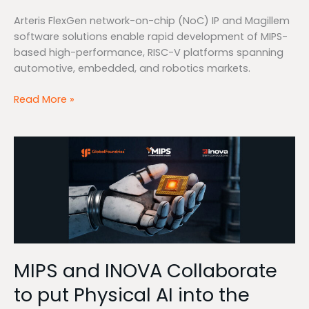
Arteris FlexGen network-on-chip (NoC) IP and Magillem
software solutions enable rapid development of MIPS-
based high-performance, RISC-V platforms spanning
automotive, embedded, and robotics markets.
Read More »
MIPS
and
INOVA
Collaborate
to
put
Physical
AI
MIPS and INOVA Collaborate
into
the
to put Physical AI into the
palm