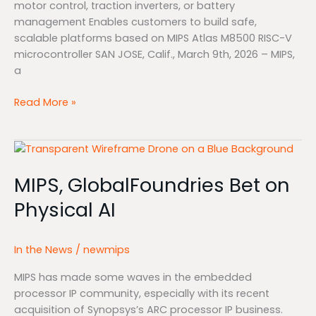
motor control, traction inverters, or battery
management Enables customers to build safe,
scalable platforms based on MIPS Atlas M8500 RISC-V
microcontroller SAN JOSE, Calif., March 9th, 2026 – MIPS,
a
Read More »
MIPS,
GlobalFoundries
MIPS, GlobalFoundries Bet on
Bet
on
Physical AI
Physical
AI
In the News
/
newmips
MIPS has made some waves in the embedded
processor IP community, especially with its recent
acquisition of Synopsys’s ARC processor IP business.