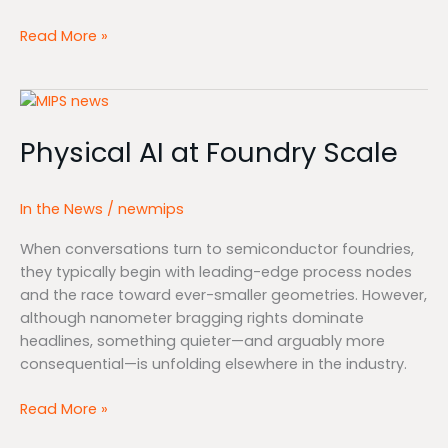
Read More »
Physical
AI
Physical AI at Foundry Scale
at
Foundry
Scale
In the News
/
newmips
When conversations turn to semiconductor foundries,
they typically begin with leading-edge process nodes
and the race toward ever-smaller geometries. However,
although nanometer bragging rights dominate
headlines, something quieter—and arguably more
consequential—is unfolding elsewhere in the industry.
Read More »