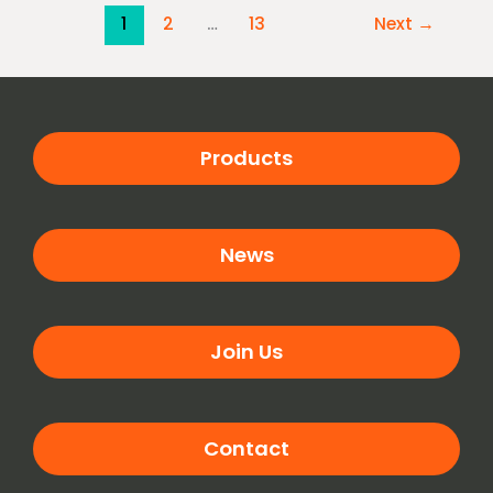
1
2
…
13
Next
→
Products
News
Join Us
Contact