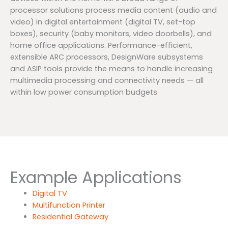
processor solutions process media content (audio and
video) in digital entertainment (digital TV, set-top
boxes), security (baby monitors, video doorbells), and
home office applications. Performance-efficient,
extensible ARC processors, DesignWare subsystems
and ASIP tools provide the means to handle increasing
multimedia processing and connectivity needs — all
within low power consumption budgets.
Example Applications
Digital TV
Multifunction Printer
Residential Gateway