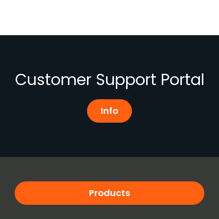
Customer Support Portal
Info
Products