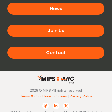
News
Join Us
Contact
2026 © MIPS All rights reserved
Terms & Conditions
|
Cookies
|
Privacy Policy
A
L
T
p
i
w
p
n
i