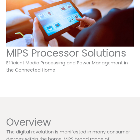
MIPS Processor Solutions
Efficient Media Processing and Power Management in
the Connected Home
Overview
The digital revolution is manifested in many consumer
devices within the home. MIPS broad range of