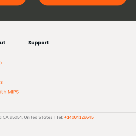
ut
Support
p
Us
ith MIPS
 CA 95054, United States | Tel:
+14084128645