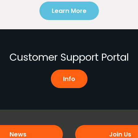
Learn More
Customer Support Portal
Info
News
Join Us