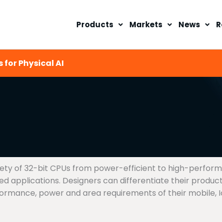
Products
Markets
News
R
 for Physical AI
riety of 32-bit CPUs from power-efficient to high-perfor
applications. Designers can differentiate their products
rmance, power and area requirements of their mobile, IoT