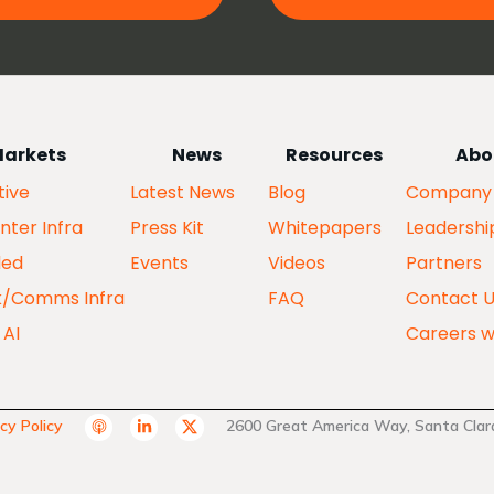
arkets
News
Resources
Abo
ive
Latest News
Blog
Company
nter Infra
Press Kit
Whitepapers
Leadershi
ed
Events
Videos
Partners
k/Comms Infra
FAQ
Contact 
 AI
Careers w
A
L
T
cy Policy
2600 Great America Way, Santa Clara
p
i
w
p
n
i
l
k
t
e
e
t