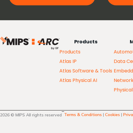
Products
M
Products
Automot
Atlas IP
Data Ce
Atlas Software & Tools
Embedd
Atlas Physical AI
Networ
Physical
Terms & Conditions
|
Cookies
|
Priva
2026 © MIPS All rights reserved