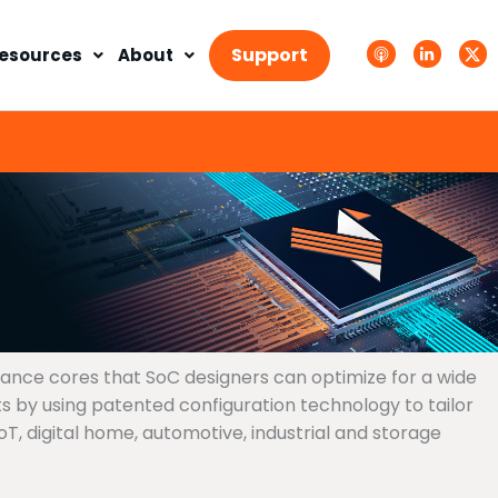
A
L
T
p
i
w
Support
esources
About
p
n
i
l
k
t
e
e
t
P
d
e
o
i
r
d
n
X
c
-
.
a
i
s
s
n
v
t
g
s
.
s
v
g
mance cores that SoC designers can optimize for a wide
 by using patented configuration technology to tailor
, digital home, automotive, industrial and storage