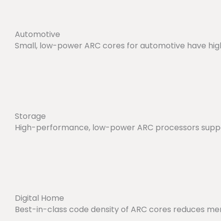
Automotive
Small, low-power ARC cores for automotive have hig
Storage
High-performance, low-power ARC processors suppor
Digital Home
Best-in-class code density of ARC cores reduces mem