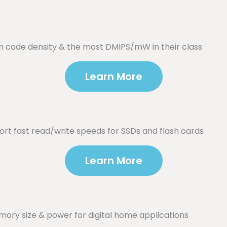
h code density & the most DMIPS/mW in their class
Learn More
t fast read/write speeds for SSDs and flash cards
Learn More
ory size & power for digital home applications