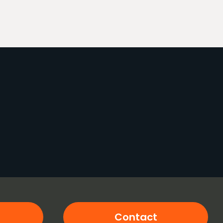
Contact