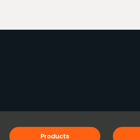
Products