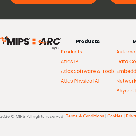
Products
M
Products
Automot
Atlas IP
Data Ce
Atlas Software & Tools
Embedd
Atlas Physical AI
Networ
Physical
Terms & Conditions
|
Cookies
|
Priva
2026 © MIPS All rights reserved