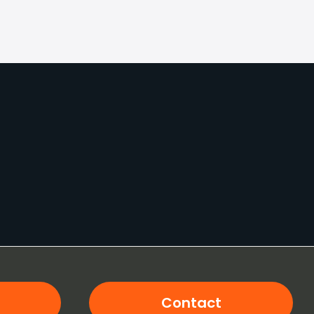
Contact