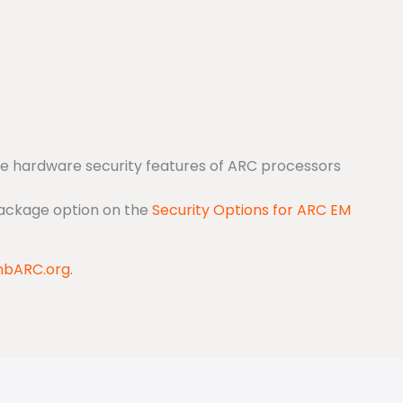
the hardware security features of ARC processors
Package option on the
Security Options for ARC EM
bARC.org
.