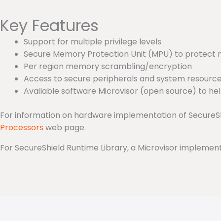
Key Features
Support for multiple privilege levels
Secure Memory Protection Unit (MPU) to protect 
Per region memory scrambling/encryption
Access to secure peripherals and system resource
Available software Microvisor (open source) to he
For information on hardware implementation of SecureS
Processors
web page.
For SecureShield Runtime Library, a Microvisor implem