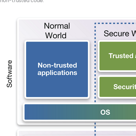
non-trusted code.