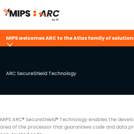
Skip
to
content
MIPS welcomes ARC to the Atlas family of solutions
ARC SecureShield Technology
MIPS ARC® SecureShield® Technology enables the develo
area of the processor that guarantees code and data prot