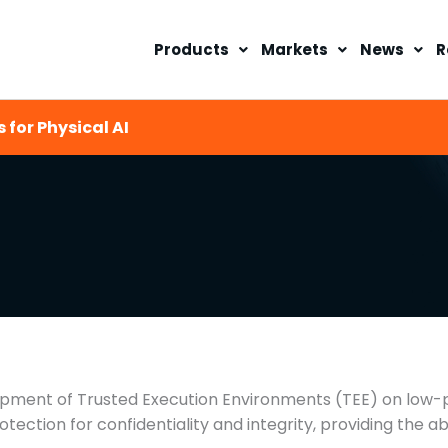
Products
Markets
News
R
 for Physical AI
pment of Trusted Execution Environments (TEE) on low-p
ection for confidentiality and integrity, providing the a