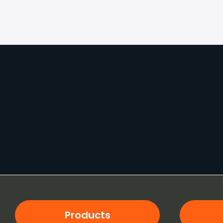
Products