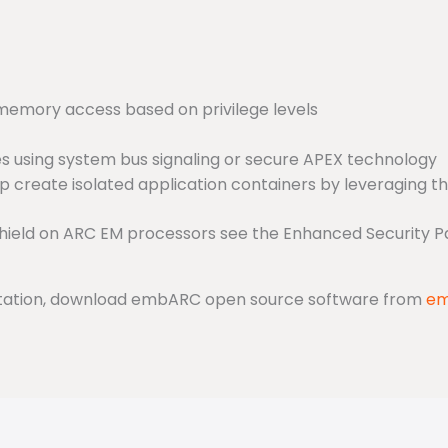
memory access based on privilege levels
s using system bus signaling or secure APEX technology
lp create isolated application containers by leveraging 
hield on ARC EM processors see the Enhanced Security 
entation, download embARC open source software from
em