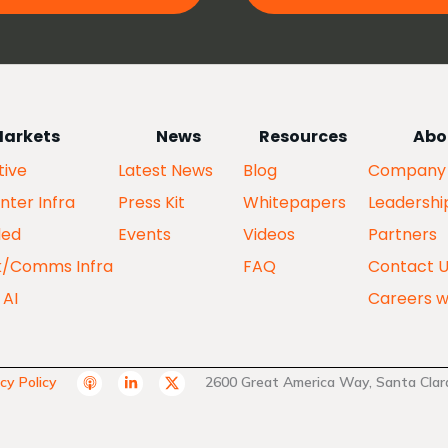
arkets
News
Resources
Abo
ive
Latest News
Blog
Company
nter Infra
Press Kit
Whitepapers
Leadershi
ed
Events
Videos
Partners
k/Comms Infra
FAQ
Contact 
 AI
Careers w
A
L
T
cy Policy
2600 Great America Way, Santa Clara
p
i
w
p
n
i
l
k
t
e
e
t
P
d
e