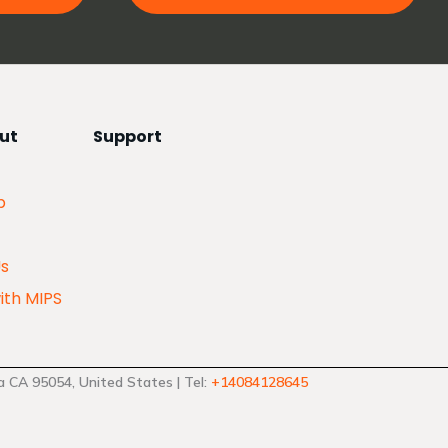
ut
Support
p
Us
ith MIPS
 CA 95054, United States | Tel:
+14084128645