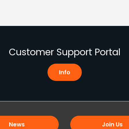
Customer Support Portal
Info
News
Join Us