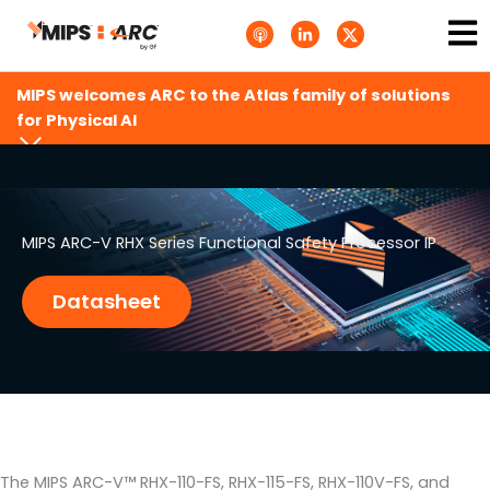
Skip
Ma
A
L
T
to
p
i
w
Me
p
n
i
content
l
k
t
e
e
t
MIPS welcomes ARC to the Atlas family of solutions
P
d
e
o
i
r
for Physical AI
d
n
X
c
-
.
a
i
s
s
n
v
t
g
s
.
s
MIPS ARC-V RHX Series Functional Safety Processor IP
v
g
Datasheet
The MIPS ARC-V™ RHX-110-FS, RHX-115-FS, RHX-110V-FS, and