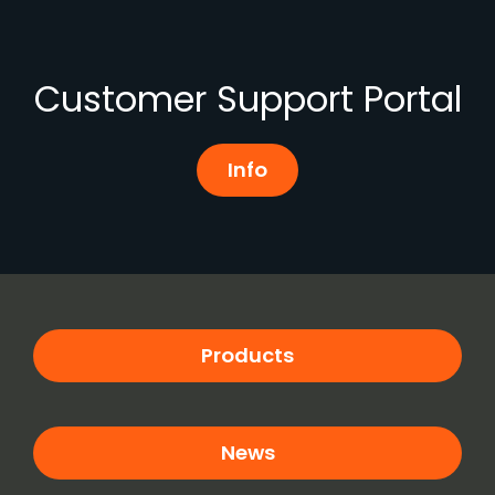
Customer Support Portal
Info
Products
News