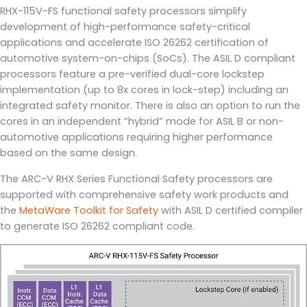
RHX-115V-FS functional safety processors simplify
development of high-performance safety-critical
applications and accelerate ISO 26262 certification of
automotive system-on-chips (SoCs). The ASIL D compliant
processors feature a pre-verified dual-core lockstep
implementation (up to 8x cores in lock-step) including an
integrated safety monitor. There is also an option to run the
cores in an independent “hybrid” mode for ASIL B or non-
automotive applications requiring higher performance
based on the same design.
The ARC-V RHX Series Functional Safety processors are
supported with comprehensive safety work products and
the
MetaWare Toolkit for Safety
with ASIL D certified compiler
to generate ISO 26262 compliant code.