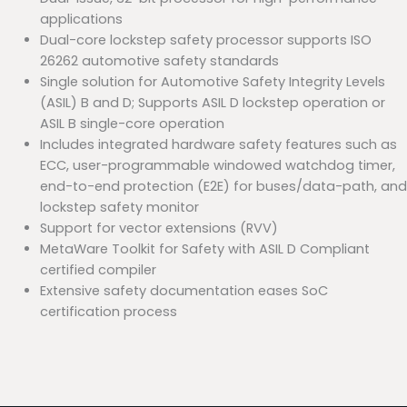
applications
Dual-core lockstep safety processor supports ISO
26262 automotive safety standards
Single solution for Automotive Safety Integrity Levels
(ASIL) B and D; Supports ASIL D lockstep operation or
ASIL B single-core operation
Includes integrated hardware safety features such as
ECC, user-programmable windowed watchdog timer,
end-to-end protection (E2E) for buses/data-path, and
lockstep safety monitor
Support for vector extensions (RVV)
MetaWare Toolkit for Safety with ASIL D Compliant
certified compiler
Extensive safety documentation eases SoC
certification process