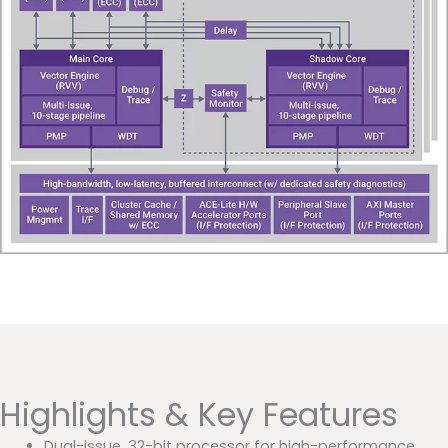
Highlights & Key Features
Dual-issue, 32-bit processor for high-performance