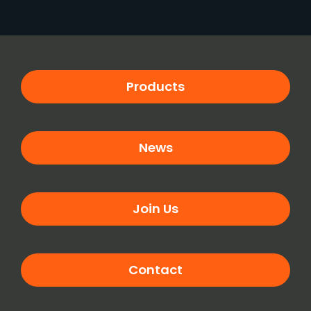
Products
News
Join Us
Contact