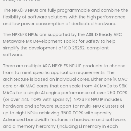
The NPX6FS NPUs are fully programmable and combine the
flexibility of software solutions with the high performance
and low power consumption of dedicated hardware.
The NPX6FS NPUs are supported by the ASIL D Ready ARC
MetaWare MX Development Toolkit for Safety to help
simplify the development of ISO 26262-compliant
software.
There are multiple ARC NPX6 FS NPU IP products to choose
from to meet specific application requirements. The
architecture is based on individual cores. Either one 1K MAC
core or 4K MAC cores that can scale from 4K MACs to 96K
MACs for a single AI engine performance of over 250 TOPS
(or over 440 TOPS with sparsity). NPX6 FS NPU IP includes
hardware and software support for multi-NPU clusters of
up to eight NPUs achieving 3500 TOPS with sparsity.
Advanced bandwidth features in hardware and software,
and a memory hierarchy (including L1 memory in each