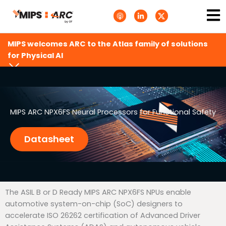
Skip
Ma
A
L
T
to
p
i
w
Me
p
n
i
content
l
k
t
e
e
t
MIPS welcomes ARC to the Atlas family of solutions
P
d
e
o
i
r
for Physical AI
d
n
X
c
-
.
a
i
s
s
n
v
t
g
s
.
s
MIPS ARC NPX6FS Neural Processors for Functional Safety
v
g
Datasheet
The ASIL B or D Ready MIPS ARC NPX6FS NPUs enable
automotive system-on-chip (SoC) designers to
accelerate ISO 26262 certification of Advanced Driver