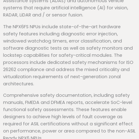
Assistance Systems (ADAS) and autonomous vehicle
systems that require artificial intelligence (AI) for vision,
RADAR, LiDAR and / or sensor fusion.
The NPX6FS NPUs include state-of-the-art hardware
safety features including diagnostic error injection,
windowed watchdog timers, error classification, and
software diagnostic tests as well as safety monitors and
lockstep capabilities for safety-critical modules. The
processors include dedicated safety mechanisms for ISO
26262 compliance and address the mixed criticality and
virtualization requirements of next-generation zonal
architectures.
Comprehensive safety documentation, including safety
manuals, FMEDA and DFMEA reports, accelerate SoC-level
functional safety assessments. These features enable
designers to achieve high levels of fault coverage as
required for ASIL certifications without a significant effect
on performance, power or area compared to the non-ASIL
Ready NPX6 NPUs.