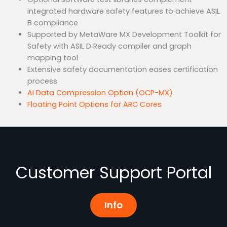
integrated hardware safety features to achieve ASIL
B compliance
Supported by MetaWare MX Development Toolkit for
Safety with ASIL D Ready compiler and graph
mapping tool
Extensive safety documentation eases certification
process
AI Data Compression Option (OCP-MX)
Floating Point Options for ARC Cores
Customer Support Portal
Info