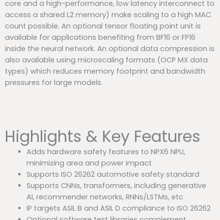
core and a high-performance, low latency interconnect to
access a shared L2 memory) make scaling to a high MAC
count possible. An optional tensor floating point unit is
available for applications benefiting from BF16 or FP16
inside the neural network. An optional data compression is
also available using microscaling formats (OCP MX data
types) which reduces memory footprint and bandwidth
pressures for large models.
Highlights & Key Features
Adds hardware safety features to NPX6 NPU,
minimizing area and power impact
Supports ISO 26262 automotive safety standard
Supports CNNs, transformers, including generative
AI, recommender networks, RNNs/LSTMs, etc
IP targets ASIL B and ASIL D compliance to ISO 26262
Optional software test libraries complement