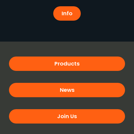
Info
Products
News
Join Us