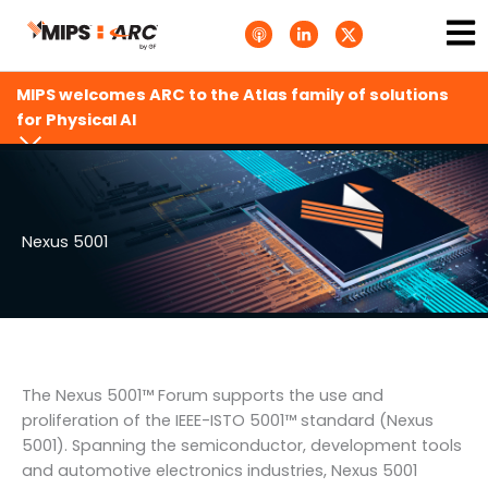
Skip
Ma
A
L
T
to
p
i
w
Me
p
n
i
content
l
k
t
e
e
t
MIPS welcomes ARC to the Atlas family of solutions
P
d
e
o
i
r
for Physical AI
d
n
X
c
-
.
a
i
s
s
n
v
t
g
s
.
s
Nexus 5001
v
g
The Nexus 5001™ Forum supports the use and
proliferation of the IEEE-ISTO 5001™ standard (Nexus
5001). Spanning the semiconductor, development tools
and automotive electronics industries, Nexus 5001