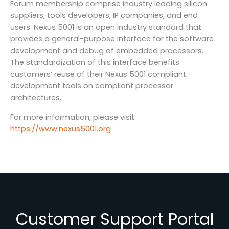
Forum membership comprise industry leading silicon
suppliers, tools developers, IP companies, and end
users. Nexus 5001 is an open industry standard that
provides a general-purpose interface for the software
development and debug of embedded processors.
The standardization of this interface benefits
customers’ reuse of their Nexus 5001 compliant
development tools on compliant processor
architectures.
For more information, please visit
https://www.nexus5001.org
Customer Support Portal