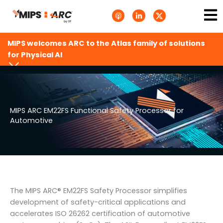
Skip
Ma
A
L
T
to
p
i
w
Me
p
n
i
content
l
k
t
e
e
t
MIPS welcomes ARC to the Atlas family of solutions
P
d
e
o
i
r
for Physical AI
d
n
X
c
-
.
a
i
s
s
n
v
t
g
s
.
s
MIPS ARC EM22FS Functional Safety Processor for
v
Automotive
g
The MIPS ARC® EM22FS Safety Processor simplifies
development of safety-critical applications and
accelerates ISO 26262 certification of automotive