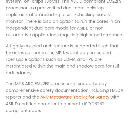
system-on-chips (SoCs). The ASIL D compliant EM22FS
processor is a pre-verified dual-core lockstep
implementation including a self -checking safety
monitor. There is also an option to run the cores in an
independent dual core mode for ASIL B or non-
automotive applications requiring higher performance.
A tightly coupled architecture is supported such that
the interrupt controller, MPU, watchdog timer, and
licensable options such as uDMA and FPU are
instantiated within the main and shadow core for full
redundancy.
The MIPS ARC EM22FS processor is supported by
comprehensive safety documentation including FMEDA
reports and the
ARC MetaWare Toolkit for Safety
with
ASIL D certified compiler to generate ISO 26262
compliant code.