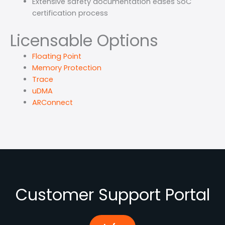
Extensive safety documentation eases SoC
certification process
Licensable Options
Floating Point
Memory Protection
Trace
uDMA
ARConnect
Customer Support Portal