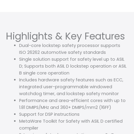
Highlights & Key Features
Dual-core lockstep safety processor supports
ISO 26262 automotive safety standards
Single solution support for safety level up to ASIL
D; Supports both ASIL D lockstep operation or ASIL
B single core operation
Includes hardware safety features such as ECC,
integrated user-programmable windowed
watchdog timer, and lockstep safety monitor
Performance and area-efficient cores with up to
1.81 DMIPS/MHz and 360+ DMIPS/mm2 (16FF)
Support for DSP instructions
MetaWare Toolkit for Safety with ASIL D certified
compiler