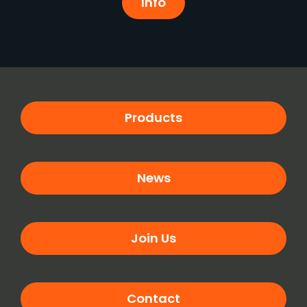
Info
Products
News
Join Us
Contact