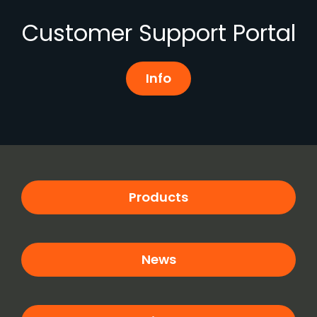
Customer Support Portal
Info
Products
News