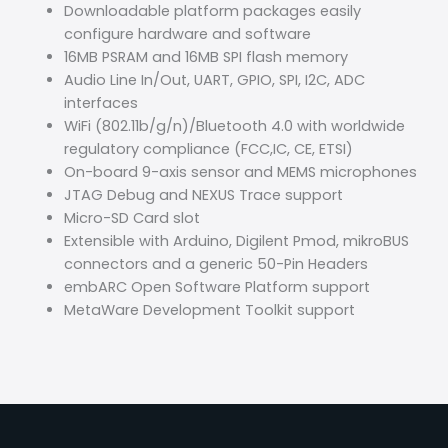
Downloadable platform packages easily
configure hardware and software
16MB PSRAM and 16MB SPI flash memory
Audio Line In/Out, UART, GPIO, SPI, I2C, ADC
interfaces
WiFi (802.11b/g/n)/Bluetooth 4.0 with worldwide
regulatory compliance (FCC,IC, CE, ETSI)
On-board 9-axis sensor and MEMS microphones
JTAG Debug and NEXUS Trace support
Micro-SD Card slot
Extensible with Arduino, Digilent Pmod, mikroBUS
connectors and a generic 50-Pin Headers
embARC Open Software Platform support
MetaWare Development Toolkit support