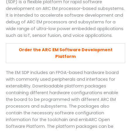
(SDP) is a flexible platform for rapid software
development on ARC EM processor-based subsystems.
It is intended to accelerate software development and
debug of ARC EM processors and subsystems for a
wide range of ultra-low power embedded applications
such as IoT, sensor fusion, and voice applications.
Order the ARC EM Software Development
Platform
The EM SDP includes an FPGA-based hardware board
with commonly used peripherals and interfaces for
extensibility. Downloadable platform packages
containing different hardware configurations enable
the board to be programmed with different ARC EM
processors and subsystems. The packages also
contain the necessary software configuration
information for the toolchain and embARC Open
Software Platform. The platform packages can be