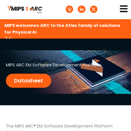
Skip
Ma
A
L
T
to
p
i
w
Me
p
n
i
content
l
k
t
e
e
t
MIPS welcomes ARC to the Atlas family of solutions
P
d
e
o
i
r
for Physical AI
d
n
X
c
-
.
a
i
s
s
n
v
t
g
s
.
s
MIPS ARC EM Software Development Platform
v
g
Datasheet
The MIPS ARC® EM Software Development Platform