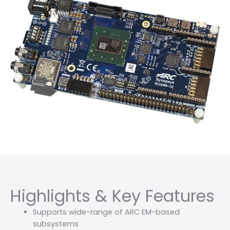
Highlights & Key Features
Supports wide-range of ARC EM-based
subsystems