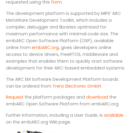
requested using this
form
.
The development platform is supported by MIPS’ ARC
MetaWare Development Toolkit, which includes a
compiler, debugger and libraries optimized for
maximum performance with minimal code size. The
embARC Open Software Platform (OSP), available
online from
embARC.org
, gives developers online
access to device drivers, FreeRTOS, middleware and
examples that enables them to quickly start software
development for their ARC-based embedded systems.
The ARC EM Software Development Platform boards
can be ordered from
Trenz Electronic GmbH
.
Request
the platform packages and
download
the
embARC Open Software Platform from embARC.org.
Further information, including a User Guide, is
available
on the embARC.org Wiki page.