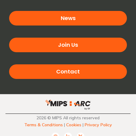
News
Join Us
Contact
2026 © MIPS All rights reserved
Terms & Conditions
|
Cookies
|
Privacy Policy
A
L
T