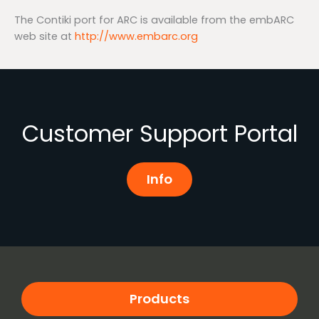
The Contiki port for ARC is available from the embARC
web site at
http://www.embarc.org
Customer Support Portal
Info
Products