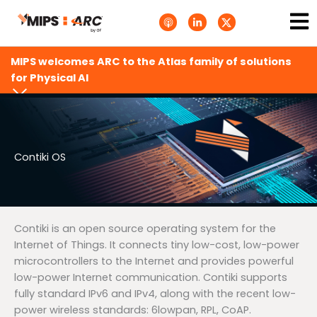
Skip
Ma
A
L
T
to
p
i
w
Me
p
n
i
content
l
k
t
e
e
t
MIPS welcomes ARC to the Atlas family of solutions
P
d
e
o
i
r
for Physical AI
d
n
X
c
-
.
a
i
s
s
n
v
t
g
s
.
s
Contiki OS
v
g
Contiki is an open source operating system for the
Internet of Things. It connects tiny low-cost, low-power
microcontrollers to the Internet and provides powerful
low-power Internet communication. Contiki supports
fully standard IPv6 and IPv4, along with the recent low-
power wireless standards: 6lowpan, RPL, CoAP.