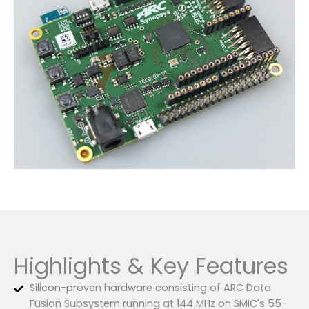
Highlights & Key Features
Silicon-proven hardware consisting of ARC Data
Fusion Subsystem running at 144 MHz on SMIC's 55-