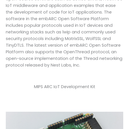
IoT middleware and application examples that ease
the development of code for IoT applications. The
software in the embARC Open Software Platform
includes popular protocols used in IoT devices and
networking stacks such as lwip and commonly used
security protocols including MatrixSSL, WolfSSL and
TinyDTLS. The latest version of embARC Open Software
Platform also supports the OpenThread protocol, an
open-source implementation of the Thread networking
protocol released by Nest Labs, Inc.
MIPS ARC IoT Development Kit