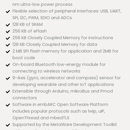
nm ultra-low power process
Flexible selection of peripheral interfaces: USB, UART,
SPI, I2C, PWM, SDIO and ADCs
128 KB of SRAM
256 KB of eFlash
256 KB Closely Coupled Memory for instructions
128 KB Closely Coupled Memory for data
2 MB SPI flash memory for application and 2MB for
boot code
On-board Bluetooth low-energy module for
connecting to wireless networks
9-Axis (gyro, accelerator and compass) sensor for
developing wearable and other IoT applications
Extensible through Arduino, mikroBus and Pmod
connectors
Software in embARC Open Software Platform
includes popular protocols such as lwip, uIP,
OpenThread and mbedTLS
Supported by the MetaWare Development Toolkit