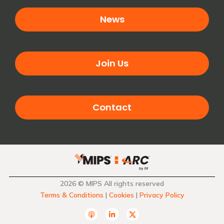
News
Join Us
Contact
2026 © MIPS All rights reserved
Terms & Conditions
|
Cookies
|
Privacy Policy
A
L
T
p
i
w