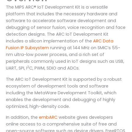
The MIPS ARC® IoT Development Kit is a versatile
platform that includes the necessary hardware and
software to accelerate software development and
debugging of sensor fusion, voice recognition and face
detection designs. The ARC IoT Development Kit
includes a silicon implementation of the
ARC Data
Fusion IP Subsystem
running at 144 MHz on SMIC’s 55-
nm ultra-low power process, and a rich set of
peripherals commonly used in IoT designs such as USB,
2
UART, SPI, I
C, PWM, SDIO and ADCs.
The ARC IoT Development Kit is supported by a robust
ecosystem of development tools and software
including the MetaWare Development Toolkit, which
enables the development and debugging of highly
optimized, high-density code.
In addition, the
embARC
website gives developers
online access to a comprehensive suite of free and
open-source software such as device drivers, FreeRTOS