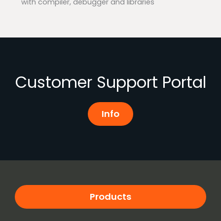
with compiler, debugger and libraries
Customer Support Portal
Info
Products