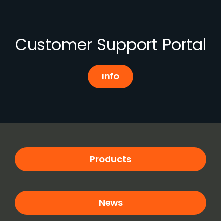
Customer Support Portal
Info
Products
News