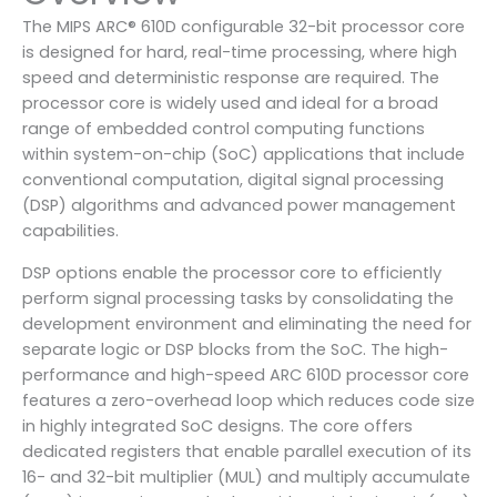
The MIPS ARC® 610D configurable 32-bit processor core
is designed for hard, real-time processing, where high
speed and deterministic response are required. The
processor core is widely used and ideal for a broad
range of embedded control computing functions
within system-on-chip (SoC) applications that include
conventional computation, digital signal processing
(DSP) algorithms and advanced power management
capabilities.
DSP options enable the processor core to efficiently
perform signal processing tasks by consolidating the
development environment and eliminating the need for
separate logic or DSP blocks from the SoC. The high-
performance and high-speed ARC 610D processor core
features a zero-overhead loop which reduces code size
in highly integrated SoC designs. The core offers
dedicated registers that enable parallel execution of its
16- and 32-bit multiplier (MUL) and multiply accumulate