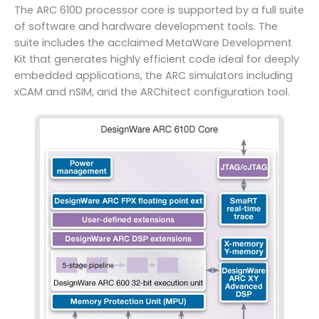
The ARC 610D processor core is supported by a full suite
of software and hardware development tools. The
suite includes the acclaimed MetaWare Development
Kit that generates highly efficient code ideal for deeply
embedded applications, the ARC simulators including
xCAM and nSIM, and the ARChitect configuration tool.