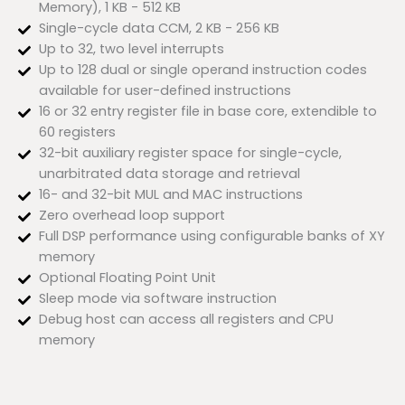
Memory), 1 KB - 512 KB
Single-cycle data CCM, 2 KB - 256 KB
Up to 32, two level interrupts
Up to 128 dual or single operand instruction codes
available for user-defined instructions
16 or 32 entry register file in base core, extendible to
60 registers
32-bit auxiliary register space for single-cycle,
unarbitrated data storage and retrieval
16- and 32-bit MUL and MAC instructions
Zero overhead loop support
Full DSP performance using configurable banks of XY
memory
Optional Floating Point Unit
Sleep mode via software instruction
Debug host can access all registers and CPU
memory