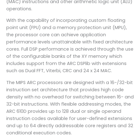
(MAC) instructions and other arithmetic logic unit (ALU)
operations.
With the capability of incorporating custom floating
point unit (FPU) and a memory protection unit (MPU),
the processor core can achieve application
performance levels unattainable with fixed architecture
cores. Full DSP performance is achieved through the use
of the configurable banks of the XY memory which
includes support from the ARC DSPlib with extensions
such as Dual FFT, Viterbi, CRC and 24 x 24 MAC.
The MIPS ARC processors are designed with a 16-/32-bit
instruction set architecture that provides high code
density with no overhead for switching between 16- and
32-bit instructions. With flexible addressing modes, the
ARC 610D provides up to 128 dual or single operand
instruction codes available for user-defined extensions
and up to 64 directly addressable core registers and 32
conditional execution codes.