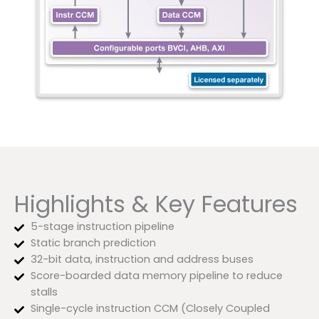
Highlights & Key Features
5-stage instruction pipeline
Static branch prediction
32-bit data, instruction and address buses
Score-boarded data memory pipeline to reduce
stalls
Single-cycle instruction CCM (Closely Coupled