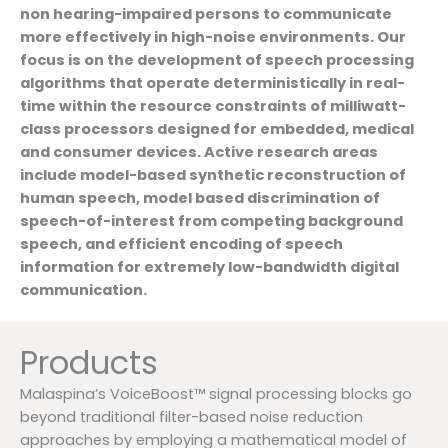
non hearing-impaired persons to communicate
more effectively in high-noise environments. Our
focus is on the development of speech processing
algorithms that operate deterministically in real-
time within the resource constraints of milliwatt-
class processors designed for embedded, medical
and consumer devices. Active research areas
include model-based synthetic reconstruction of
human speech, model based discrimination of
speech-of-interest from competing background
speech, and efficient encoding of speech
information for extremely low-bandwidth digital
communication.
Products
Malaspina’s VoiceBoost™ signal processing blocks go
beyond traditional filter-based noise reduction
approaches by employing a mathematical model of