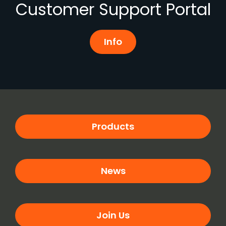
Customer Support Portal
Info
Products
News
Join Us