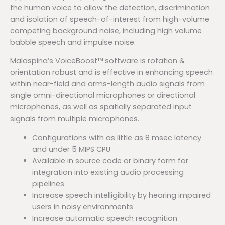
the human voice to allow the detection, discrimination
and isolation of speech-of-interest from high-volume
competing background noise, including high volume
babble speech and impulse noise.
Malaspina’s VoiceBoost™ software is rotation &
orientation robust and is effective in enhancing speech
within near-field and arms-length audio signals from
single omni-directional microphones or directional
microphones, as well as spatially separated input
signals from multiple microphones.
Configurations with as little as 8 msec latency
and under 5 MIPS CPU
Available in source code or binary form for
integration into existing audio processing
pipelines
Increase speech intelligibility by hearing impaired
users in noisy environments
Increase automatic speech recognition