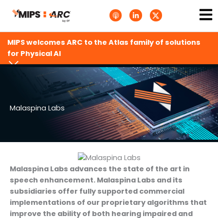
Skip
Ma
A
L
T
to
p
i
w
Me
p
n
i
content
l
k
t
e
e
t
MIPS welcomes ARC to the Atlas family of solutions
P
d
e
o
i
r
for Physical AI
d
n
X
c
-
.
a
i
s
s
n
v
t
g
s
.
s
Malaspina Labs
v
g
Malaspina Labs advances the state of the art in
speech enhancement. Malaspina Labs and its
subsidiaries offer fully supported commercial
implementations of our proprietary algorithms that
improve the ability of both hearing impaired and