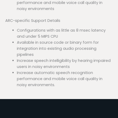
performance and mobile voice call quality in
noisy environments
ARC-specific Support Details
Configurations with as little as 8 msec latency
and under 5 MIPS CPU
Available in source code or binary form for
integration into existing audio processing
pipelines
Increase speech intelligibility by hearing impaired
users in noisy environments
Increase automatic speech recognition
performance and mobile voice call quality in
noisy environments.